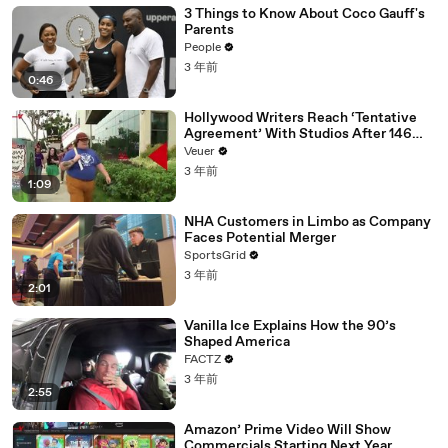
3 Things to Know About Coco Gauff's
Parents
People
3 年前
0:46
Hollywood Writers Reach ‘Tentative
Agreement’ With Studios After 146
Day Strike
Veuer
3 年前
1:09
NHA Customers in Limbo as Company
Faces Potential Merger
SportsGrid
3 年前
2:01
Vanilla Ice Explains How the 90’s
Shaped America
FACTZ
3 年前
2:55
Amazon’ Prime Video Will Show
Commercials Starting Next Year