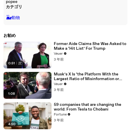
popee
カテゴリ
🐳
動物
お勧め
Former Aide Claims She Was Asked to
Make a ‘Hit List’ For Trump
Veuer
3 年前
0:51
|
次
Musk’s X Is ‘the Platform With the
Largest Ratio of Misinformation or
Disinformation’ Amongst All Social
Veuer
Media Platforms
3 年前
1:08
59 companies that are changing the
world: From Tesla to Chobani
Fortune
3 年前
4:50