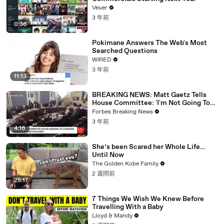
Veuer
3 年前
0:36
Pokimane Answers The Web's Most
Searched Questions
WIRED
3 年前
11:13
BREAKING NEWS: Matt Gaetz Tells
House Committee: 'I'm Not Going To
Vote For A Continuing Resolution'
Forbes Breaking News
3 年前
4:16
She’s been Scared her Whole Life…
Until Now
The Golden Kobe Family
2 週間前
25:17
7 Things We Wish We Knew Before
Travelling With a Baby
Lloyd & Mandy