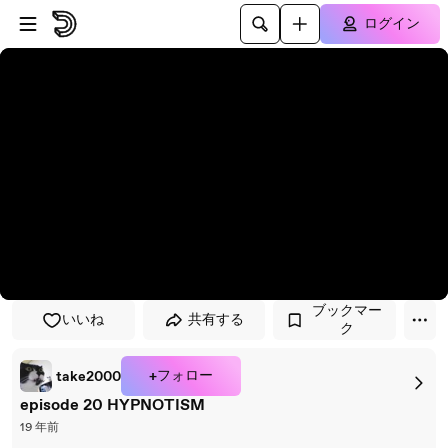
プレイヤーにスキップ
メインコンテンツにスキップ
ログイン
ブックマー
いいね
共有する
ク
+フォロー
take2000
episode 20 HYPNOTISM
19 年前