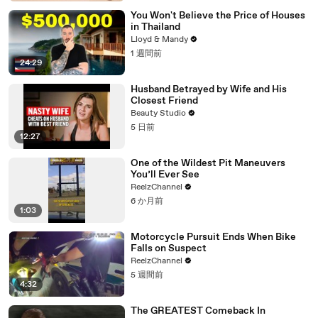
You Won't Believe the Price of Houses
in Thailand
Lloyd & Mandy
1 週間前
24:29
Husband Betrayed by Wife and His
Closest Friend
Beauty Studio
5 日前
12:27
One of the Wildest Pit Maneuvers
You’ll Ever See
ReelzChannel
6 か月前
1:03
Motorcycle Pursuit Ends When Bike
Falls on Suspect
ReelzChannel
5 週間前
4:32
The GREATEST Comeback In