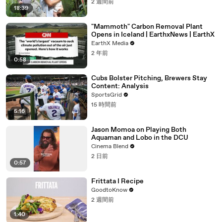
2 週間前
18:39
"Mammoth" Carbon Removal Plant
Opens in Iceland | EarthxNews | EarthX
EarthX Media
2 年前
0:58
Cubs Bolster Pitching, Brewers Stay
Content: Analysis
SportsGrid
15 時間前
5:16
Jason Momoa on Playing Both
Aquaman and Lobo in the DCU
Cinema Blend
2 日前
0:57
Frittata I Recipe
GoodtoKnow
2 週間前
1:40