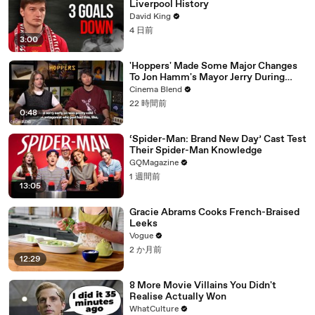
Liverpool History
David King
4 日前
3:00
'Hoppers' Made Some Major Changes
To Jon Hamm's Mayor Jerry During
Production
Cinema Blend
22 時間前
0:48
‘Spider-Man: Brand New Day’ Cast Test
Their Spider-Man Knowledge
GQMagazine
1 週間前
13:05
Gracie Abrams Cooks French-Braised
Leeks
Vogue
2 か月前
12:29
8 More Movie Villains You Didn't
Realise Actually Won
WhatCulture