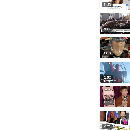
11:13
4:16
1:00
2:50
12:13
7:01