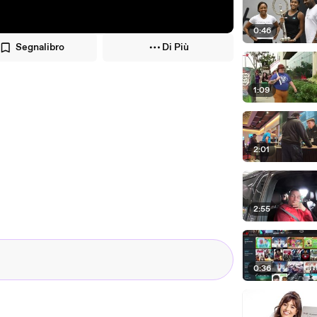
0:46
Segnalibro
Di Più
1:09
2:01
2:55
0:36