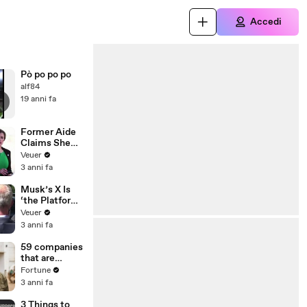
Accedi
Pò po po po
alf84
19 anni fa
Former Aide
Claims She
Was Asked to
Veuer
Make a ‘Hit
3 anni fa
List’ For
Trump
Musk’s X Is
‘the Platform
With the
Veuer
Largest Ratio
3 anni fa
of
Misinformatio
59 companies
n or
that are
Disinformatio
changing the
Fortune
n’ Amongst
world: From
3 anni fa
All Social
Tesla to
Media
Chobani
3 Things to