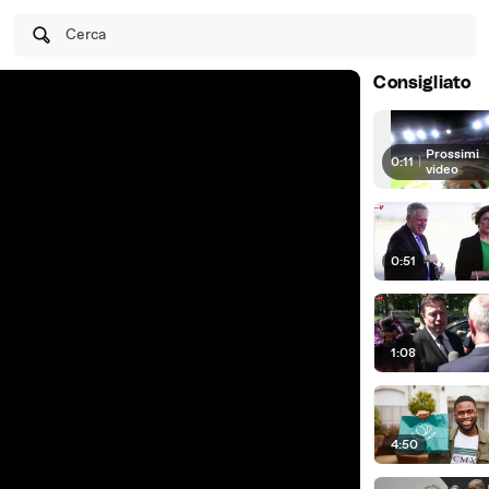
Cerca
Consigliato
Prossimi
0:11
|
video
0:51
1:08
4:50