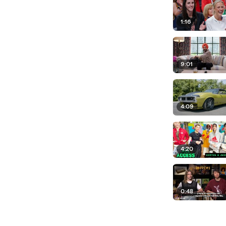
1:16
9:01
4:09
4:20
0:48