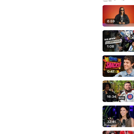
6:59
1:08
0:47
16:34
32:41