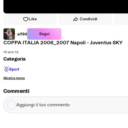
Like
Condividi
Segui
alf84
COPPA ITALIA 2006_2007 Napoli - Juventus SKY
19 anni fa
Categoria
🥇
Sport
Mostra meno
Commenti
Aggiungi
il
tuo
commento