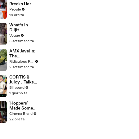
Games She's
Breaks Her
Playing | Up
Silence on
People
Next
Sophie
19 ore fa
Cunningham’s
Controversial
What’s in
Anti-
Diljit
Transgender
Dosanjh’s
Vogue
Comments
Bag? Fan-
5 settimane fa
Gifted
Jewelry, a Flip
AMX Javelin:
Phone, and a
The
Milk Frother
$500,000
Ridiculous Rides
Muscle Car
2 settimane fa
CORTIS &
Juicy J Talks
About
Billboard
Performing
1 giorno fa
New Song
"Motion" At
'Hoppers'
Lollapalooza
Made Some
2026 | All
Major
Cinema Blend
Access
Changes To
22 ore fa
Jon Hamm's
Mayor Jerry
During
Production