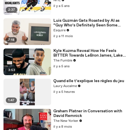
NHL
il y a 5 ans
2:37
Luis Guzmán Gets Roasted by AI as
“Guy Who’s Definitely Seen Some
Things” | Esquire
Esquire
il y a 11 mois
7:18
Kyle Kuzma Reveal How He Feels
BITTER Towards LeBron James, Lakers
After Getting Traded To Wizards
The Fumble
il y a 5 ans
3:53
Quand elle t’explique les règles du jeu
Laury Aucalme
il y a 5 heures
1:47
Graham Platner in Conversation with
David Remnick
The New Yorker
il y a 8 mois