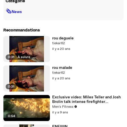
Catégorie
🗞
News
Recommandations
rou deguele
tiekar62
il y a 20 ans
0:31
|
À suivre
rou malade
tiekar62
il y a 20 ans
0:31
Exclusive video: Miles Teller and Josh
Brolin talk intense firefighter
bootcamp for ‘Only the Brave’
Men's Fitness
il y a 9 ans
0:54
ENFIIIIN