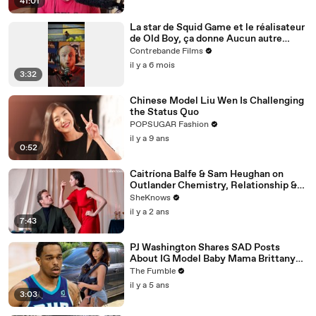
41:01
La star de Squid Game et le réalisateur
de Old Boy, ça donne Aucun autre
choix. Est-ce le chef-d’œuvre annoncé
Contrebande Films
?
il y a 6 mois
3:32
Chinese Model Liu Wen Is Challenging
the Status Quo
POPSUGAR Fashion
il y a 9 ans
0:52
Caitríona Balfe & Sam Heughan on
Outlander Chemistry, Relationship &
First Impressions
SheKnows
il y a 2 ans
7:43
PJ Washington Shares SAD Posts
About IG Model Baby Mama Brittany
Renner Not Letting Him See His Son
The Fumble
il y a 5 ans
3:03