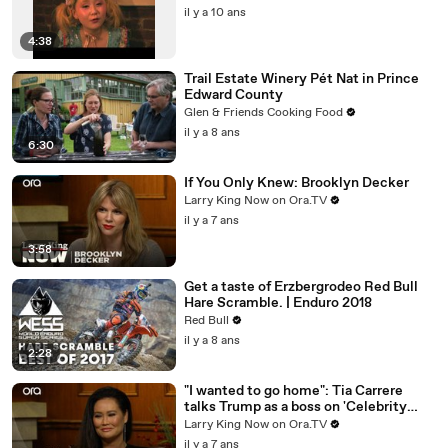
il y a 10 ans
4:38
Trail Estate Winery Pét Nat in Prince
Edward County
Glen & Friends Cooking Food
il y a 8 ans
6:30
If You Only Knew: Brooklyn Decker
Larry King Now on Ora.TV
il y a 7 ans
3:58
Get a taste of Erzbergrodeo Red Bull
Hare Scramble. | Enduro 2018
Red Bull
il y a 8 ans
2:28
"I wanted to go home": Tia Carrere
talks Trump as a boss on 'Celebrity
Apprentice'
Larry King Now on Ora.TV
il y a 7 ans