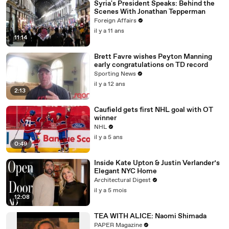
Syria's President Speaks: Behind the
Scenes With Jonathan Tepperman
Foreign Affairs
il y a 11 ans
11:14
Brett Favre wishes Peyton Manning
early congratulations on TD record
Sporting News
il y a 12 ans
2:13
Caufield gets first NHL goal with OT
winner
NHL
il y a 5 ans
0:49
Inside Kate Upton & Justin Verlander’s
Elegant NYC Home
Architectural Digest
il y a 5 mois
12:08
TEA WITH ALICE: Naomi Shimada
PAPER Magazine