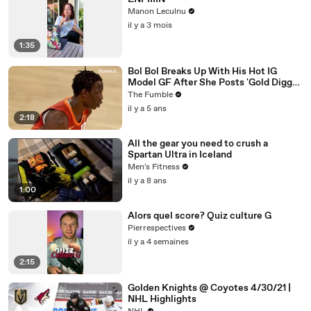
Manon Leculnu
il y a 3 mois
1:35
Bol Bol Breaks Up With His Hot IG
Model GF After She Posts 'Gold Digger
For Life' In TikTok Video
The Fumble
il y a 5 ans
2:18
All the gear you need to crush a
Spartan Ultra in Iceland
Men's Fitness
il y a 8 ans
1:00
Alors quel score? Quiz culture G
Pierrespectives
il y a 4 semaines
2:15
Golden Knights @ Coyotes 4/30/21 |
NHL Highlights