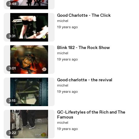
3:49
Good Charlotte - The Click
michel
19 years ago
3:31
Blink 182 - The Rock Show
michel
19 years ago
3:01
Good charlotte - the revival
michel
19 years ago
3:15
GC-Lifestyles of the Rich and The
Famous
michel
19 years ago
3:22