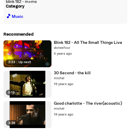
blink 182 - m+ms
Category
🎵
Music
Recommended
Blink 182 - All The Small Things Live
donesfour
5 years ago
3:33
|
Up next
30 Second - the kill
michel
19 years ago
5:13
Good charlotte - The river(acoustic)
michel
19 years ago
3:38