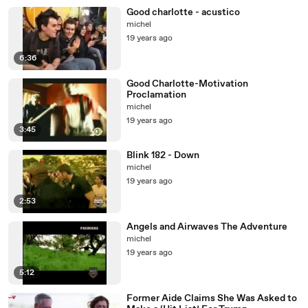
Good charlotte - acustico
michel
19 years ago
6:36
Good Charlotte-Motivation
Proclamation
michel
19 years ago
3:45
Blink 182 - Down
michel
19 years ago
2:53
Angels and Airwaves The Adventure
michel
19 years ago
5:12
Former Aide Claims She Was Asked to