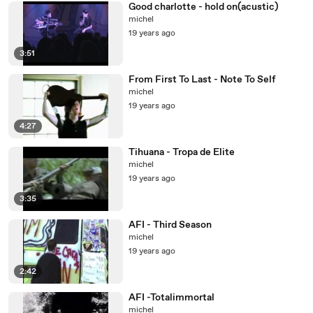
Good charlotte - hold on(acustic)
michel
19 years ago
3:51
From First To Last - Note To Self
michel
19 years ago
4:27
Tihuana - Tropa de Elite
michel
19 years ago
3:35
AFI - Third Season
michel
19 years ago
2:42
AFI -Totalimmortal
michel