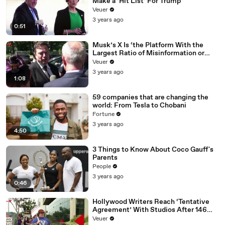
Make a ‘Hit List’ For Trump
Veuer
3 years ago
0:51
Musk’s X Is ‘the Platform With the
Largest Ratio of Misinformation or
Disinformation’ Amongst All Social
Veuer
Media Platforms
3 years ago
1:08
59 companies that are changing the
world: From Tesla to Chobani
Fortune
3 years ago
4:50
3 Things to Know About Coco Gauff's
Parents
People
3 years ago
0:46
Hollywood Writers Reach ‘Tentative
Agreement’ With Studios After 146
Day Strike
Veuer