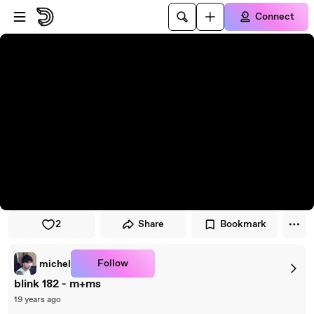
Skip to player
Skip to main content
Connect
2
Share
Bookmark
Follow
michel
blink 182 - m+ms
19 years ago