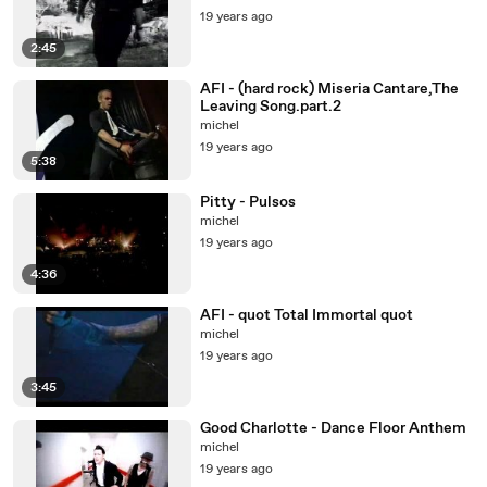
19 years ago
2:45
AFI - (hard rock) Miseria Cantare,The
Leaving Song.part.2
michel
19 years ago
5:38
Pitty - Pulsos
michel
19 years ago
4:36
AFI - quot Total Immortal quot
michel
19 years ago
3:45
Good Charlotte - Dance Floor Anthem
michel
19 years ago