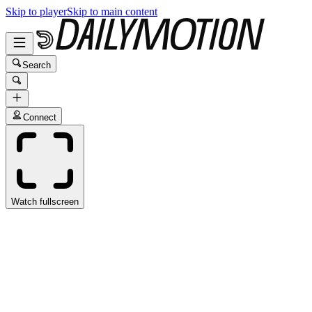
Skip to player
Skip to main content
Search
Connect
Watch fullscreen