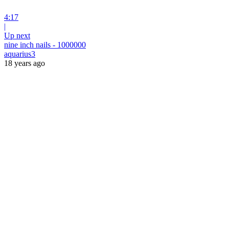
4:17
|
Up next
nine inch nails - 1000000
aquarius3
18 years ago