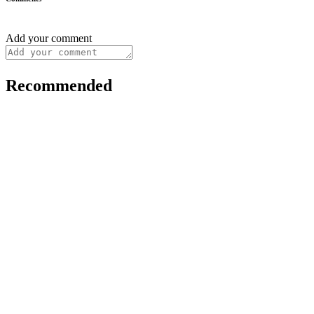
Add your comment
Recommended