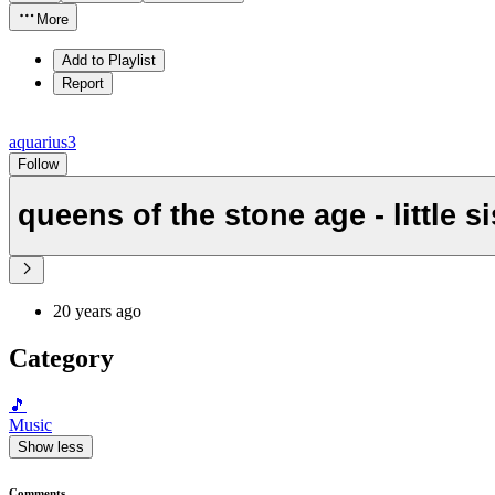
More
Add to Playlist
Report
aquarius3
Follow
queens of the stone age - little si
20 years ago
Category
🎵
Music
Show less
Comments