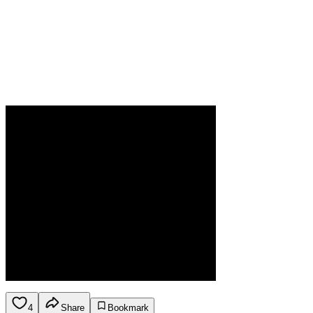
4
Share
Bookmark