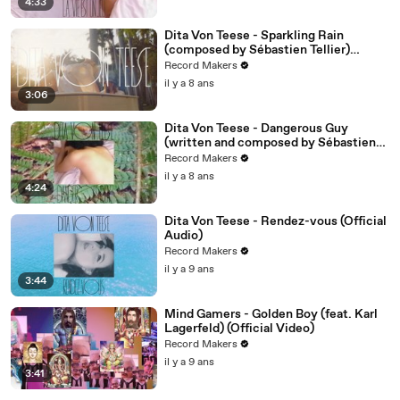
4:33
Dita Von Teese - Sparkling Rain
(composed by Sébastien Tellier)
(Official Video)
Record Makers
il y a 8 ans
3:06
Dita Von Teese - Dangerous Guy
(written and composed by Sébastien
Tellier) (Official Audio)
Record Makers
il y a 8 ans
4:24
Dita Von Teese - Rendez-vous (Official
Audio)
Record Makers
il y a 9 ans
3:44
Mind Gamers - Golden Boy (feat. Karl
Lagerfeld) (Official Video)
Record Makers
il y a 9 ans
3:41