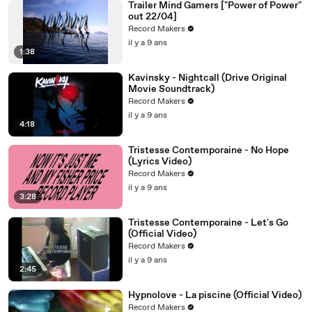
Trailer Mind Gamers ["Power of Power"
out 22/04]
Record Makers
il y a 9 ans
1:38
Kavinsky - Nightcall (Drive Original
Movie Soundtrack)
Record Makers
il y a 9 ans
4:18
Tristesse Contemporaine - No Hope
(Lyrics Video)
Record Makers
il y a 9 ans
3:28
Tristesse Contemporaine - Let's Go
(Official Video)
Record Makers
il y a 9 ans
2:45
Hypnolove - La piscine (Official Video)
Record Makers