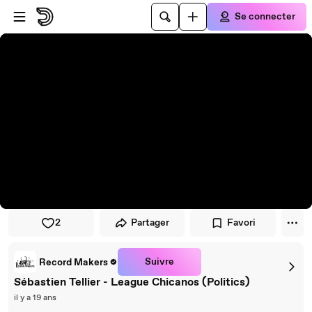
Passer au player
Passer au contenu principal
Se connecter
2
Partager
Favori
Suivre
Record Makers
Sébastien Tellier - League Chicanos (Politics)
il y a 19 ans