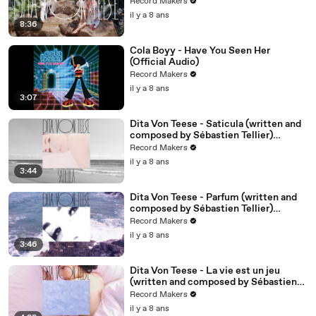
Video)
Record Makers
il y a 8 ans
8:36
Cola Boyy - Have You Seen Her
(Official Audio)
Record Makers
il y a 8 ans
3:07
Dita Von Teese - Saticula (written and
composed by Sébastien Tellier)
(Official Audio)
Record Makers
il y a 8 ans
3:44
Dita Von Teese - Parfum (written and
composed by Sébastien Tellier)
(Official Audio)
Record Makers
il y a 8 ans
3:46
Dita Von Teese - La vie est un jeu
(written and composed by Sébastien
Tellier) (Official Audio)
Record Makers
il y a 8 ans