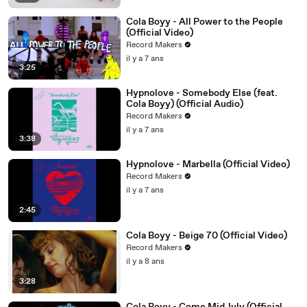
Cola Boyy - All Power to the People
(Official Video)
Record Makers
il y a 7 ans
3:25
Hypnolove - Somebody Else (feat.
Cola Boyy) (Official Audio)
Record Makers
il y a 7 ans
3:38
Hypnolove - Marbella (Official Video)
Record Makers
il y a 7 ans
2:45
Cola Boyy - Beige 70 (Official Video)
Record Makers
il y a 8 ans
3:28