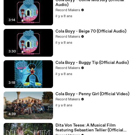
Cola Boyy - Come Mid July (Official
Audio)
Record Makers
il y a 8 ans
3:14
Cola Boyy - Beige 70 (Official Audio)
Record Makers
il y a 8 ans
3:30
Cola Boyy - Buggy Tip (Official Audio)
Record Makers
il y a 8 ans
3:18
Cola Boyy - Penny Girl (Official Video)
Record Makers
il y a 8 ans
4:39
Dita Von Teese: A Musical Film
featuring Sebastien Tellier (Official