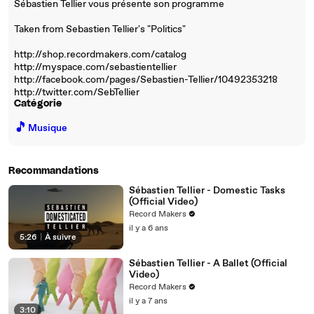
Sébastien Tellier vous présente son programme
Taken from Sebastien Tellier's "Politics"
http://shop.recordmakers.com/catalog
http://myspace.com/sebastientellier
http://facebook.com/pages/Sebastien-Tellier/10492353218
http://twitter.com/SebTellier
Catégorie
🎵
Musique
Recommandations
Sébastien Tellier - Domestic Tasks
(Official Video)
Record Makers
il y a 6 ans
5:26
|
À suivre
Sébastien Tellier - A Ballet (Official
Video)
Record Makers
il y a 7 ans
3:10