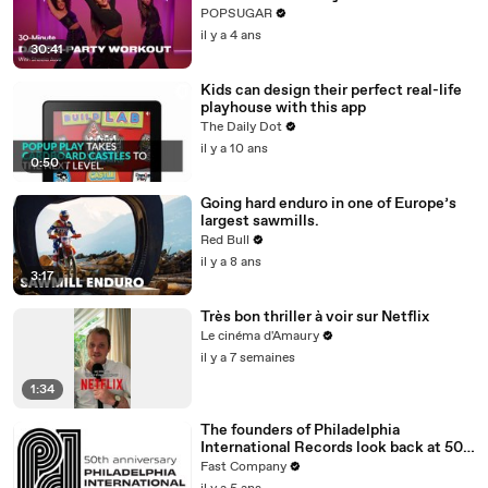
POPSUGAR
il y a 4 ans
30:41
Kids can design their perfect real-life
playhouse with this app
The Daily Dot
il y a 10 ans
0:50
Going hard enduro in one of Europe’s
largest sawmills.
Red Bull
il y a 8 ans
3:17
Très bon thriller à voir sur Netflix
Le cinéma d'Amaury
il y a 7 semaines
1:34
The founders of Philadelphia
International Records look back at 50
years of Philly Soul
Fast Company