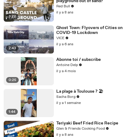
playground out of sand?
Red Bull
il y a 8 ans
3:22
Ghost Town: Flyovers of Cities on
COVID-19 Lockdown
VICE
il y a 6 ans
2:43
Abonne toi / subscribe
Antoine Delp
il y a 4 mois
0:25
La plage à Toulouse ? 🏖️
Sacha Borg
il y a 1 semaine
1:44
Teriyaki Beef Fried Rice Recipe
Glen & Friends Cooking Food
il y a 8 ans