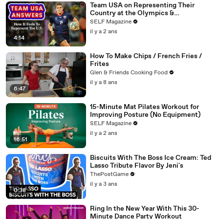
Team USA on Representing Their
Country at the Olympics &
Paralympics
SELF Magazine
il y a 2 ans
4:14
How To Make Chips / French Fries /
Frites
Glen & Friends Cooking Food
il y a 8 ans
6:47
15-Minute Mat Pilates Workout for
Improving Posture (No Equipment)
SELF Magazine
il y a 2 ans
16:51
Biscuits With The Boss Ice Cream: Ted
Lasso Tribute Flavor By Jeni's
ThePostGame
il y a 3 ans
0:38
Ring In the New Year With This 30-
Minute Dance Party Workout