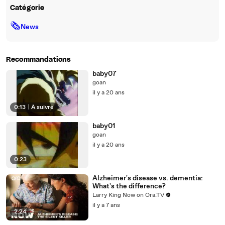
Catégorie
🗞
News
Recommandations
baby07
goan
il y a 20 ans
0:13
|
À suivre
baby01
goan
il y a 20 ans
0:23
Alzheimer's disease vs. dementia:
What's the difference?
Larry King Now on Ora.TV
il y a 7 ans
2:24