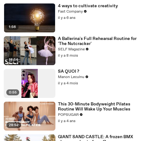
4 ways to cultivate creativity
Fast Company
il y a 6 ans
1:56
A Ballerina's Full Rehearsal Routine for
'The Nutcracker'
SELF Magazine
il y a 8 mois
18:54
SA QUOI ?
Manon Leculnu
il y a 4 mois
0:55
This 30-Minute Bodyweight Pilates
Routine Will Wake Up Your Muscles
POPSUGAR
il y a 4 ans
28:52
GIANT SAND CASTLE: A frozen BMX