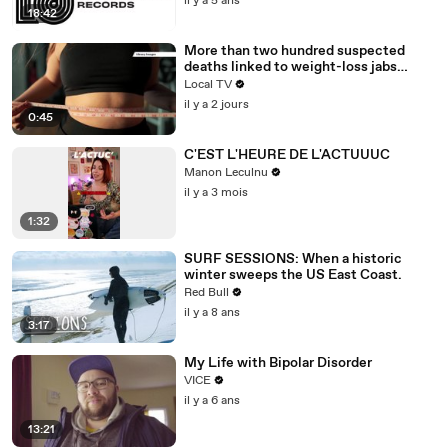
il y a 5 ans
18:42
More than two hundred suspected
deaths linked to weight-loss jabs
reported to regulator
Local TV
il y a 2 jours
0:45
C'EST L'HEURE DE L'ACTUUUC
Manon Leculnu
il y a 3 mois
1:32
SURF SESSIONS: When a historic
winter sweeps the US East Coast.
Red Bull
il y a 8 ans
3:17
My Life with Bipolar Disorder
VICE
il y a 6 ans
13:21