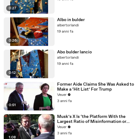
0:27
Albo in bulder
albertorlandi
19 anni fa
0:26
Abo bulder lancio
albertorlandi
19 anni fa
0:12
Former Aide Claims She Was Asked to
Make a ‘Hit List’ For Trump
Veuer
3 anni fa
0:51
Musk’s X Is ‘the Platform With the
Largest Ratio of Misinformation or
Disinformation’ Amongst All Social
Veuer
Media Platforms
3 anni fa
1:08