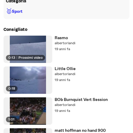
Categoria
🥇
Sport
Consigliato
Rasmo
albertorlandi
19 anni fa
0:13
|
Prossimi video
Little Ollie
albertorlandi
19 anni fa
0:18
BOb Burnquist Vert Session
albertorlandi
19 anni fa
1:01
matt hoffman no hand 900