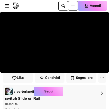
Vai al lettore
Passa al contenuto principale
Accedi
Like
Condividi
Segnalibro
Segui
albertorlandi
switch Slide on Rail
19 anni fa