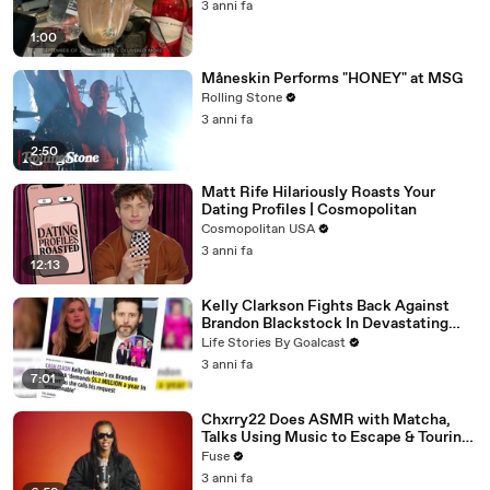
3 anni fa
1:00
Måneskin Performs "HONEY" at MSG
Rolling Stone
3 anni fa
2:50
Matt Rife Hilariously Roasts Your
Dating Profiles | Cosmopolitan
Cosmopolitan USA
3 anni fa
12:13
Kelly Clarkson Fights Back Against
Brandon Blackstock In Devastating
Divorce Battle
Life Stories By Goalcast
3 anni fa
7:01
Chxrry22 Does ASMR with Matcha,
Talks Using Music to Escape & Touring
with The Weeknd
Fuse
3 anni fa