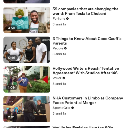
59 companies that are changing the
world: From Tesla to Chobani
Fortune
3 anni fa
4:50
3 Things to Know About Coco Gauff's
Parents
People
3 anni fa
0:46
Hollywood Writers Reach ‘Tentative
Agreement’ With Studios After 146
Day Strike
Veuer
3 anni fa
1:09
NHA Customers in Limbo as Company
Faces Potential Merger
SportsGrid
3 anni fa
2:01