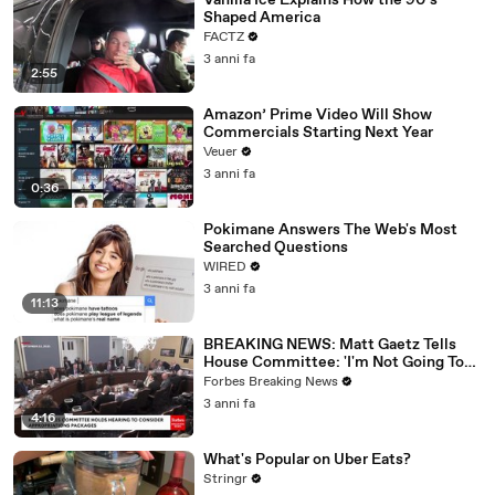
Vanilla Ice Explains How the 90’s
Shaped America
FACTZ
3 anni fa
2:55
Amazon’ Prime Video Will Show
Commercials Starting Next Year
Veuer
3 anni fa
0:36
Pokimane Answers The Web's Most
Searched Questions
WIRED
3 anni fa
11:13
BREAKING NEWS: Matt Gaetz Tells
House Committee: 'I'm Not Going To
Vote For A Continuing Resolution'
Forbes Breaking News
3 anni fa
4:16
What's Popular on Uber Eats?
Stringr