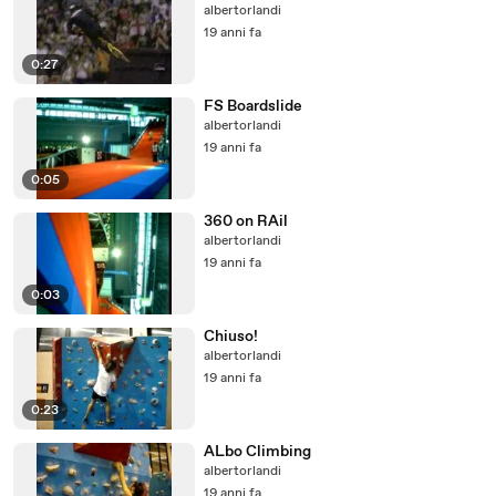
albertorlandi
19 anni fa
0:27
FS Boardslide
albertorlandi
19 anni fa
0:05
360 on RAil
albertorlandi
19 anni fa
0:03
Chiuso!
albertorlandi
19 anni fa
0:23
ALbo Climbing
albertorlandi
19 anni fa