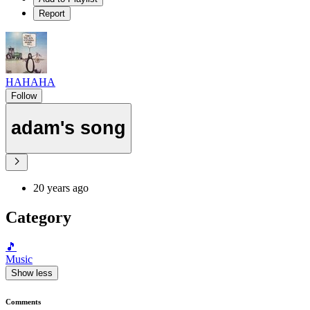
Report
HAHAHA
Follow
adam's song
20 years ago
Category
🎵
Music
Show less
Comments