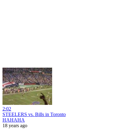
2:02
STEELERS vs. Bills in Toronto
HAHAHA
18 years ago