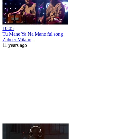
10:05
Tu Mane Ya Na Mane ful song
Zaheer Milano
11 years ago