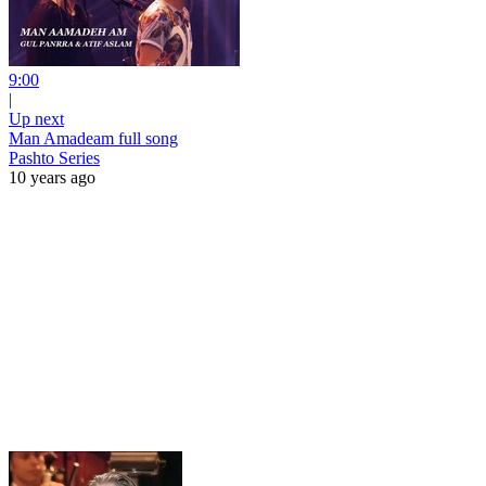
9:00
|
Up next
Man Amadeam full song
Pashto Series
10 years ago