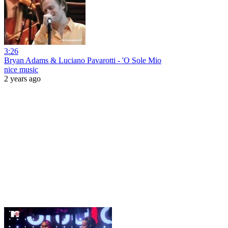
3:26
Bryan Adams & Luciano Pavarotti - 'O Sole Mio
nice music
2 years ago