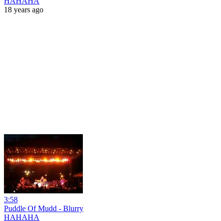
HAHAHA
18 years ago
3:58
Puddle Of Mudd - Blurry
HAHAHA