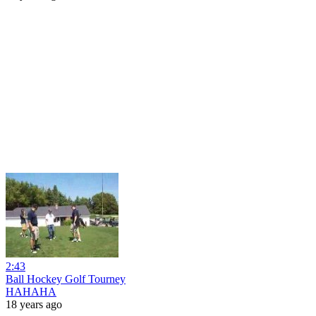
2:43
Ball Hockey Golf Tourney
HAHAHA
18 years ago