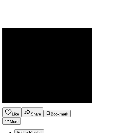
Like
Share
Bookmark
More
Add to Playlist