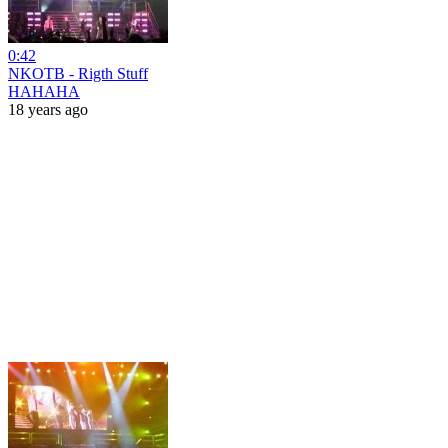
0:42
NKOTB - Rigth Stuff
HAHAHA
18 years ago