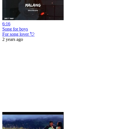
6:16
Song for boys
For song lover 💘
2 years ago