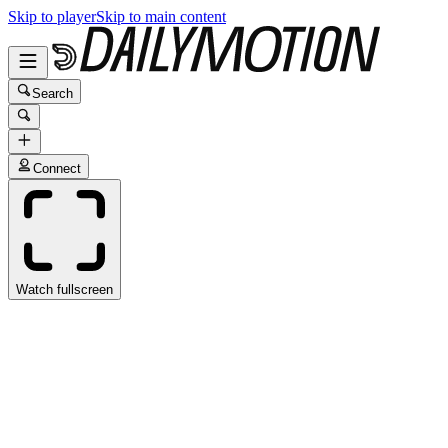
Skip to player
Skip to main content
Search
Connect
Watch fullscreen