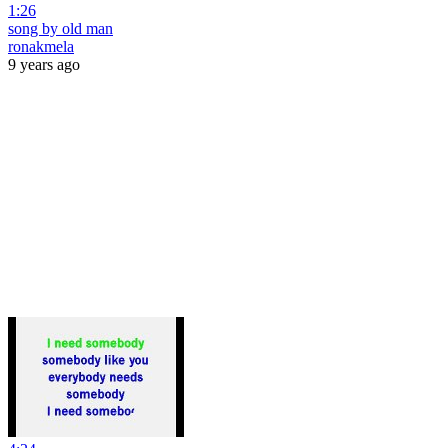
1:26
song by old man
ronakmela
9 years ago