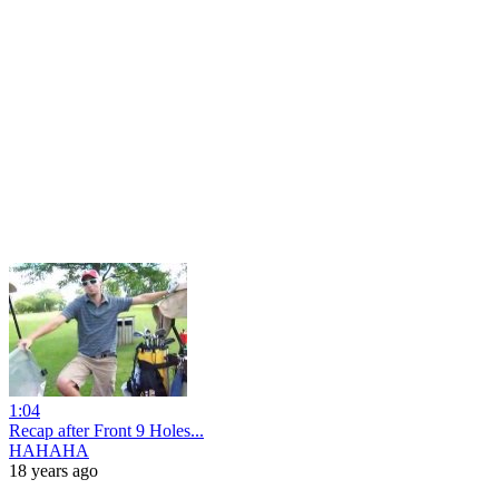
1:04
Recap after Front 9 Holes...
HAHAHA
18 years ago