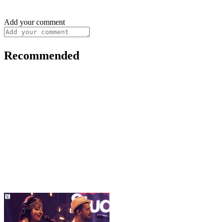
Add your comment
Recommended