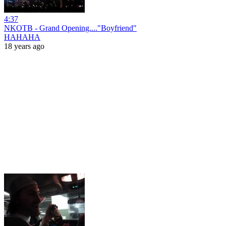
4:37
NKOTB - Grand Opening...."Boyfriend"
HAHAHA
18 years ago