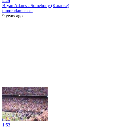
4:24
Bryan Adams - Somebody (Karaoke)
tumoradamusical
9 years ago
1:53