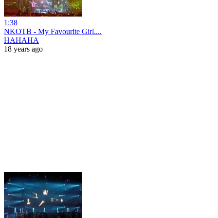
1:38
NKOTB - My Favourite Girl....
HAHAHA
18 years ago