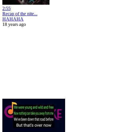
2:55
Recap of the nite...
HAHAHA
18 years ago