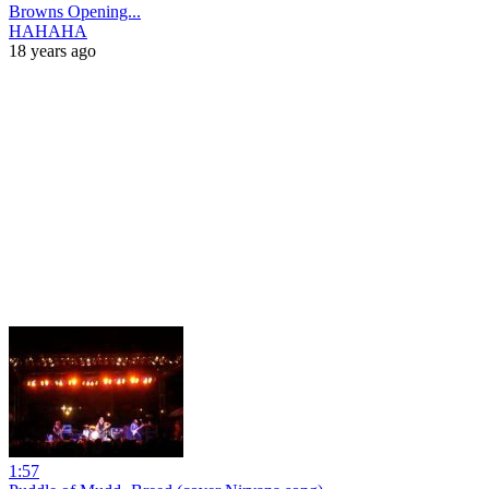
Browns Opening...
HAHAHA
18 years ago
1:57