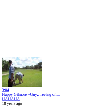
3:04
Happy Gilmore +Guyz Tee'ing off...
HAHAHA
18 years ago