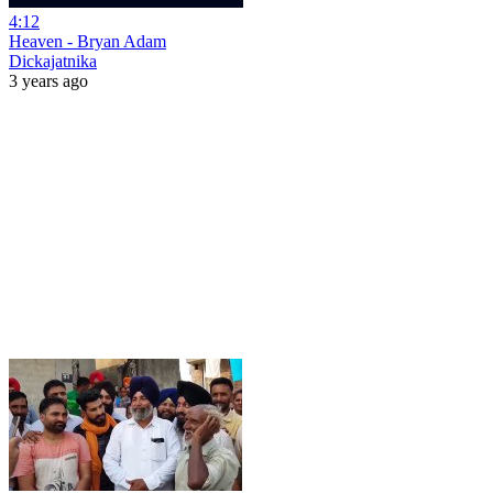
4:12
Heaven - Bryan Adam
Dickajatnika
3 years ago