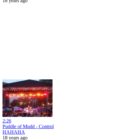
18 years ago
2:26
Puddle of Mudd - Control
HAHAHA
18 years ago