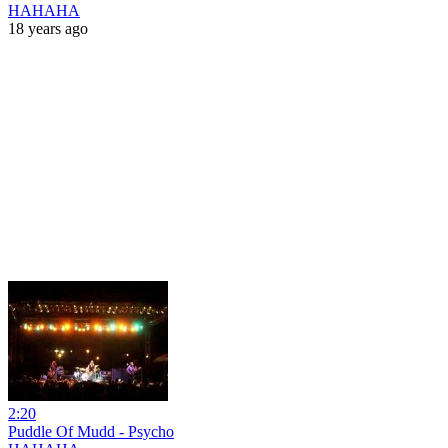
HAHAHA
18 years ago
2:20
Puddle Of Mudd - Psycho