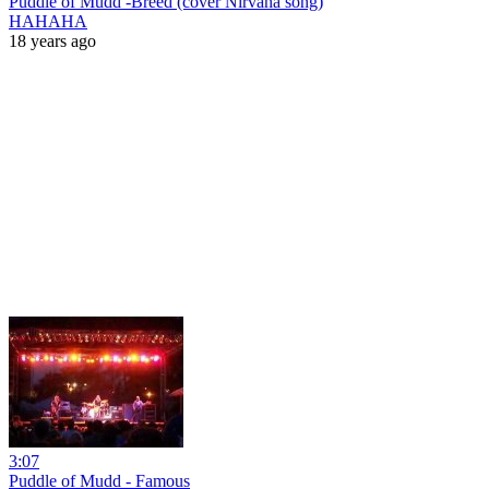
Puddle of Mudd -Breed (cover Nirvana song)
HAHAHA
18 years ago
3:07
Puddle of Mudd - Famous