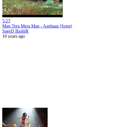
5:23
Man Tera Mera Man - Aaghaaz (Song)
SaeeD BashiR
10 years ago