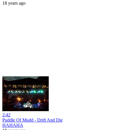
18 years ago
2:42
Puddle Of Mudd - Drift And Die
HAHAHA