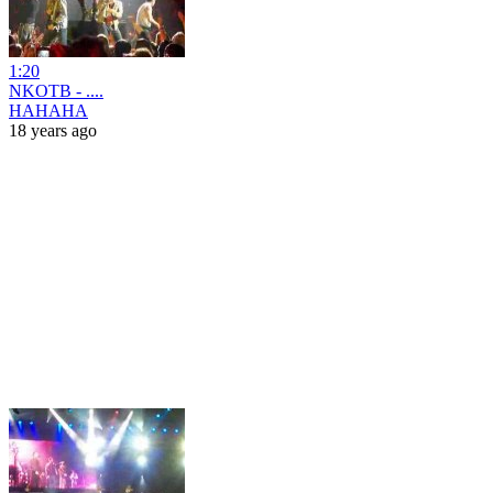
1:20
NKOTB - ....
HAHAHA
18 years ago