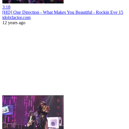
3:18
[HD] One Direction - What Makes You Beautiful - Rockin Eve 15
idolxfactor.com
12 years ago