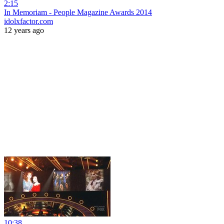
2:15
In Memoriam - People Magazine Awards 2014
idolxfactor.com
12 years ago
10:38