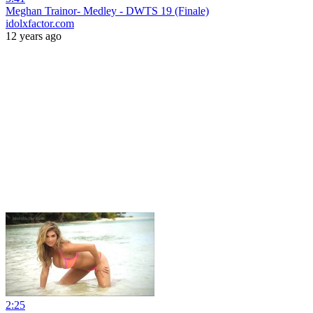
Meghan Trainor- Medley - DWTS 19 (Finale)
idolxfactor.com
12 years ago
2:25