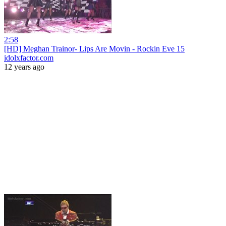
2:58
[HD] Meghan Trainor- Lips Are Movin - Rockin Eve 15
idolxfactor.com
12 years ago