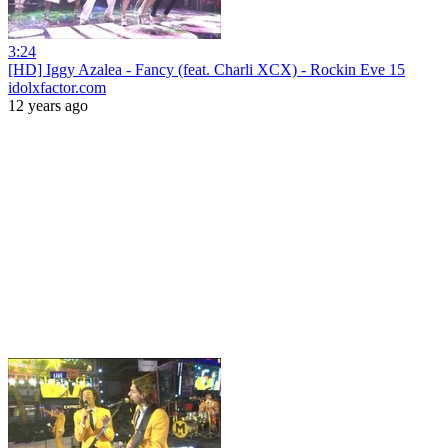
3:24
[HD] Iggy Azalea - Fancy (feat. Charli XCX) - Rockin Eve 15
idolxfactor.com
12 years ago