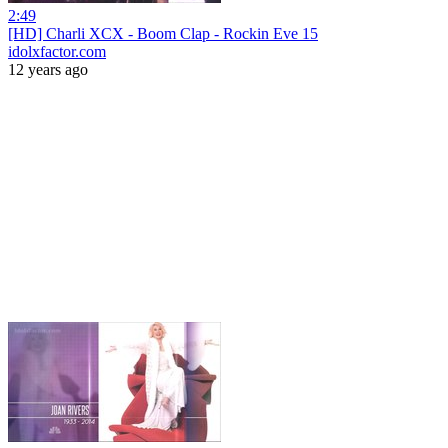
2:49
[HD] Charli XCX - Boom Clap - Rockin Eve 15
idolxfactor.com
12 years ago