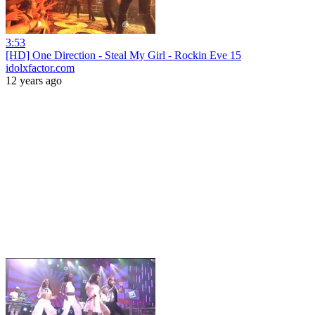
3:53
[HD] One Direction - Steal My Girl - Rockin Eve 15
idolxfactor.com
12 years ago