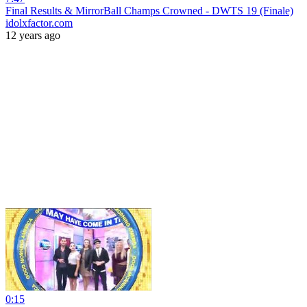
Final Results & MirrorBall Champs Crowned - DWTS 19 (Finale)
idolxfactor.com
12 years ago
0:15