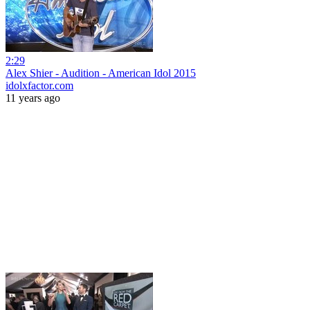
2:29
Alex Shier - Audition - American Idol 2015
idolxfactor.com
11 years ago