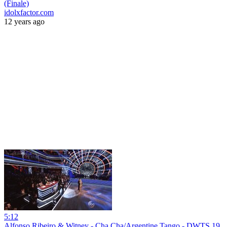
(Finale)
idolxfactor.com
12 years ago
5:12
Alfonso Ribeiro & Witney - Cha Cha/Argentine Tango - DWTS 19