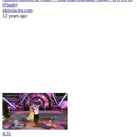
(Finale)
idolxfactor.com
12 years ago
4:31