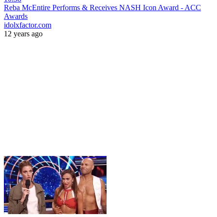
Reba McEntire Performs & Receives NASH Icon Award - ACC
Awards
idolxfactor.com
12 years ago