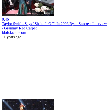
0:46
Taylor Swift - Says "Shake It Off" In 2008 Ryan Seacrest Interview
- Grammy Red Carpet
idolxfactor.com
11 years ago