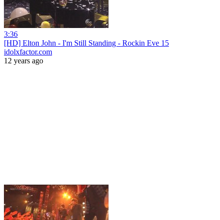
3:36
[HD] Elton John - I'm Still Standing - Rockin Eve 15
idolxfactor.com
12 years ago