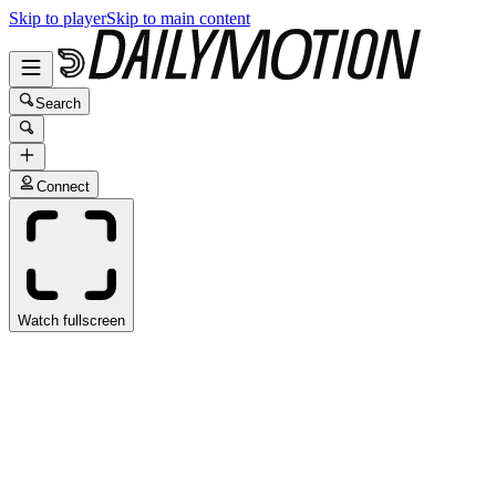
Skip to player
Skip to main content
Search
Connect
Watch fullscreen