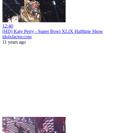
12:40
[HD] Katy Perry - Super Bowl XLIX Halftime Show
idolxfactor.com
11 years ago