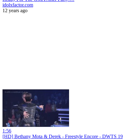
idolxfactor.com
12 years ago
1:56
[HD] Bethany Mota & Derek - Freestyle Encore - DWTS 19