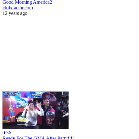
Good Morning America2
idolxfactor.com
12 years ago
0:36
Ready For The GMA After Party!!!!