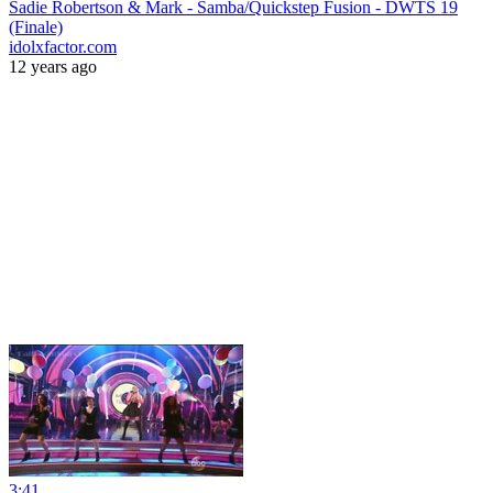
Sadie Robertson & Mark - Samba/Quickstep Fusion - DWTS 19
(Finale)
idolxfactor.com
12 years ago
3:41