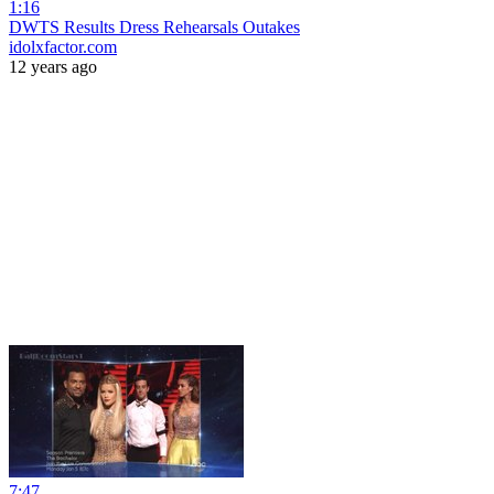
1:16
DWTS Results Dress Rehearsals Outakes
idolxfactor.com
12 years ago
7:47