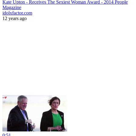
Kate Upton - Receives The Sexiest Woman Award - 2014 People
Magazine
idolxfactor.com
12 years ago
0:51