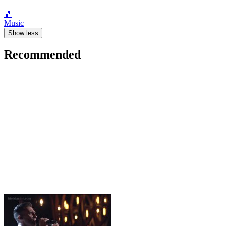
🎵
Music
Show less
Recommended