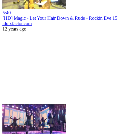
5:40
[HD] Magic - Let Your Hair Down & Rude - Rockin Eve 15
idolxfactor.com
12 years ago