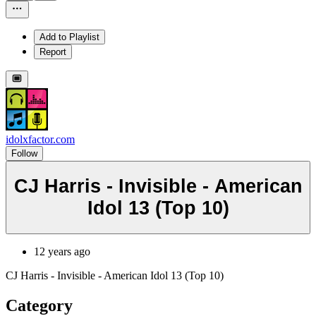
Add to Playlist
Report
idolxfactor.com
Follow
CJ Harris - Invisible - American
Idol 13 (Top 10)
12 years ago
CJ Harris - Invisible - American Idol 13 (Top 10)
Category