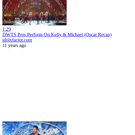
1:29
DWTS Pros Perform On Kelly & Michael (Oscar Recap)
idolxfactor.com
11 years ago