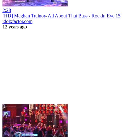
2:28
[HD] Meghan Trainor- All About That Bass - Rockin Eve 15
idolxfactor.com
12 years ago