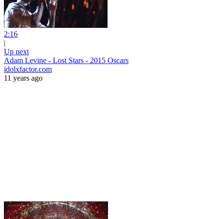
2:16
|
Up next
Adam Levine - Lost Stars - 2015 Oscars
idolxfactor.com
11 years ago