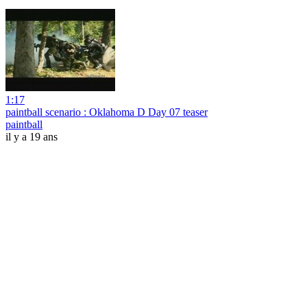
1:17
paintball scenario : Oklahoma D Day 07 teaser
paintball
il y a 19 ans