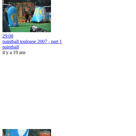
29:08
paintball toulouse 2007 - part 1
paintball
il y a 19 ans