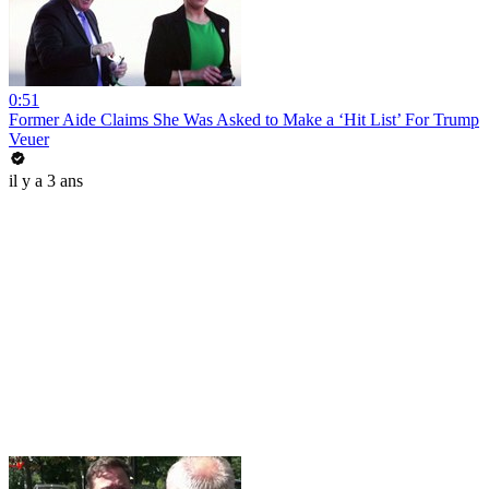
0:51
Former Aide Claims She Was Asked to Make a ‘Hit List’ For Trump
Veuer
il y a 3 ans