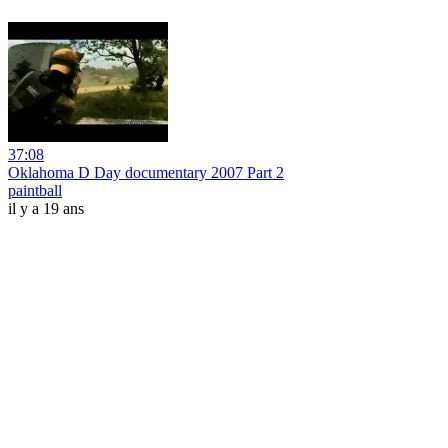
37:08
Oklahoma D Day documentary 2007 Part 2
paintball
il y a 19 ans