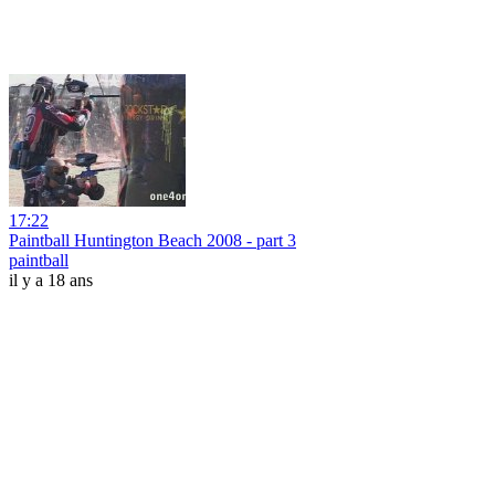
17:22
Paintball Huntington Beach 2008 - part 3
paintball
il y a 18 ans