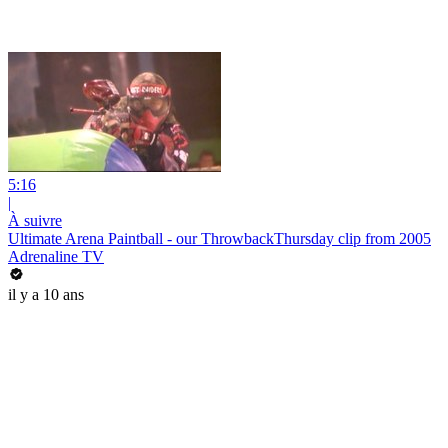
5:16
|
À suivre
Ultimate Arena Paintball - our ThrowbackThursday clip from 2005
Adrenaline TV
il y a 10 ans