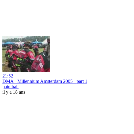
21:52
DMA - Millennium Amsterdam 2005 - part 1
paintball
il y a 18 ans