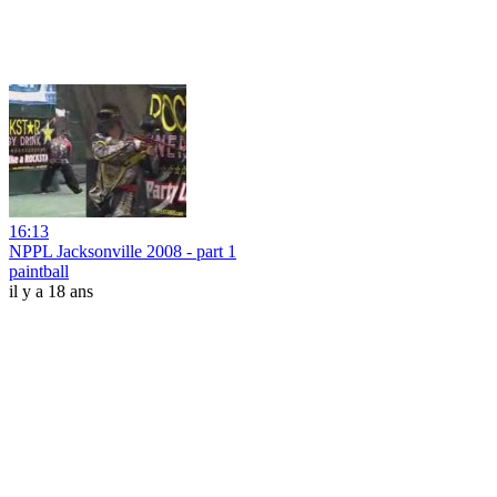
16:13
NPPL Jacksonville 2008 - part 1
paintball
il y a 18 ans