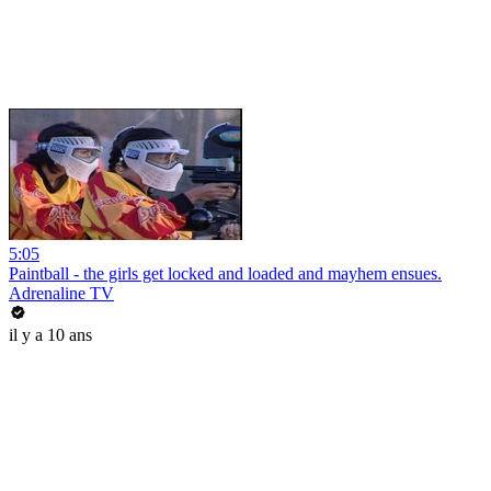
5:05
Paintball - the girls get locked and loaded and mayhem ensues.
Adrenaline TV
il y a 10 ans