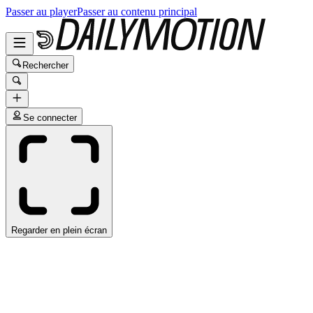
Passer au player
Passer au contenu principal
Rechercher
Se connecter
Regarder en plein écran