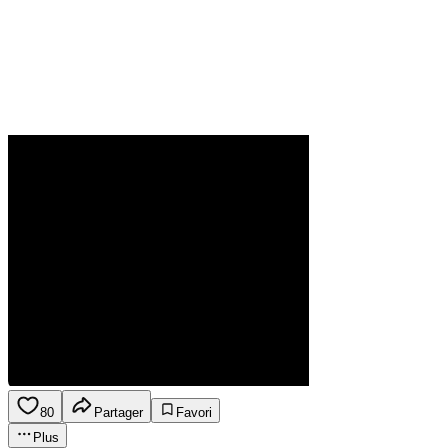
80
Partager
Favori
Plus