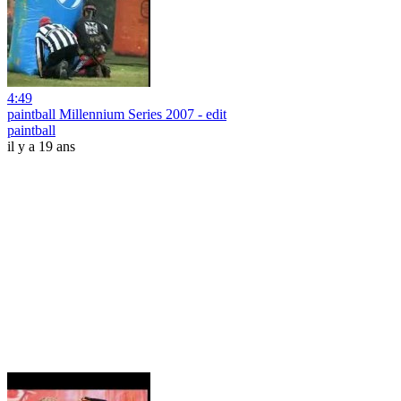
4:49
paintball Millennium Series 2007 - edit
paintball
il y a 19 ans