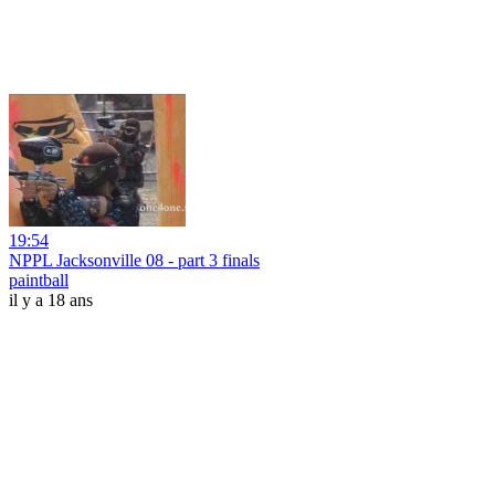
19:54
NPPL Jacksonville 08 - part 3 finals
paintball
il y a 18 ans