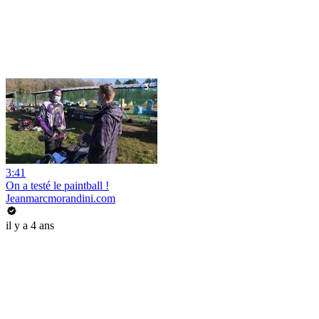
3:41
On a testé le paintball !
Jeanmarcmorandini.com
il y a 4 ans