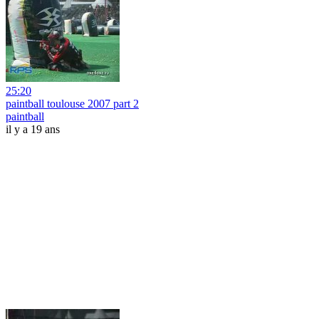
25:20
paintball toulouse 2007 part 2
paintball
il y a 19 ans