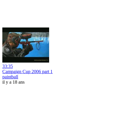
33:35
Campaign Cup 2006 part 1
paintball
il y a 18 ans