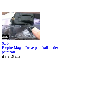
6:36
Empire Magna Drive paintball loader
paintball
il y a 19 ans