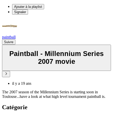
Ajouter à la playlist
Signaler
paintball
Suivre
Paintball - Millennium Series
2007 movie
il y a 19 ans
The 2007 season of the Millennium Series is starting soon in
Toulouse...have a look at what high level tournament paintball is.
Catégorie