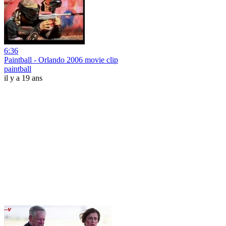
6:36
Paintball - Orlando 2006 movie clip
paintball
il y a 19 ans