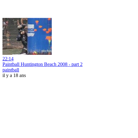
22:14
Paintball Huntington Beach 2008 - part 2
paintball
il y a 18 ans