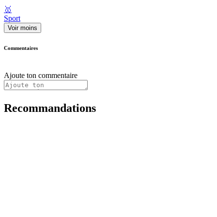
🥇
Sport
Voir moins
Commentaires
Ajoute ton commentaire
Recommandations