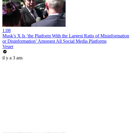
1:08
Musk’s X Is ‘the Platform With the Largest Ratio of Misinformation
or Disinformation’ Amongst All Social Media Platforms
Veuer
il y a 3 ans