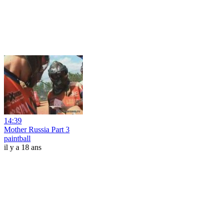
14:39
Mother Russia Part 3
paintball
il y a 18 ans