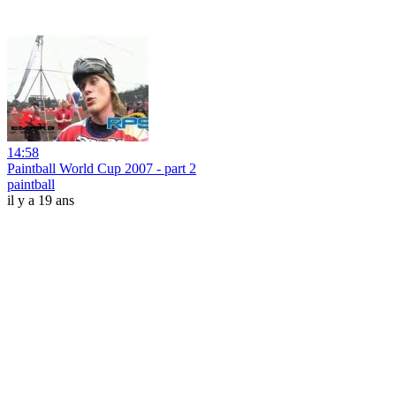
14:58
Paintball World Cup 2007 - part 2
paintball
il y a 19 ans