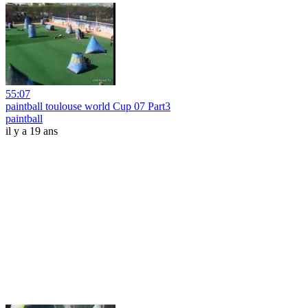
55:07
paintball toulouse world Cup 07 Part3
paintball
il y a 19 ans