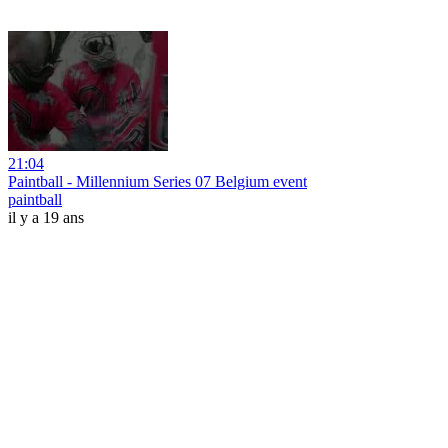
21:04
Paintball - Millennium Series 07 Belgium event
paintball
il y a 19 ans