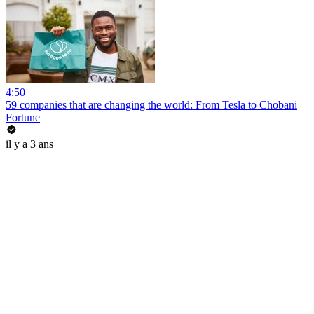
4:50
59 companies that are changing the world: From Tesla to Chobani
Fortune
il y a 3 ans