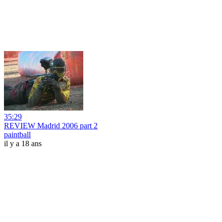
35:29
REVIEW Madrid 2006 part 2
paintball
il y a 18 ans