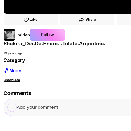
Like
Share
Follow
mirian
Shakira_Dia.De.Enero.-.Telefe.Argentina.
19 years ago
Category
🎵
Music
Show less
Comments
Add
your
comment