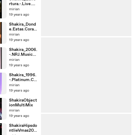
rtura.-.Live.at.
Fashion.Roc
mirian
19 years ago
Shakira_Dond
e.Estas.Coraz
on.-.Live.at.C
mirian
a
19 years ago
Shakira_2006.
-.NRJ.Music.A
wards.France.
mirian
-
19 years ago
Shakira_1996.
-.Platinum.Ce
rtificate.For.
mirian
19 years ago
ShakiraObject
ionMultiMix
mirian
19 years ago
ShakiraHipsdo
ntlieVmas200