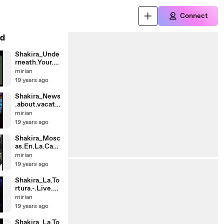
Connect
d
Shakira_Unde
rneath.Your.Cl
othes.-.Acous
mirian
tic.-.Party.In.T
19 years ago
he.Pa
Shakira_News
.about.vacatio
n.in.Turkey.(K
mirian
19 years ago
Shakira_Mosc
as.En.La.Casa
.
mirian
(Live)._by.Un
19 years ago
k
Shakira_La.To
rtura.-.Live.at.
Despierta.A
mirian
19 years ago
Shakira_La.To