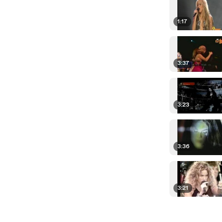
1:17
3:37
3:23
3:36
3:21