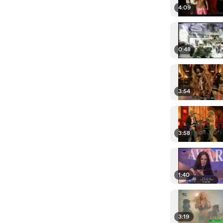
4:09
0:48
3:54
3:58
1:40
3:19