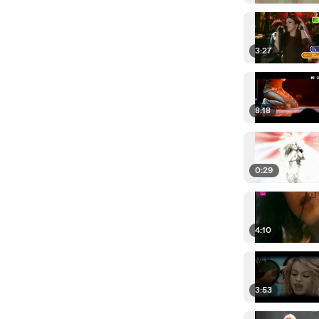
3:27
8:18
0:29
4:10
3:53