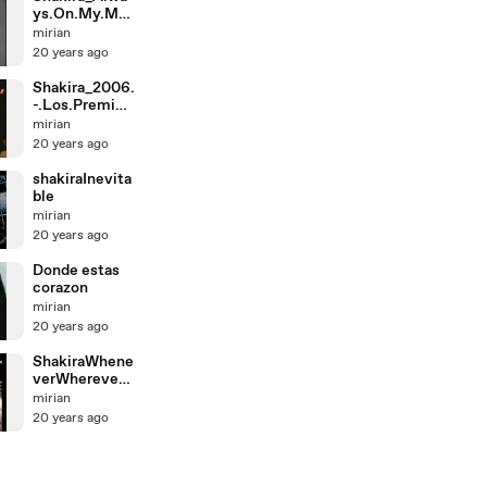
ys.On.My.Min
d.-.Live.at.Vh1
mirian
.
20 years ago
Shakira_2006.
-.Los.Premios
.MTV.-.Song.
mirian
Of
20 years ago
shakiraInevita
ble
mirian
20 years ago
Donde estas
corazon
mirian
20 years ago
ShakiraWhene
verWhereverli
ve8lisboa
mirian
20 years ago