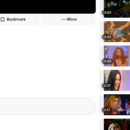
3:50
Bookmark
More
3:43
0:59
2:37
3:17