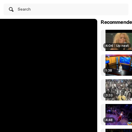
Search
Recommende
4:04
|
Up next
1:38
3:33
4:48