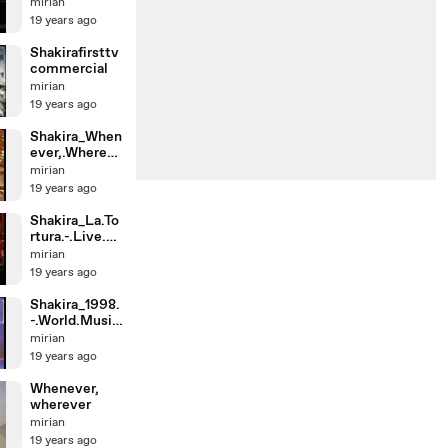
6MTVfeatWy
mirian
clefJ
19 years ago
Shakirafirsttv
commercial
mirian
19 years ago
Shakira_When
ever,.Whereve
r.-.Live.From.
mirian
M
19 years ago
Shakira_La.To
rtura.-.Live.at.
2005.MTV.V
mirian
M
19 years ago
Shakira_1998.
-.World.Music
.Awards.-.Bes
mirian
t
19 years ago
Whenever,
wherever
mirian
19 years ago