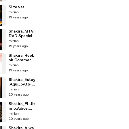
Si te vas
mirian
19 years ago
Shakira_MTV.
DVD.Special.-
.MTV2.-.(3-
mirian
25-0
19 years ago
Shakira_Reeb
ok.Commerci
al.-.Whenever,
mirian
.Wh
19 years ago
Shakira_Estoy
.Aqui_by.tb-
vme_shakira
mirian
medi
20 years ago
Shakira_El.Ult
imo.Adios.
(Sept.11.Latin.
mirian
A
20 years ago
Shakira_Alwa