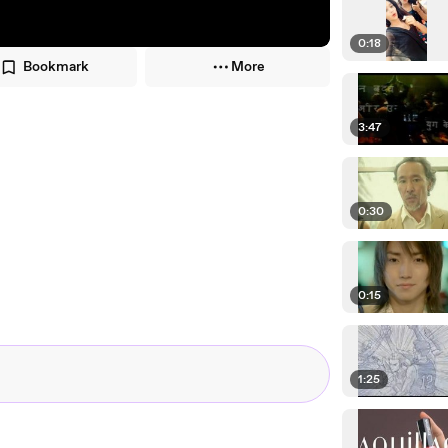
0:18
Bookmark
More
3:47
0:30
0:15
1:25