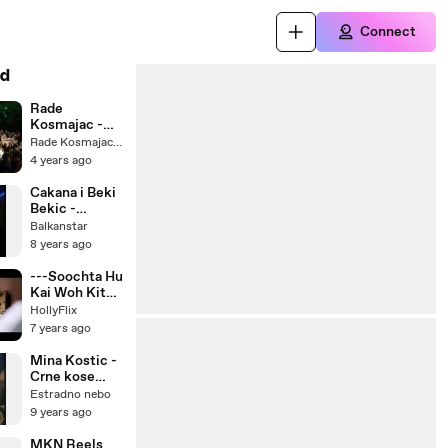
Connect
d
Rade
Kosmajac -
Maskara
Rade Kosmajac Official
4 years ago
Cakana i Beki
Bekic -
Kosovske
Balkanstar
pesme (1997)
8 years ago
---Soochta Hu
Kai Woh Kitne
Masoom Hai -
HollyFlix
- Sonu Kakkad
7 years ago
-- Luhan-
promises --
Mina Kostic -
Cute mix
Crne kose
(Novogodisnji
Estradno nebo
Grand)
9 years ago
MKN Reels