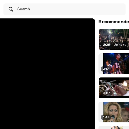
Search
Recommende
2:29
|
Up next
3:01
3:07
1:41