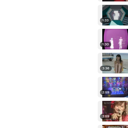
1:33
1:30
3:36
2:59
2:59