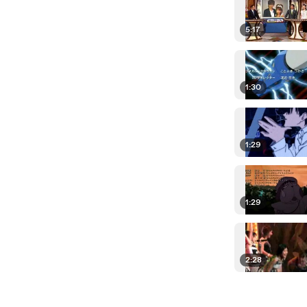
5:17
1:30
1:29
1:29
2:28