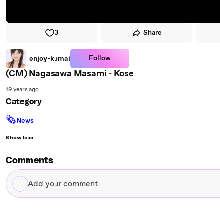
3
Share
Follow
enjoy-kumai
(CM) Nagasawa Masami - Kose
19 years ago
Category
🗞
News
Show less
Comments
Add
your
comment