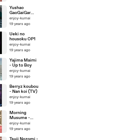
Yushao
GaoGaiGar
FINAL NC OP1
enjoy-kumai
19 years ago
Ueki no
housoku OP1
enjoy-kumai
19 years ago
Yajima Maimi
- Up to Boy
enjoy-kumai
19 years ago
Berryz koubou
- Nan koi (TV)
enjoy-kumai
19 years ago
Morning
Musume -
Iroppoi
enjoy-kumai
Jirettai (TV)
19 years ago
Tsuji Nozomi -