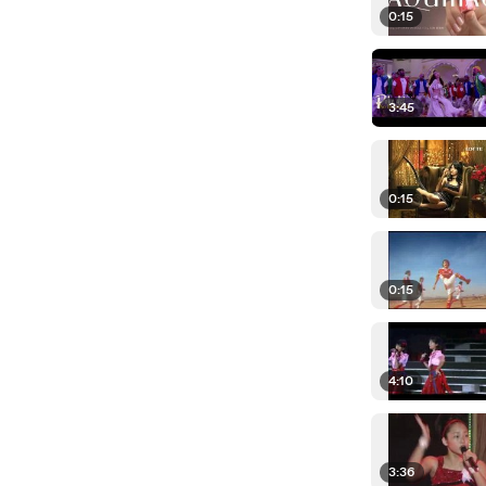
0:15
3:45
0:15
0:15
4:10
3:36