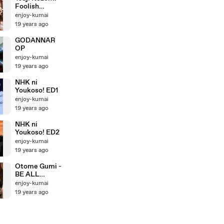
Foolish
Marriage
enjoy-kumai
19 years ago
GODANNAR
OP
enjoy-kumai
19 years ago
NHK ni
Youkoso! ED1
enjoy-kumai
19 years ago
NHK ni
Youkoso! ED2
enjoy-kumai
19 years ago
Otome Gumi -
BE ALL
RIGHT (live)
enjoy-kumai
19 years ago