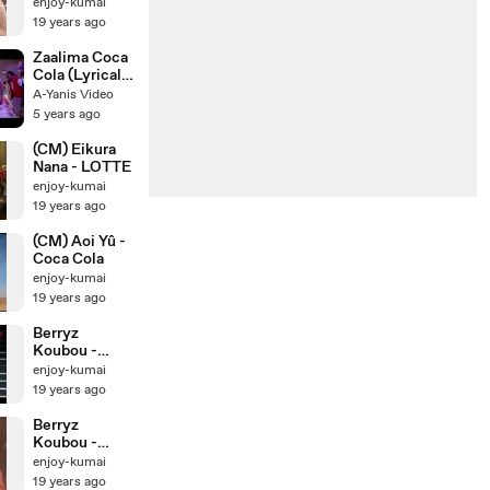
Chiaki -
enjoy-kumai
SHISEIDO
19 years ago
Zaalima Coca
Cola (Lyrical)
- Nora Fatehi -
A-Yanis Video
Tanishk
5 years ago
Bagchi -
Shreya
(CM) Eikura
Ghoshal -
Nana - LOTTE
Vayu
enjoy-kumai
19 years ago
(CM) Aoi Yû -
Coca Cola
enjoy-kumai
19 years ago
Berryz
Koubou -
Munasawagi
enjoy-kumai
Scarlet (live)
19 years ago
Berryz
Koubou -
Waratyaoyo
enjoy-kumai
BOY FRIEND
19 years ago