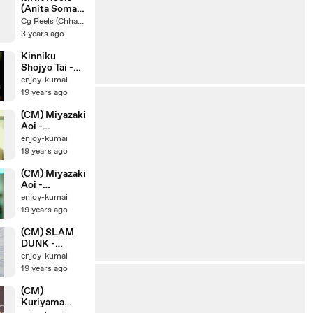
(Anita Soma)
- Tor Chehra
Cg Reels (Chhattisgarhi Shorts)
Ankhi Ma
3 years ago
Kinniku
Shojyo Tai -
Nihon India ka
enjoy-kumai
Keikaku
19 years ago
(CM) Miyazaki
Aoi -
Kadokawa
enjoy-kumai
Bunko
19 years ago
(CM) Miyazaki
Aoi -
INNOCENCE
enjoy-kumai
DVD
19 years ago
(CM) SLAM
DUNK -
SHISEIDO
enjoy-kumai
19 years ago
(CM)
Kuriyama