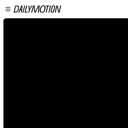
Skip to player
Skip to main content