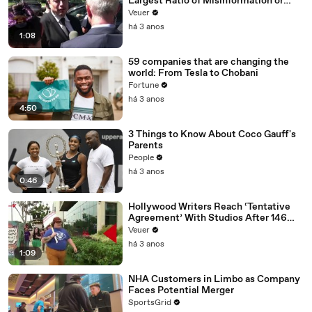
Largest Ratio of Misinformation or
Disinformation’ Amongst All Social
Veuer
Media Platforms
há 3 anos
1:08
59 companies that are changing the
world: From Tesla to Chobani
Fortune
há 3 anos
4:50
3 Things to Know About Coco Gauff's
Parents
People
há 3 anos
0:46
Hollywood Writers Reach ‘Tentative
Agreement’ With Studios After 146
Day Strike
Veuer
há 3 anos
1:09
NHA Customers in Limbo as Company
Faces Potential Merger
SportsGrid