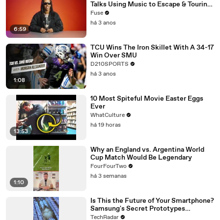
Talks Using Music to Escape & Touring
with The Weeknd
Fuse
há 3 anos
6:59
TCU Wins The Iron Skillet With A 34-17
Win Over SMU
D210SPORTS
há 3 anos
1:08
10 Most Spiteful Movie Easter Eggs
Ever
WhatCulture
há 19 horas
13:53
Why an England vs. Argentina World
Cup Match Would Be Legendary
FourFourTwo
há 3 semanas
1:10
Is This the Future of Your Smartphone?
Samsung's Secret Prototypes
Revealed
TechRadar