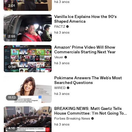
há 3 anos
2:01
Vanilla Ice Explains How the 90’s
Shaped America
FACTZ
há 3 anos
2:55
Amazon’ Prime Video Will Show
Commercials Starting Next Year
Veuer
há 3 anos
0:36
Pokimane Answers The Web's Most
Searched Questions
WIRED
há 3 anos
11:13
BREAKING NEWS: Matt Gaetz Tells
House Committee: 'I'm Not Going To
Vote For A Continuing Resolution'
Forbes Breaking News
há 3 anos
4:16