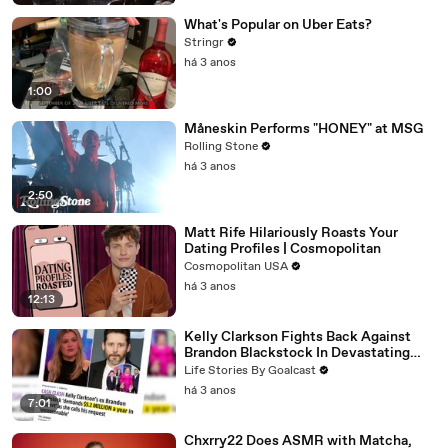
What's Popular on Uber Eats?
Stringr
há 3 anos
1:00
Måneskin Performs "HONEY" at MSG
Rolling Stone
há 3 anos
2:50
Matt Rife Hilariously Roasts Your
Dating Profiles | Cosmopolitan
Cosmopolitan USA
há 3 anos
12:13
Kelly Clarkson Fights Back Against
Brandon Blackstock In Devastating
Divorce Battle
Life Stories By Goalcast
há 3 anos
7:01
Chxrry22 Does ASMR with Matcha,