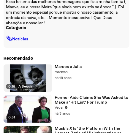
Essa foi uma das melhores homenagens que fiz a minha família (
Maeva, eu e nossa Maíra "que ainda nem existia na época " ). Foi
um momento especial porque mostra o nosso casamento, a
entrada da noiva, etc... Momento inesquecível. Que Deus
abençõe e nosso lar !
Categoria
🗞
Notícias
Recomendado
Marcos e Júlia
marivan
há 19 anos
0:15
|
A Seguir
Former Aide Claims She Was Asked to
Make a ‘Hit List’ For Trump
Veuer
há 3 anos
0:51
Musk’s X Is ‘the Platform With the