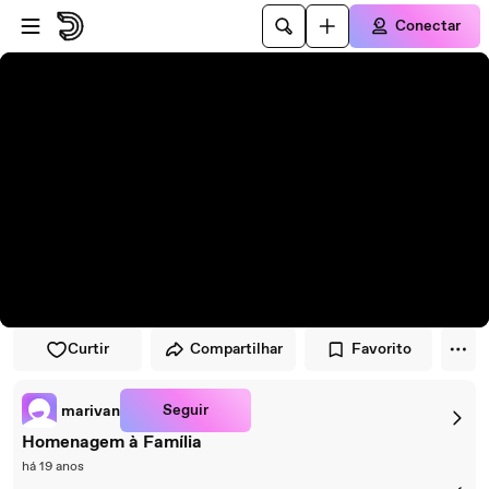
Pular para o player
Ir para o conteúdo principal
Conectar
Curtir
Compartilhar
Favorito
Seguir
marivan
Homenagem à Família
há 19 anos