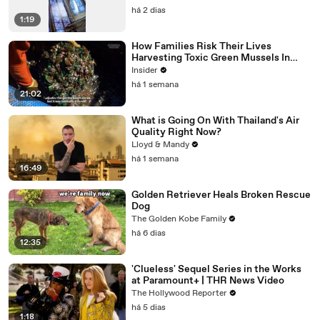
há 2 dias
1:19
How Families Risk Their Lives
Harvesting Toxic Green Mussels In
Indonesia
Insider
há 1 semana
21:02
What is Going On With Thailand's Air
Quality Right Now?
Lloyd & Mandy
há 1 semana
16:49
Golden Retriever Heals Broken Rescue
Dog
The Golden Kobe Family
há 6 dias
12:35
'Clueless' Sequel Series in the Works
at Paramount+ | THR News Video
The Hollywood Reporter
há 5 dias
1:18