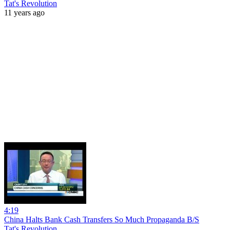
Tat's Revolution
11 years ago
4:19
China Halts Bank Cash Transfers So Much Propaganda B/S
Tat's Revolution