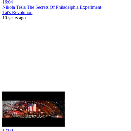
16:04
Nikola Tesla The Secrets Of Philadelphia Experiment
Tat's Revolution
10 years ago
12:00