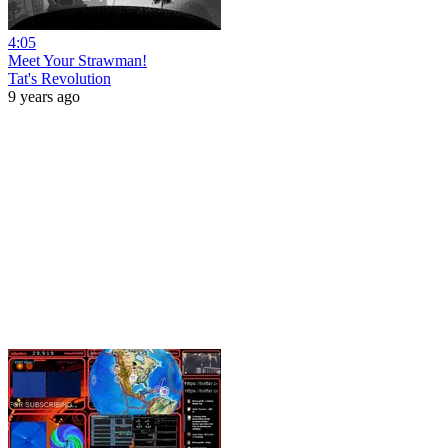
4:05
Meet Your Strawman!
Tat's Revolution
9 years ago