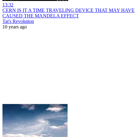
13:32
CERN IS IT A TIME TRAVELING DEVICE THAT MAY HAVE
CAUSED THE MANDELA EFFECT
Tat's Revolution
10 years ago