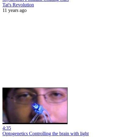
Tat's Revolution
11 years ago
4:35
Optogenetics Controlling the brain with light