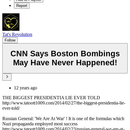
Report
Tat's Revolution
Follow
CNN Says Boston Bombings
May Have Never Happened!
12 years ago
THE BIGGEST PRESIDENTIA LIE EVER TOLD
http://www.tatoott1009.com/2014/02/27/the-biggest-presidentia-lie-
ever-told/
Russian General: 'We Are At War' ! It is one of the formulas which
Nazi propaganda employed most success
http://www.tatoott1009.com/2014/02/23/russian-general-we-are-at-