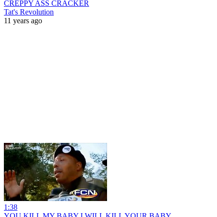
CREPPY ASS CRACKER
Tat's Revolution
11 years ago
1:38
YOU KILL MY BABY I WILL KILL YOUR BABY