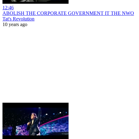
12:46
ABOLISH THE CORPORATE GOVERNMENT IT THE NWO
Tat's Revolution
10 years ago