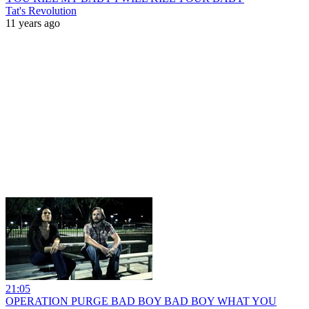
Tat's Revolution
11 years ago
21:05
OPERATION PURGE BAD BOY BAD BOY WHAT YOU