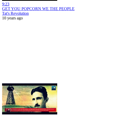
9:23
GET YOU POPCORN WE THE PEOPLE
Tat's Revolution
10 years ago