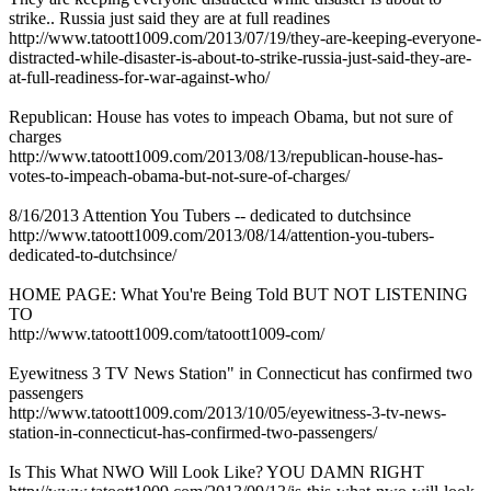
strike.. Russia just said they are at full readines
http://www.tatoott1009.com/2013/07/19/they-are-keeping-everyone-
distracted-while-disaster-is-about-to-strike-russia-just-said-they-are-
at-full-readiness-for-war-against-who/
Republican: House has votes to impeach Obama, but not sure of
charges
http://www.tatoott1009.com/2013/08/13/republican-house-has-
votes-to-impeach-obama-but-not-sure-of-charges/
8/16/2013 Attention You Tubers -- dedicated to dutchsince
http://www.tatoott1009.com/2013/08/14/attention-you-tubers-
dedicated-to-dutchsince/
HOME PAGE: What You're Being Told BUT NOT LISTENING
TO
http://www.tatoott1009.com/tatoott1009-com/
Eyewitness 3 TV News Station" in Connecticut has confirmed two
passengers
http://www.tatoott1009.com/2013/10/05/eyewitness-3-tv-news-
station-in-connecticut-has-confirmed-two-passengers/
Is This What NWO Will Look Like? YOU DAMN RIGHT