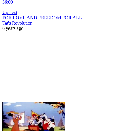
36:09
|
Up next
FOR LOVE AND FREEDOM FOR ALL
Tat's Revolution
6 years ago