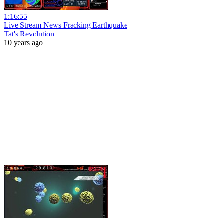
1:16:55
Live Stream News Fracking Earthquake
Tat's Revolution
10 years ago