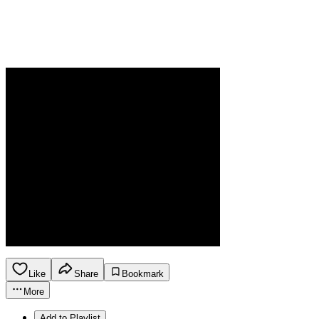
Like
Share
Bookmark
More
Add to Playlist