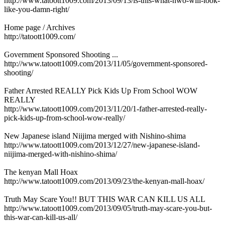
http://www.tatoott1009.com/2013/09/13/is-this-what-nwo-will-look-
like-you-damn-right/
Home page / Archives
http://tatoott1009.com/
Government Sponsored Shooting ...
http://www.tatoott1009.com/2013/11/05/government-sponsored-
shooting/
Father Arrested REALLY Pick Kids Up From School WOW
REALLY
http://www.tatoott1009.com/2013/11/20/1-father-arrested-really-
pick-kids-up-from-school-wow-really/
New Japanese island Niijima merged with Nishino-shima
http://www.tatoott1009.com/2013/12/27/new-japanese-island-
niijima-merged-with-nishino-shima/
The kenyan Mall Hoax
http://www.tatoott1009.com/2013/09/23/the-kenyan-mall-hoax/
Truth May Scare You!! BUT THIS WAR CAN KILL US ALL
http://www.tatoott1009.com/2013/09/05/truth-may-scare-you-but-
this-war-can-kill-us-all/