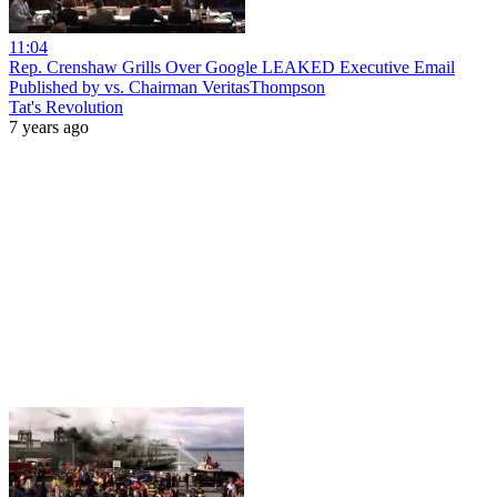
11:04
Rep. Crenshaw Grills Over Google LEAKED Executive Email
Published by vs. Chairman VeritasThompson
Tat's Revolution
7 years ago