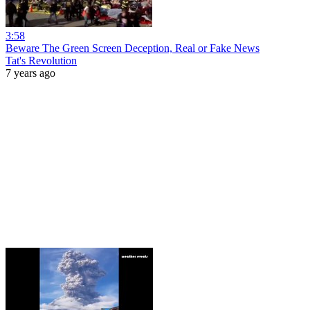
3:58
Beware The Green Screen Deception, Real or Fake News
Tat's Revolution
7 years ago