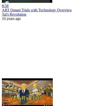
8:58
ART Omani Trials with Technology Overview
Tat's Revolution
10 years ago