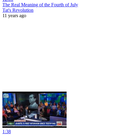
The Real Meaning of the Fourth of July
Tat's Revolution
11 years ago
1:38