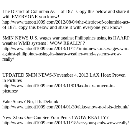
The District of Columbia ACT of 1871 Copy this below and share it
with EVERYONE you know!
http://www.tatoott1009.com/2012/08/04/the-district-of-columbia-act-
of-1871-copy-this-below-and-share-it-with-everyone-you-know/
5MIN NEWS U.S. wages war against Philippines using its HAARP
weather WMD systems ! WOW REALLY ?
http://www.tatoott1009.com/2013/11/15/5min-news-u-s-wages-war-
against-philippines-using-its-haarp-weather-wmd-systems-wow-
really/
UPDATED 5MIN NEWS-November 4, 2013 LAX Hoax Proven
in Pictures
http://www.tatoott1009.com/2013/11/01/lax-hoax-proven-in-
pictures/
Fake Snow? No, It Is Debunk
http://www.tatoott1009.com/2014/01/30/fake-snow-no-it-is-debunk/
New Xbox One Can See Your Penis ! WOW REALLY?
http://www.tatoott1009.com/2013/11/18/see-your-penis-wow-really/