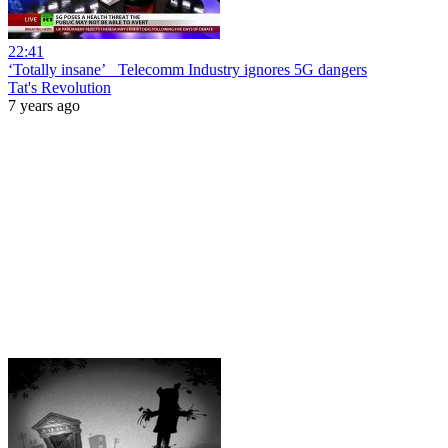
22:41
‘Totally insane’_ Telecomm Industry ignores 5G dangers
Tat's Revolution
7 years ago