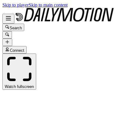
Skip to player
Skip to main content
Search
Connect
Watch fullscreen