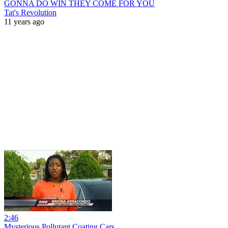
GONNA DO WIN THEY COME FOR YOU
Tat's Revolution
11 years ago
2:46
Mysterious Pollutant Coating Cars