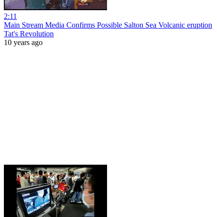
2:11
Main Stream Media Confirms Possible Salton Sea Volcanic eruption
Tat's Revolution
10 years ago