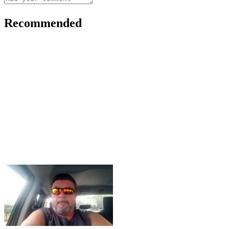
Recommended