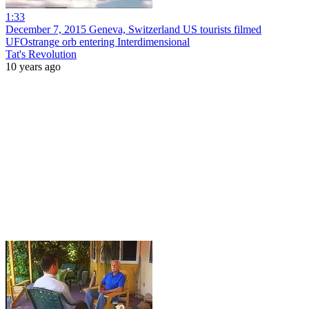
1:33
December 7, 2015 Geneva, Switzerland US tourists filmed
UFOstrange orb entering Interdimensional
Tat's Revolution
10 years ago