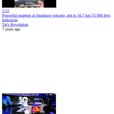
2:52
Powerful eruption at Sinabung volcano, ash to 16.7 km 55 000 feet,
Indonesia
Tat's Revolution
7 years ago