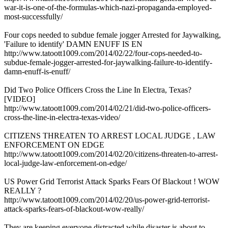
war-it-is-one-of-the-formulas-which-nazi-propaganda-employed-
most-successfully/
Four cops needed to subdue female jogger Arrested for Jaywalking,
'Failure to identify' DAMN ENUFF IS EN
http://www.tatoott1009.com/2014/02/22/four-cops-needed-to-
subdue-female-jogger-arrested-for-jaywalking-failure-to-identify-
damn-enuff-is-enuff/
Did Two Police Officers Cross the Line In Electra, Texas?
[VIDEO]
http://www.tatoott1009.com/2014/02/21/did-two-police-officers-
cross-the-line-in-electra-texas-video/
CITIZENS THREATEN TO ARREST LOCAL JUDGE , LAW
ENFORCEMENT ON EDGE
http://www.tatoott1009.com/2014/02/20/citizens-threaten-to-arrest-
local-judge-law-enforcement-on-edge/
US Power Grid Terrorist Attack Sparks Fears Of Blackout ! WOW
REALLY ?
http://www.tatoott1009.com/2014/02/20/us-power-grid-terrorist-
attack-sparks-fears-of-blackout-wow-really/
They are keeping everyone distracted while disaster is about to