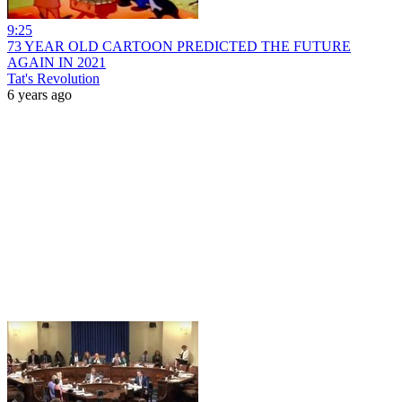
9:25
73 YEAR OLD CARTOON PREDICTED THE FUTURE
AGAIN IN 2021
Tat's Revolution
6 years ago