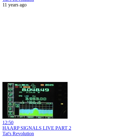
11 years ago
12:50
HAARP SIGNALS LIVE PART 2
Tat's Revolution