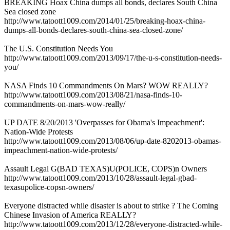
BREAKING Hoax China dumps all bonds, declares South China
Sea closed zone
http://www.tatoott1009.com/2014/01/25/breaking-hoax-china-
dumps-all-bonds-declares-south-china-sea-closed-zone/
The U.S. Constitution Needs You
http://www.tatoott1009.com/2013/09/17/the-u-s-constitution-needs-
you/
NASA Finds 10 Commandments On Mars? WOW REALLY?
http://www.tatoott1009.com/2013/08/21/nasa-finds-10-
commandments-on-mars-wow-really/
UP DATE 8/20/2013 'Overpasses for Obama's Impeachment':
Nation-Wide Protests
http://www.tatoott1009.com/2013/08/06/up-date-8202013-obamas-
impeachment-nation-wide-protests/
Assault Legal G(BAD TEXAS)U(POLICE, COPS)n Owners
http://www.tatoott1009.com/2013/10/28/assault-legal-gbad-
texasupolice-copsn-owners/
Everyone distracted while disaster is about to strike ? The Coming
Chinese Invasion of America REALLY?
http://www.tatoott1009.com/2013/12/28/everyone-distracted-while-