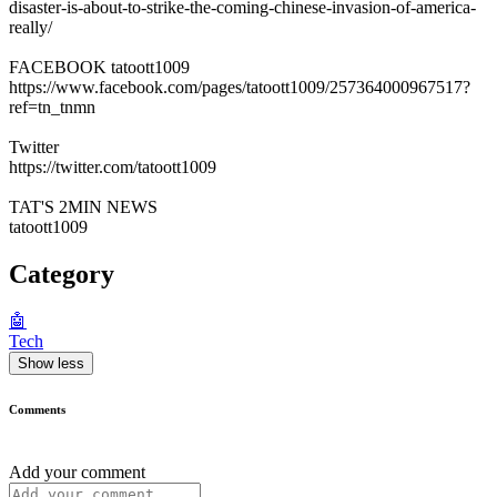
disaster-is-about-to-strike-the-coming-chinese-invasion-of-america-
really/
FACEBOOK tatoott1009
https://www.facebook.com/pages/tatoott1009/257364000967517?
ref=tn_tnmn
Twitter
https://twitter.com/tatoott1009
TAT'S 2MIN NEWS
tatoott1009
Category
🤖
Tech
Show less
Comments
Add your comment