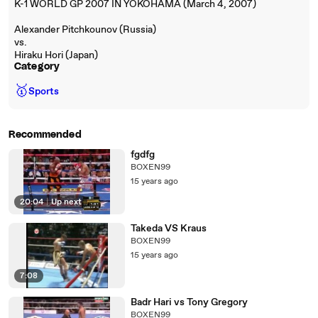
K-1 WORLD GP 2007 IN YOKOHAMA (March 4, 2007)
Alexander Pitchkounov (Russia)
vs.
Hiraku Hori (Japan)
Category
🥇
Sports
Recommended
fgdfg
BOXEN99
15 years ago
20:04
|
Up next
Takeda VS Kraus
BOXEN99
15 years ago
7:08
Badr Hari vs Tony Gregory
BOXEN99