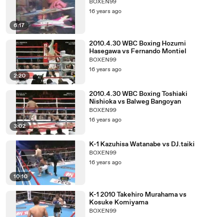
BOXEN99
16 years ago
6:17
2010.4.30 WBC Boxing Hozumi
Hasegawa vs Fernando Montiel
BOXEN99
16 years ago
2:20
2010.4.30 WBC Boxing Toshiaki
Nishioka vs Balweg Bangoyan
BOXEN99
16 years ago
3:02
K-1 Kazuhisa Watanabe vs DJ.taiki
BOXEN99
16 years ago
10:10
K-1 2010 Takehiro Murahama vs
Kosuke Komiyama
BOXEN99