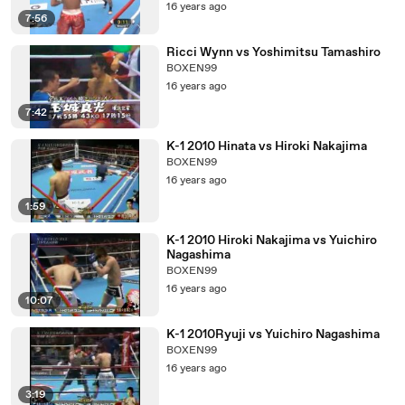
16 years ago
7:56
Ricci Wynn vs Yoshimitsu Tamashiro
BOXEN99
16 years ago
7:42
K-1 2010 Hinata vs Hiroki Nakajima
BOXEN99
16 years ago
1:59
K-1 2010 Hiroki Nakajima vs Yuichiro
Nagashima
BOXEN99
16 years ago
10:07
K-1 2010Ryuji vs Yuichiro Nagashima
BOXEN99
16 years ago
3:19