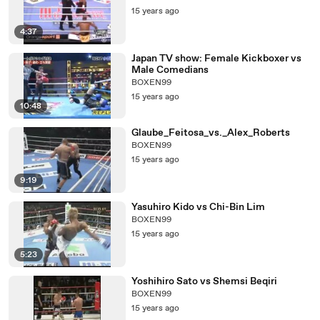
15 years ago
4:37
Japan TV show: Female Kickboxer vs
Male Comedians
BOXEN99
15 years ago
10:48
Glaube_Feitosa_vs._Alex_Roberts
BOXEN99
15 years ago
9:19
Yasuhiro Kido vs Chi-Bin Lim
BOXEN99
15 years ago
5:23
Yoshihiro Sato vs Shemsi Beqiri
BOXEN99
15 years ago