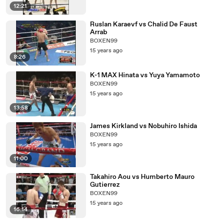
12:21
Ruslan Karaevf vs Chalid De Faust
Arrab
BOXEN99
15 years ago
8:26
K-1 MAX Hinata vs Yuya Yamamoto
BOXEN99
15 years ago
13:58
James Kirkland vs Nobuhiro Ishida
BOXEN99
15 years ago
11:00
Takahiro Aou vs Humberto Mauro
Gutierrez
BOXEN99
15 years ago
16:14