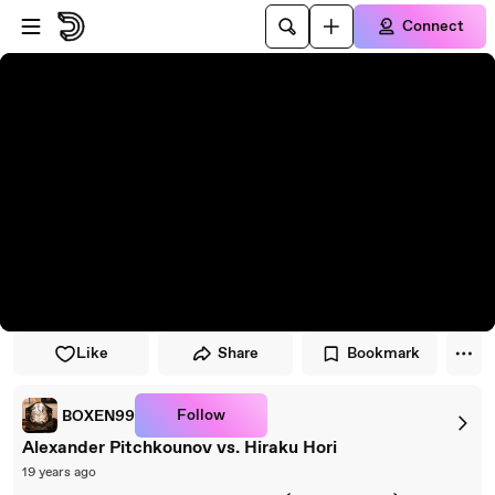
Skip to player
Skip to main content
Connect
Like
Share
Bookmark
Follow
BOXEN99
Alexander Pitchkounov vs. Hiraku Hori
19 years ago