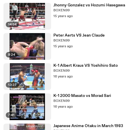
Jhonny Gonzalez vs Hozumi Hasegawa
BOXEN99
15 years ago
14:54
Peter Aerts VS Jean Claude
BOXEN99
15 years ago
8:24
K-1 Albert Kraus VS Yoshihiro Sato
BOXEN99
16 years ago
13:27
K-1 2000 Masato vs Morad Sari
BOXEN99
16 years ago
7:41
Japanese Anime Otaku in March 1983