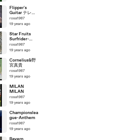
Milan
Flipper's
Guitar テレビ
出演
rosa1987
19 years ago
Star Fruits
Surfrider-
Cornelius
rosa1987
19 years ago
Cornelius&野
宮真貴
rosa1987
19 years ago
MILAN
MILAN
rosa1987
19 years ago
Championslea
gue-Anthem
rosa1987
19 years ago
Bayern