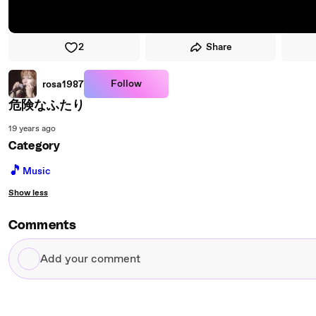
2
Share
Follow
rosa1987
危険なふたり
19 years ago
Category
🎵
Music
Show less
Comments
Add
your
comment