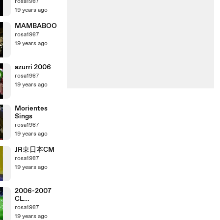
rosa1987
19 years ago
MAMBABOO
rosa1987
19 years ago
azurri 2006
rosa1987
19 years ago
Morientes
Sings
rosa1987
19 years ago
JR東日本CM
rosa1987
19 years ago
2006-2007
CL
ManchesterU
rosa1987
nited vs AC
19 years ago