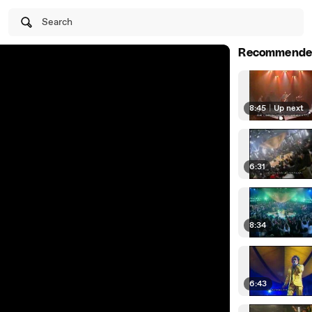
Search
Recommende
8:45
|
Up next
6:31
8:34
6:43