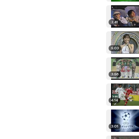
3:41
5:03
3:56
4:14
3:01