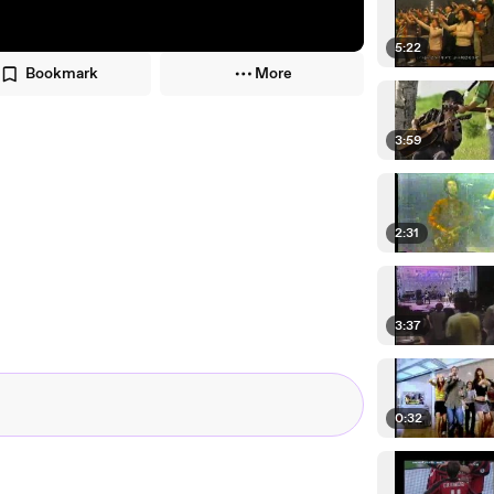
5:22
Bookmark
More
3:59
2:31
3:37
0:32