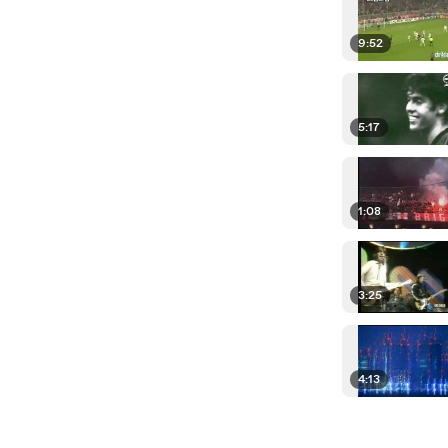
9:52
5:17
1:08
3:25
4:13