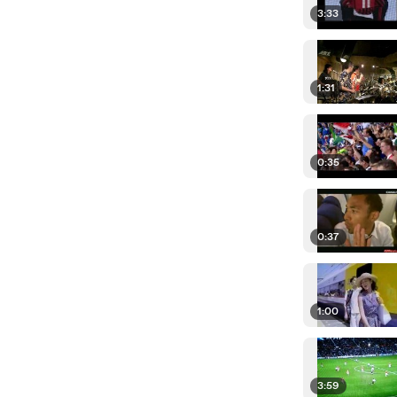
3:33
1:31
0:35
0:37
1:00
3:59