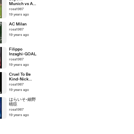
Munich vs AC
MILAN
rosa1987
19 years ago
AC Milan
rosa1987
19 years ago
Filippo
Inzaghi-GOAL
rosa1987
19 years ago
Cruel To Be
Kind-Nick
Lowe
rosa1987
19 years ago
はらいそ-細野
晴臣
rosa1987
19 years ago