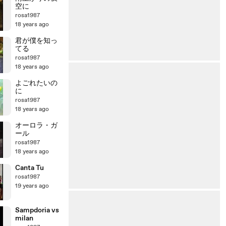
空に
rosa1987
18 years ago
君が僕を知っ
てる
rosa1987
18 years ago
よごれたいの
に
rosa1987
18 years ago
オーロラ・ガ
ール
rosa1987
18 years ago
Canta Tu
rosa1987
19 years ago
Sampdoria vs
milan