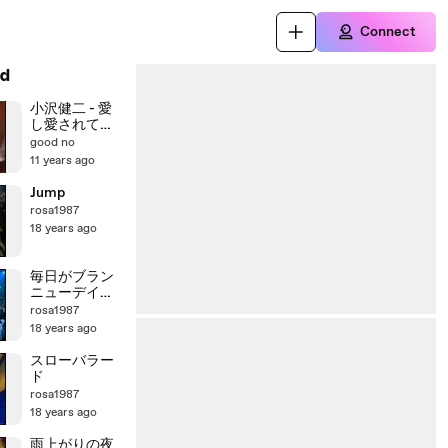
Connect
d
小沢健二 - 愛
し愛されて生
きるのさ
good no
11 years ago
Jump
rosa1987
18 years ago
毎日がブラン
ニューデイ～
誇り高く生き
rosa1987
よう
18 years ago
スローバラー
ド
rosa1987
18 years ago
雨上がりの夜