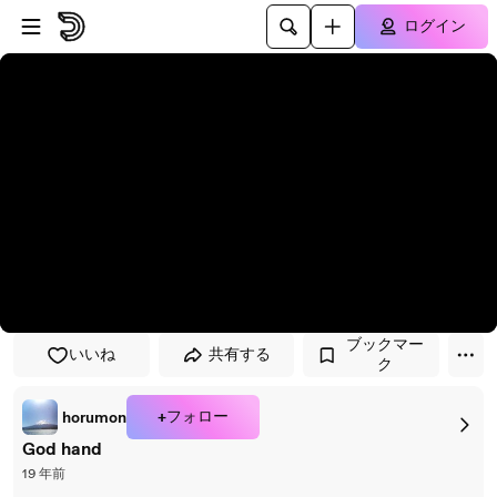
プレイヤーにスキップ
メインコンテンツにスキップ
ログイン
ブックマー
いいね
共有する
ク
+フォロー
horumon
God hand
19 年前