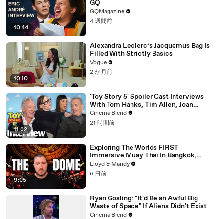
GQ
GQMagazine
4 週間前
10:44
Alexandra Leclerc’s Jacquemus Bag Is
Filled With Strictly Basics
Vogue
2 か月前
10:10
'Toy Story 5' Spoiler Cast Interviews
With Tom Hanks, Tim Allen, Joan
Cusack, Greta Lee And More
Cinema Blend
21 時間前
11:02
Exploring The Worlds FIRST
Immersive Muay Thai In Bangkok,
Thailand (Rajadamnern Stadium)
Lloyd & Mandy
6 日前
9:05
Ryan Gosling: "It'd Be an Awful Big
Waste of Space" If Aliens Didn't Exist
Cinema Blend