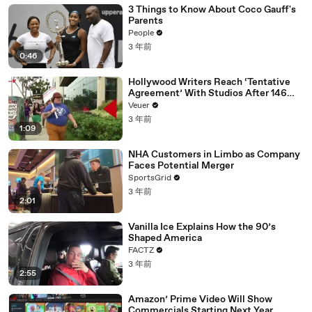
3 Things to Know About Coco Gauff's
Parents
People
3 年前
0:46
Hollywood Writers Reach ‘Tentative
Agreement’ With Studios After 146
Day Strike
Veuer
3 年前
1:09
NHA Customers in Limbo as Company
Faces Potential Merger
SportsGrid
3 年前
2:01
Vanilla Ice Explains How the 90’s
Shaped America
FACTZ
3 年前
2:55
Amazon’ Prime Video Will Show
Commercials Starting Next Year