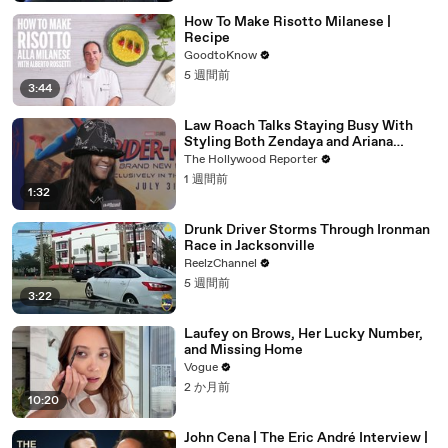
How To Make Risotto Milanese |
Recipe
GoodtoKnow
5 週間前
3:44
Law Roach Talks Staying Busy With
Styling Both Zendaya and Ariana
Grande | THR Video
The Hollywood Reporter
1 週間前
1:32
Drunk Driver Storms Through Ironman
Race in Jacksonville
ReelzChannel
5 週間前
3:22
Laufey on Brows, Her Lucky Number,
and Missing Home
Vogue
2 か月前
10:20
John Cena | The Eric André Interview |