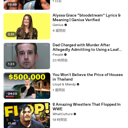
1 日前
19:49
Alyssa Grace “bloodstream” Lyrics &
Meaning | Genius Verified
Genius
4 週間前
5:51
Dad Charged with Murder After
Allegedly Admitting to Using a Leaf
Blower on Infant Son Because He
People
Thought It Was Funny
23 時間前
1:23
You Won't Believe the Price of Houses
in Thailand
Lloyd & Mandy
1 週間前
24:29
8 Amazing Wrestlers That Flopped In
WWE
WhatCulture
19 時間前
11:46