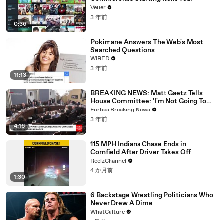
Veuer
3 年前
0:36
Pokimane Answers The Web's Most
Searched Questions
WIRED
3 年前
11:13
BREAKING NEWS: Matt Gaetz Tells
House Committee: 'I'm Not Going To
Vote For A Continuing Resolution'
Forbes Breaking News
3 年前
4:16
115 MPH Indiana Chase Ends in
Cornfield After Driver Takes Off
ReelzChannel
4 か月前
1:30
6 Backstage Wrestling Politicians Who
Never Drew A Dime
WhatCulture