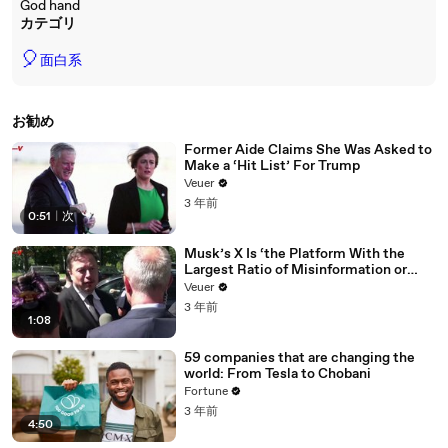
God hand
カテゴリ
🎈
面白系
お勧め
Former Aide Claims She Was Asked to
Make a ‘Hit List’ For Trump
Veuer
3 年前
0:51
|
次
Musk’s X Is ‘the Platform With the
Largest Ratio of Misinformation or
Disinformation’ Amongst All Social
Veuer
Media Platforms
3 年前
1:08
59 companies that are changing the
world: From Tesla to Chobani
Fortune
3 年前
4:50