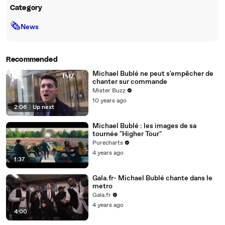
Category
🗞
News
Recommended
Michael Bublé ne peut s'empêcher de
chanter sur commande
Mister Buzz
10 years ago
2:06
|
Up next
Michael Bublé : les images de sa
tournée "Higher Tour"
Purecharts
4 years ago
1:37
Gala.fr- Michael Bublé chante dans le
metro
Gala.fr
4 years ago
4:00