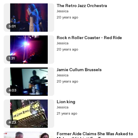
The Retro Jazz Orchestra
Jessica
20 years ago
5:01
Rock n Roller Coaster - Red Ride
Jessica
20 years ago
1:31
Jamie Cullum Brussels
Jessica
20 years ago
4:03
Lion king
Jessica
21 years ago
4:23
Former Aide Claims She Was Asked to