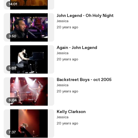
14:01
John Legend - Oh Holy Night
Jessica
20 years ago
3:50
Again - John Legend
Jessica
20 years ago
5:02
Backstreet Boys - oct 2005
Jessica
20 years ago
6:04
Kelly Clarkson
Jessica
20 years ago
7:37