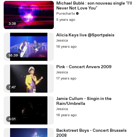
Michael Bublé : son nouveau single "I'll
Never Not Love You"
Purecharts
5 years ago
3:38
Alicia Keys live @Sportpaleis
Jessica
16 years ago
16:39
Pink - Concert Anvers 2009
Jessica
17 years ago
7:47
Jamie Cullum - Singin in the
Rain/Umbrella
Jessica
18 years ago
4:01
Backstreet Boys - Concert Brussels
2008