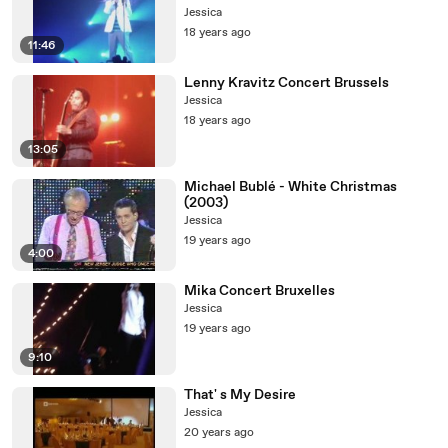
Jessica
18 years ago
11:46
Lenny Kravitz Concert Brussels
Jessica
18 years ago
13:05
Michael Bublé - White Christmas
(2003)
Jessica
19 years ago
4:00
Mika Concert Bruxelles
Jessica
19 years ago
9:10
That' s My Desire
Jessica
20 years ago