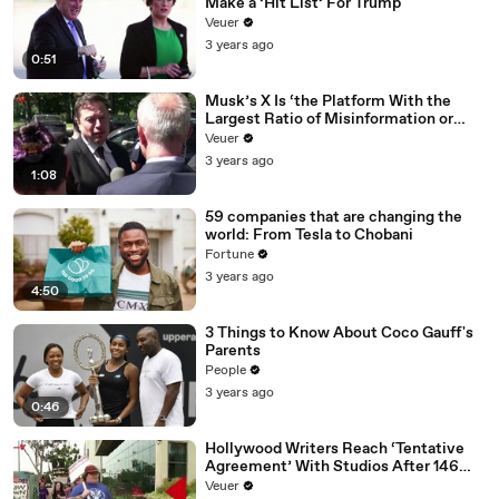
Make a ‘Hit List’ For Trump
Veuer
3 years ago
0:51
Musk’s X Is ‘the Platform With the
Largest Ratio of Misinformation or
Disinformation’ Amongst All Social
Veuer
Media Platforms
3 years ago
1:08
59 companies that are changing the
world: From Tesla to Chobani
Fortune
3 years ago
4:50
3 Things to Know About Coco Gauff's
Parents
People
3 years ago
0:46
Hollywood Writers Reach ‘Tentative
Agreement’ With Studios After 146
Day Strike
Veuer