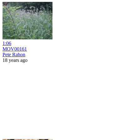
1:06
MOV00161
Pete Rahon
18 years ago