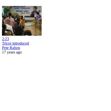
2:23
Tricor introduced
Pete Rahon
17 years ago