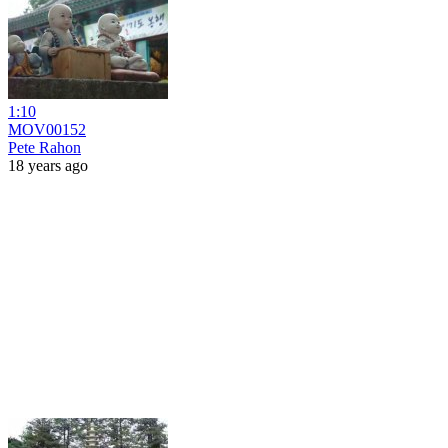
1:10
MOV00152
Pete Rahon
18 years ago