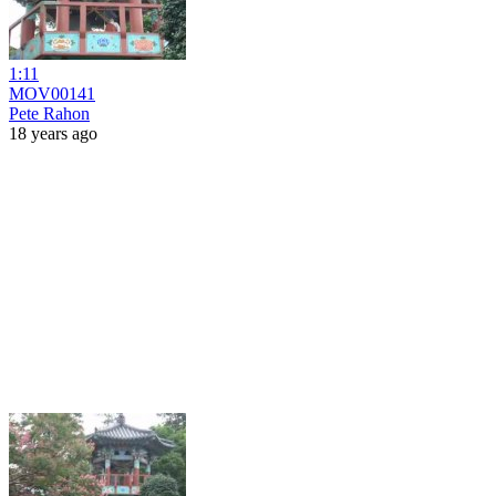
1:11
MOV00141
Pete Rahon
18 years ago