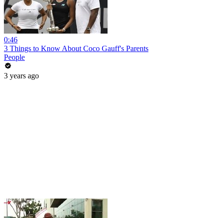
0:46
3 Things to Know About Coco Gauff's Parents
People
3 years ago