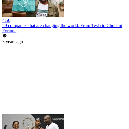
4:50
59 companies that are changing the world: From Tesla to Chobani
Fortune
3 years ago