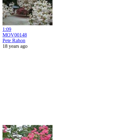
1:09
MOV00148
Pete Rahon
18 years ago