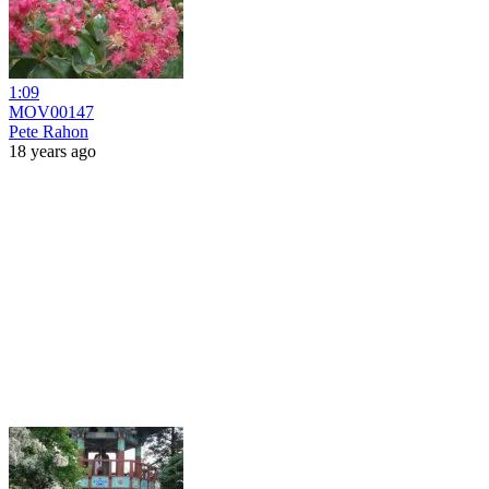
1:09
MOV00147
Pete Rahon
18 years ago