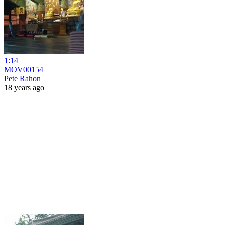
1:14
MOV00154
Pete Rahon
18 years ago