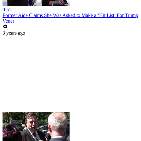
0:51
Former Aide Claims She Was Asked to Make a ‘Hit List’ For Trump
Veuer
3 years ago