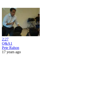
2:27
Q&A1
Pete Rahon
17 years ago