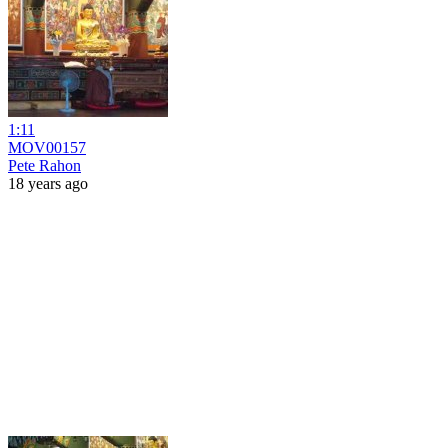
1:11
MOV00157
Pete Rahon
18 years ago