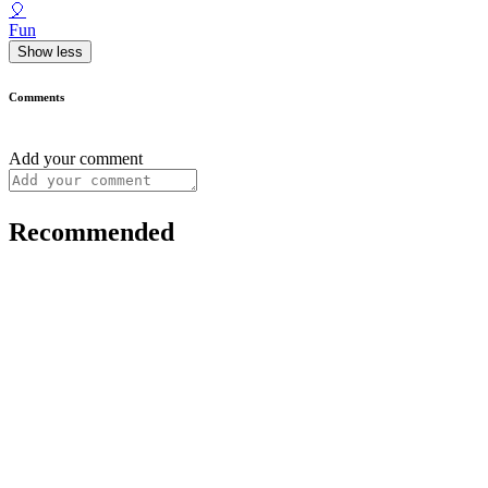
🎈
Fun
Show less
Comments
Add your comment
Recommended