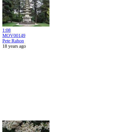
1:08
MOV00149
Pete Rahon
18 years ago