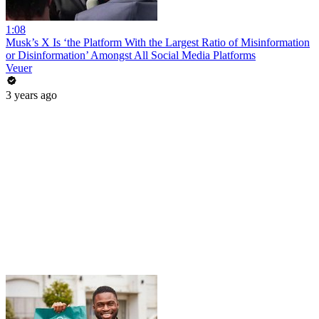
1:08
Musk’s X Is ‘the Platform With the Largest Ratio of Misinformation
or Disinformation’ Amongst All Social Media Platforms
Veuer
3 years ago