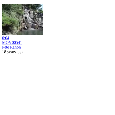
0:04
MOV00541
Pete Rahon
18 years ago