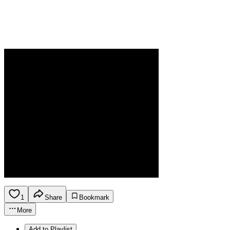
1
Share
Bookmark
More
Add to Playlist