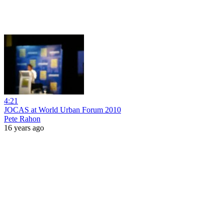
4:21
JOCAS at World Urban Forum 2010
Pete Rahon
16 years ago