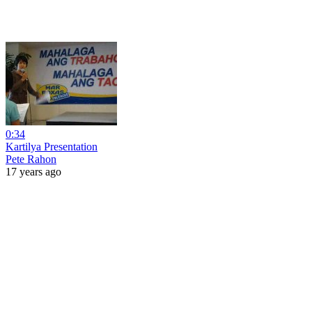
0:34
Kartilya Presentation
Pete Rahon
17 years ago