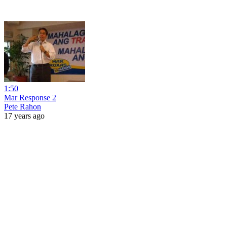
1:50
Mar Response 2
Pete Rahon
17 years ago