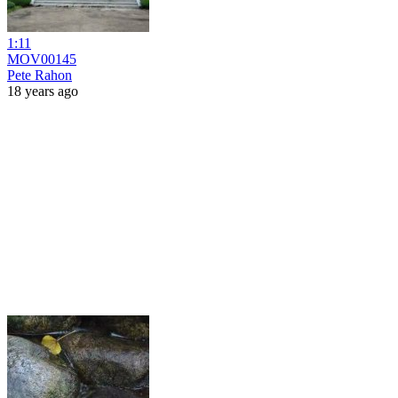
1:11
MOV00145
Pete Rahon
18 years ago