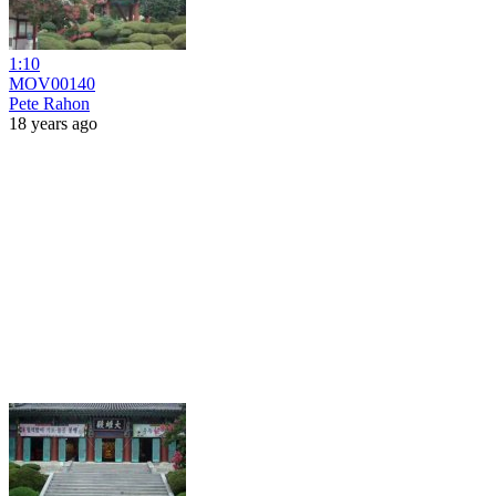
1:10
MOV00140
Pete Rahon
18 years ago