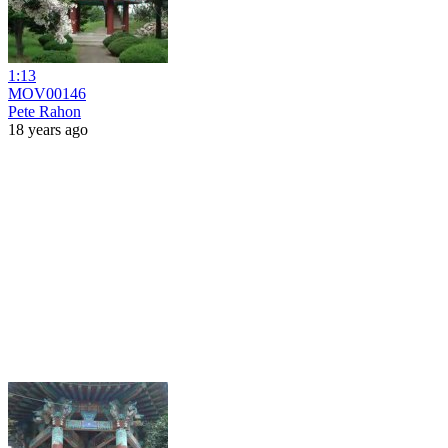
1:13
MOV00146
Pete Rahon
18 years ago