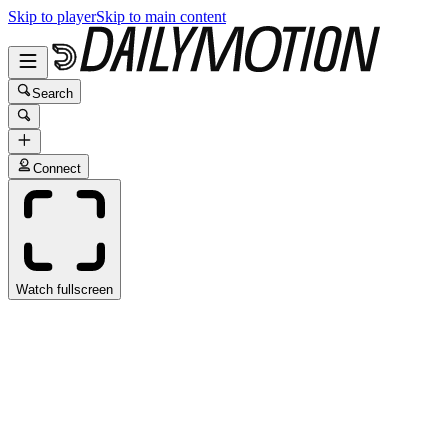
Skip to player
Skip to main content
Search
Connect
Watch fullscreen