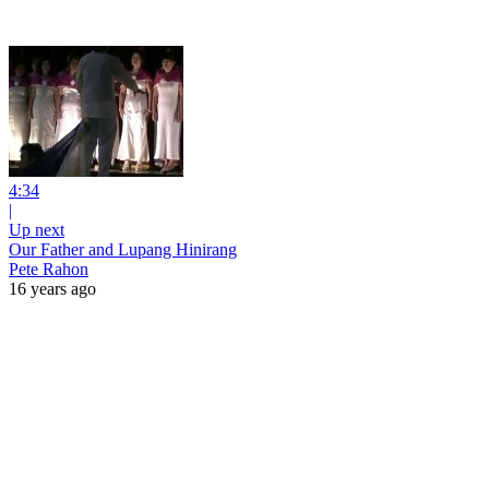
4:34
|
Up next
Our Father and Lupang Hinirang
Pete Rahon
16 years ago