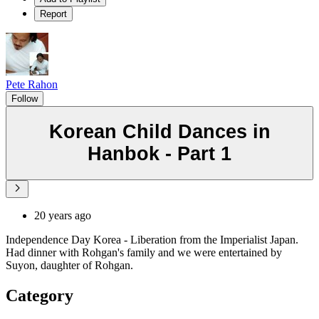
Report
Pete Rahon
Follow
Korean Child Dances in
Hanbok - Part 1
20 years ago
Independence Day Korea - Liberation from the Imperialist Japan.
Had dinner with Rohgan's family and we were entertained by
Suyon, daughter of Rohgan.
Category