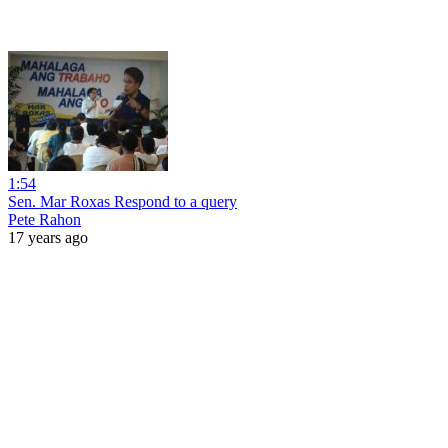
1:54
Sen. Mar Roxas Respond to a query
Pete Rahon
17 years ago