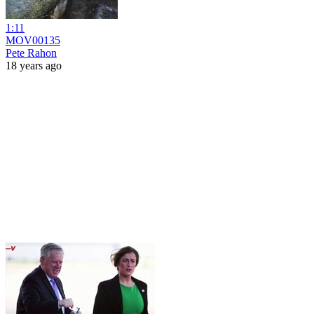
1:11
MOV00135
Pete Rahon
18 years ago