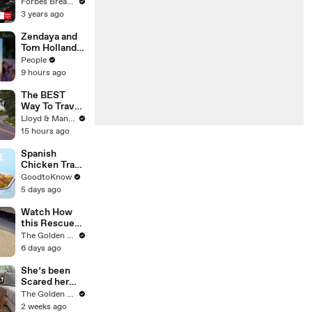
Gaetz Tells
Forbes Breaking News
House
3 years ago
Committee:
'I'm Not Going
Zendaya and
To Vote For A
Tom Holland
Continuing
Have Secret
People
Resolution'
Wedding
9 hours ago
Celebration at
Luxury Hotel
The BEST
in English
Way To Travel
Countryside
To Koh Samui
Lloyd & Mandy
- Thailand
15 hours ago
Road Trip
Spanish
Chicken Tray
Bake | Recipe
GoodtoKnow
5 days ago
Watch How
this Rescue
Dog Finds Her
The Golden Kobe Family
Best Friend
6 days ago
She’s been
Scared her
Whole Life…
The Golden Kobe Family
Until Now
2 weeks ago