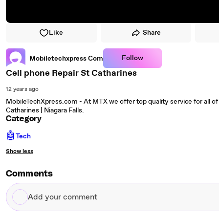
Like
Share
Follow
Mobiletechxpress Com
Cell phone Repair St Catharines
12 years ago
MobileTechXpress.com - At MTX we offer top quality service for all of 
Catharines | Niagara Falls.
Category
🤖
Tech
Show less
Comments
Add
your
comment