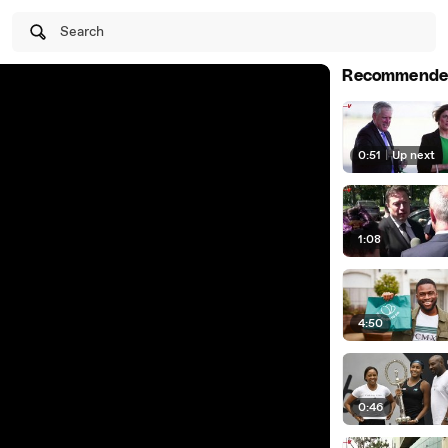
Search
Recommende
0:51
|
Up next
1:08
4:50
0:46