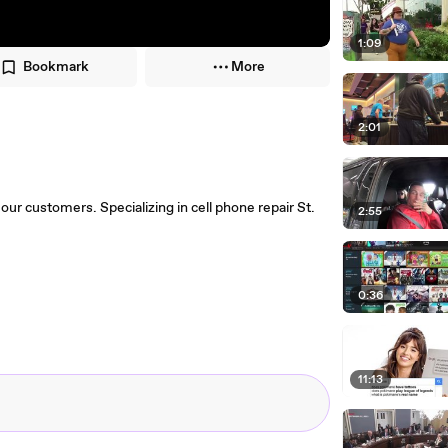
1:09
Bookmark
More
2:01
our customers. Specializing in cell phone repair St.
2:55
0:36
11:13