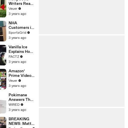
Writers Reach
‘Tentative
Veuer
Agreement’
3 years ago
With Studios
After 146 Day
NHA
Strike
Customers in
Limbo as
SportsGrid
Company
3 years ago
Faces
Potential
Vanilla Ice
Merger
Explains How
the 90’s
FACTZ
Shaped
3 years ago
America
Amazon’
Prime Video
Will Show
Veuer
Commercials
3 years ago
Starting Next
Year
Pokimane
Answers The
Web's Most
WIRED
Searched
3 years ago
Questions
BREAKING
NEWS: Matt