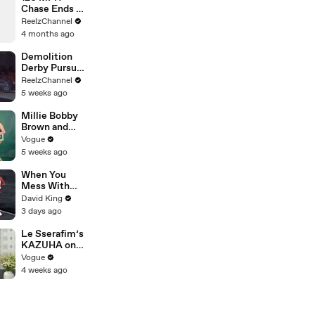
Chase Ends at
Gas Station
ReelzChannel
After Multiple
4 months ago
PIT Attempts
Demolition
Derby Pursuit
Ends with
ReelzChannel
Patrol Car
5 weeks ago
Pileup
Millie Bobby
Brown and
Louis
Vogue
Partridge Talk
5 weeks ago
Samba,
Shaved
When You
Heads, and
Mess With
Sherlock
The WRONG
David King
Holmes in the
Runner
3 days ago
Latest Off the
Cuff
Le Sserafim’s
KAZUHA on
Her Tour-
Vogue
Proof Beauty
4 weeks ago
Routine