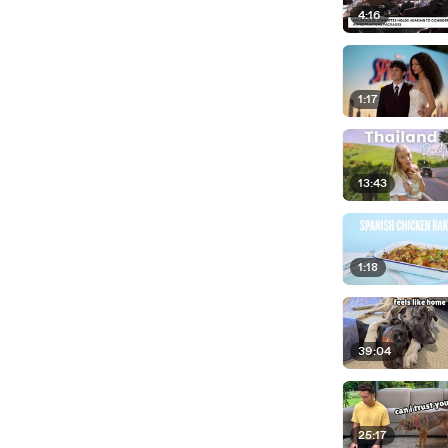
4:16
1:17
13:43
1:18
39:04
25:17