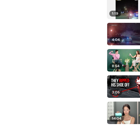
1:19
4:04
8:54
3:05
14:04