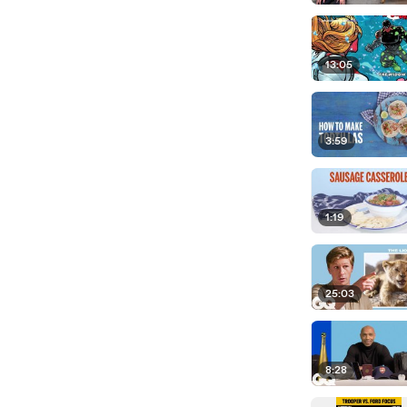
13:05
3:59
1:19
25:03
8:28