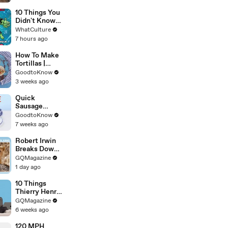
10 Things You
Didn't Know
About She-
WhatCulture
Hulk
7 hours ago
How To Make
Tortillas |
Recipe
GoodtoKnow
3 weeks ago
Quick
Sausage
Casserole |
GoodtoKnow
Recipe
7 weeks ago
Robert Irwin
Breaks Down
Animal
GQMagazine
Scenes From
1 day ago
Movies
10 Things
Thierry Henry
Can’t Live
GQMagazine
Without
6 weeks ago
120 MPH