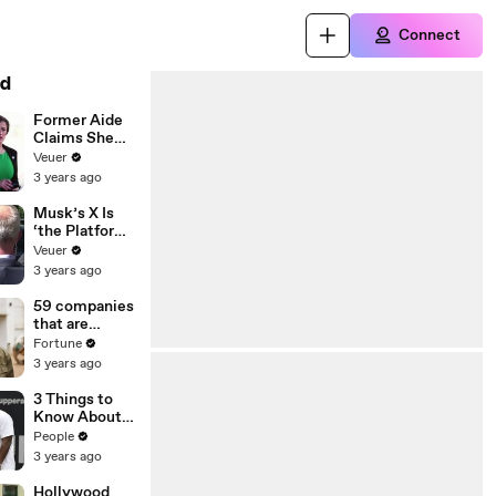
Connect
d
Former Aide
Claims She
Was Asked to
Veuer
Make a ‘Hit
3 years ago
List’ For
Trump
Musk’s X Is
‘the Platform
With the
Veuer
Largest Ratio
3 years ago
of
Misinformatio
59 companies
n or
that are
Disinformatio
changing the
Fortune
n’ Amongst
world: From
3 years ago
All Social
Tesla to
Media
Chobani
3 Things to
Platforms
Know About
Coco Gauff's
People
Parents
3 years ago
Hollywood