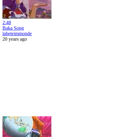
2:48
Baka Song
labeteimmonde
20 years ago