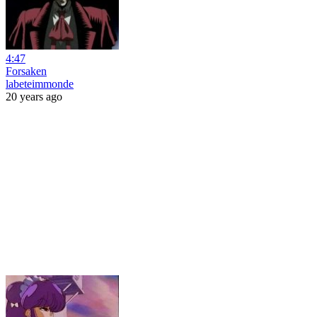
4:47
Forsaken
labeteimmonde
20 years ago