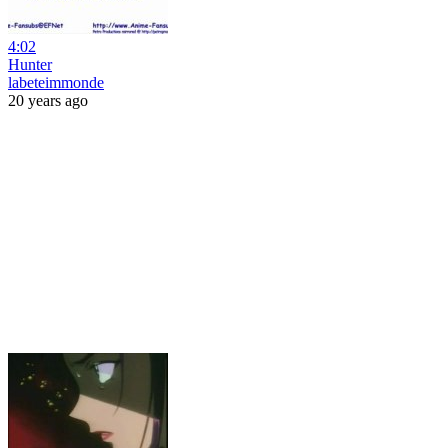
4:02
Hunter
labeteimmonde
20 years ago