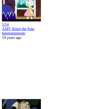
3:54
AMV Bring the Pain
labeteimmonde
19 years ago