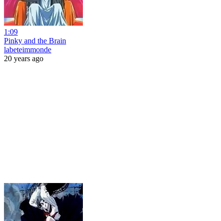
1:09
Pinky and the Brain
labeteimmonde
20 years ago