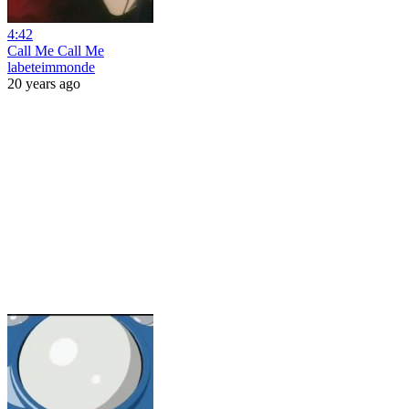
4:42
Call Me Call Me
labeteimmonde
20 years ago