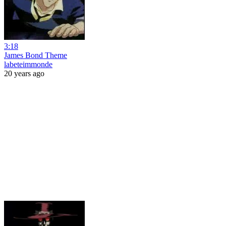
3:18
James Bond Theme
labeteimmonde
20 years ago