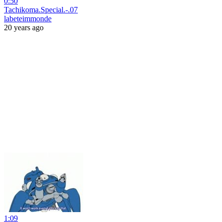
0:50
Tachikoma.Special.-.07
labeteimmonde
20 years ago
1:09