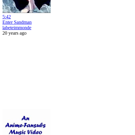
5:42
Enter Sandman
labeteimmonde
20 years ago