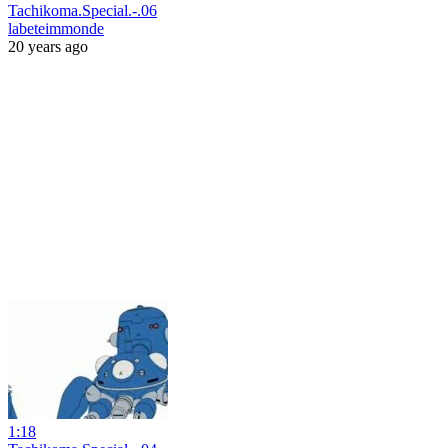
Tachikoma.Special.-.06
labeteimmonde
20 years ago
1:18