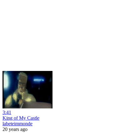
3:41
King of My Castle
labeteimmonde
20 years ago