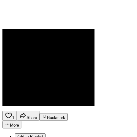
1
Share
Bookmark
More
Add to Playlist