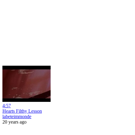
4:57
Hearts Filthy Lesson
labeteimmonde
20 years ago