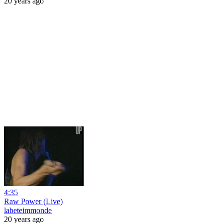
20 years ago
4:35
Raw Power (Live)
labeteimmonde
20 years ago