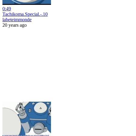
0:49
Tachikoma.Special.-.10
labeteimmonde
20 years ago