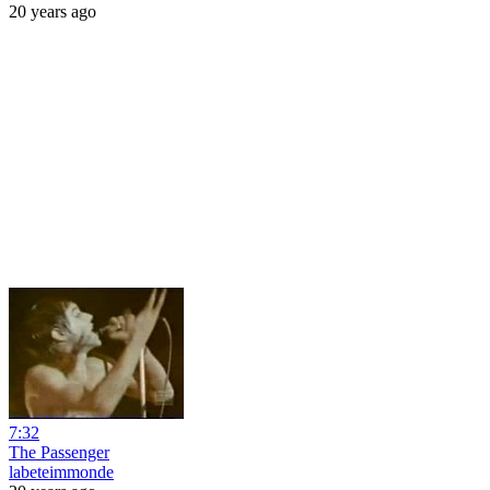
20 years ago
7:32
The Passenger
labeteimmonde