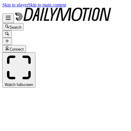
Skip to player
Skip to main content
Search
Connect
Watch fullscreen