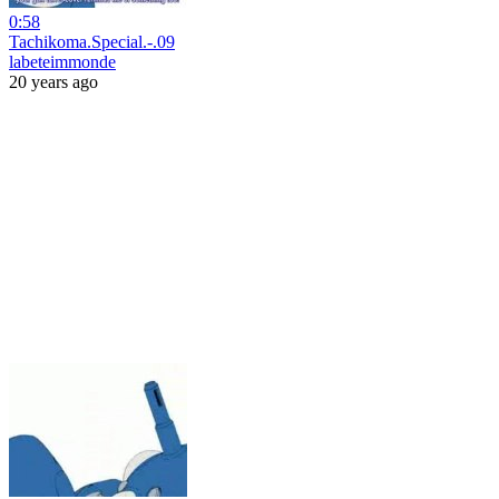
0:58
Tachikoma.Special.-.09
labeteimmonde
20 years ago