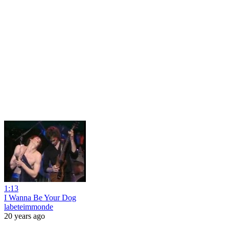
1:13
I Wanna Be Your Dog
labeteimmonde
20 years ago