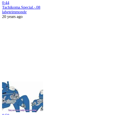
0:44
Tachikoma.Special.-.08
labeteimmonde
20 years ago