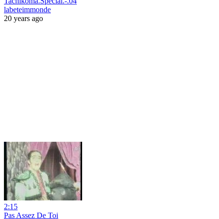
Tachikoma.Special.-.04
labeteimmonde
20 years ago
2:15
Pas Assez De Toi