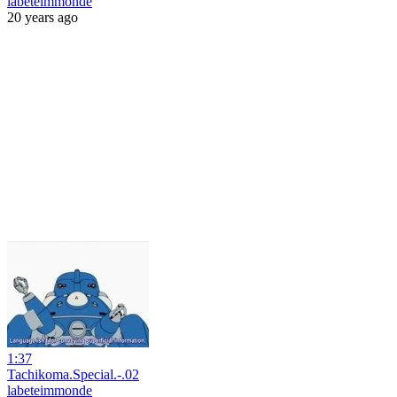
labeteimmonde
20 years ago
1:37
Tachikoma.Special.-.02
labeteimmonde