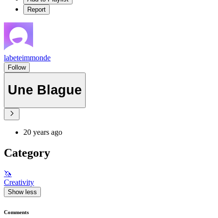
Report
labeteimmonde
Follow
Une Blague
20 years ago
Category
🦄
Creativity
Show less
Comments