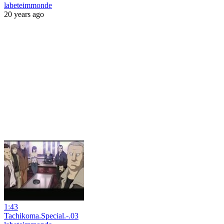
labeteimmonde
20 years ago
1:43
Tachikoma.Special.-.03