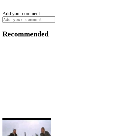
Add your comment
Recommended