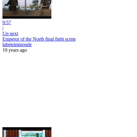
9:57
|
Up next
Emperor of the North final fight scene
labeteimmonde
19 years ago