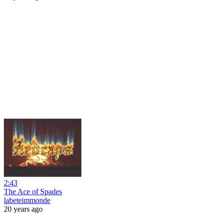
2:43
The Ace of Spades
labeteimmonde
20 years ago