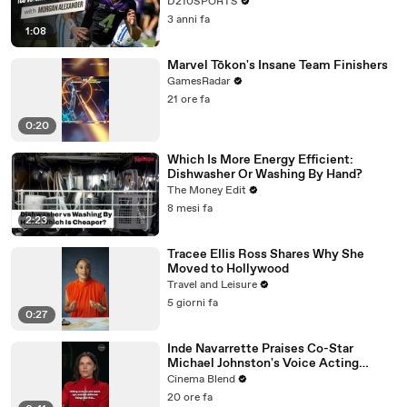
D210SPORTS
3 anni fa
1:08
Marvel Tōkon's Insane Team Finishers
GamesRadar
21 ore fa
0:20
Which Is More Energy Efficient:
Dishwasher Or Washing By Hand?
The Money Edit
8 mesi fa
2:23
Tracee Ellis Ross Shares Why She
Moved to Hollywood
Travel and Leisure
5 giorni fa
0:27
Inde Navarrette Praises Co-Star
Michael Johnston's Voice Acting
Advice
Cinema Blend
20 ore fa