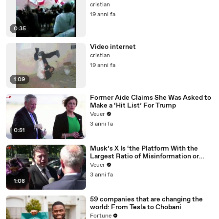
cristian
19 anni fa
0:35
Video internet
cristian
19 anni fa
1:09
Former Aide Claims She Was Asked to
Make a ‘Hit List’ For Trump
Veuer
3 anni fa
0:51
Musk’s X Is ‘the Platform With the
Largest Ratio of Misinformation or
Disinformation’ Amongst All Social
Veuer
Media Platforms
3 anni fa
1:08
59 companies that are changing the
world: From Tesla to Chobani
Fortune