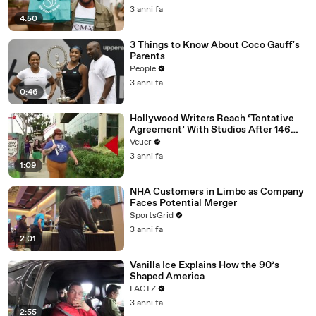
3 anni fa
4:50
3 Things to Know About Coco Gauff's
Parents
People
3 anni fa
0:46
Hollywood Writers Reach ‘Tentative
Agreement’ With Studios After 146
Day Strike
Veuer
3 anni fa
1:09
NHA Customers in Limbo as Company
Faces Potential Merger
SportsGrid
3 anni fa
2:01
Vanilla Ice Explains How the 90’s
Shaped America
FACTZ
3 anni fa
2:55