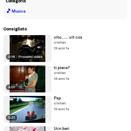
Categoria
🎵
Musica
Consigliato
vito.......vit cos
cristian
19 anni fa
0:16
|
Prossimi video
ti piace?
cristian
19 anni fa
4:01
Psp
cristian
19 anni fa
0:21
Ucn bari