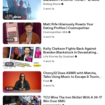
Måneskin Performs "HONEY" at MSG
Rolling Stone
3 anni fa
2:50
Matt Rife Hilariously Roasts Your
Dating Profiles | Cosmopolitan
Cosmopolitan USA
3 anni fa
12:13
Kelly Clarkson Fights Back Against
Brandon Blackstock In Devastating
Divorce Battle
Life Stories By Goalcast
3 anni fa
7:01
Chxrry22 Does ASMR with Matcha,
Talks Using Music to Escape & Touring
with The Weeknd
Fuse
3 anni fa
6:59
TCU Wins The Iron Skillet With A 34-17
Win Over SMU