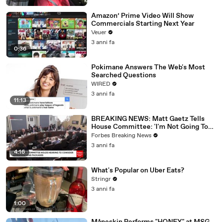
Amazon’ Prime Video Will Show
Commercials Starting Next Year
Veuer
3 anni fa
0:36
Pokimane Answers The Web's Most
Searched Questions
WIRED
3 anni fa
11:13
BREAKING NEWS: Matt Gaetz Tells
House Committee: 'I'm Not Going To
Vote For A Continuing Resolution'
Forbes Breaking News
3 anni fa
4:16
What's Popular on Uber Eats?
Stringr
3 anni fa
1:00