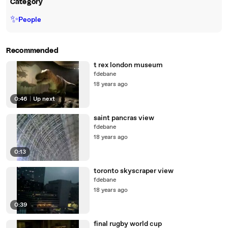
Category
✨
People
Recommended
t rex london museum
fdebane
18 years ago
0:46
|
Up next
saint pancras view
fdebane
18 years ago
0:13
toronto skyscraper view
fdebane
18 years ago
0:39
final rugby world cup