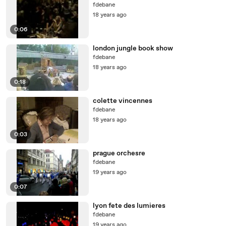
fdebane
18 years ago
0:06
london jungle book show
fdebane
18 years ago
0:18
colette vincennes
fdebane
18 years ago
0:03
prague orchesre
fdebane
19 years ago
0:07
lyon fete des lumieres
fdebane
19 years ago