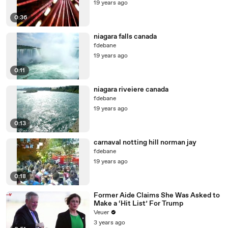
19 years ago
0:36
niagara falls canada
fdebane
19 years ago
0:11
niagara riveiere canada
fdebane
19 years ago
0:13
carnaval notting hill norman jay
fdebane
19 years ago
0:18
Former Aide Claims She Was Asked to
Make a ‘Hit List’ For Trump
Veuer
3 years ago