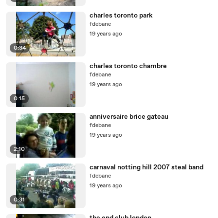
charles toronto park
fdebane
19 years ago
0:34
charles toronto chambre
fdebane
19 years ago
0:15
anniversaire brice gateau
fdebane
19 years ago
2:10
carnaval notting hill 2007 steal band
fdebane
19 years ago
0:31