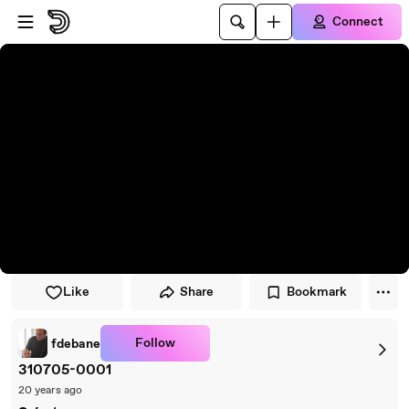
Skip to player
Skip to main content
Connect
Like
Share
Bookmark
Follow
fdebane
310705-0001
20 years ago