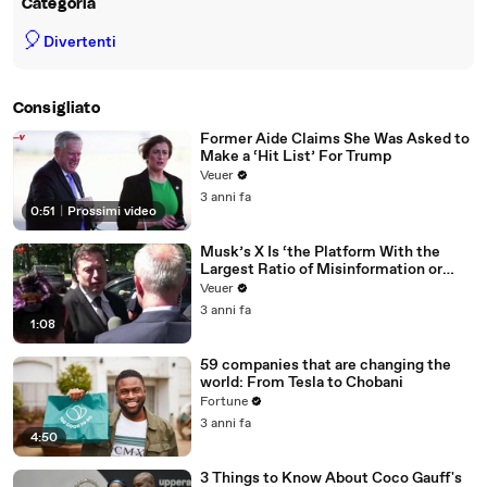
Categoria
🎈
Divertenti
Consigliato
Former Aide Claims She Was Asked to
Make a ‘Hit List’ For Trump
Veuer
3 anni fa
0:51
|
Prossimi video
Musk’s X Is ‘the Platform With the
Largest Ratio of Misinformation or
Disinformation’ Amongst All Social
Veuer
Media Platforms
3 anni fa
1:08
59 companies that are changing the
world: From Tesla to Chobani
Fortune
3 anni fa
4:50
3 Things to Know About Coco Gauff's