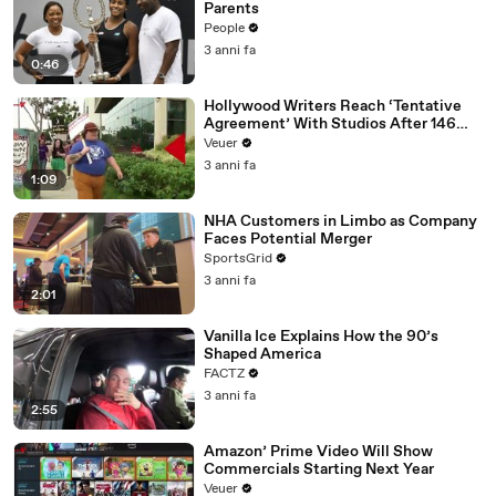
Parents
People
3 anni fa
0:46
Hollywood Writers Reach ‘Tentative
Agreement’ With Studios After 146
Day Strike
Veuer
3 anni fa
1:09
NHA Customers in Limbo as Company
Faces Potential Merger
SportsGrid
3 anni fa
2:01
Vanilla Ice Explains How the 90’s
Shaped America
FACTZ
3 anni fa
2:55
Amazon’ Prime Video Will Show
Commercials Starting Next Year
Veuer