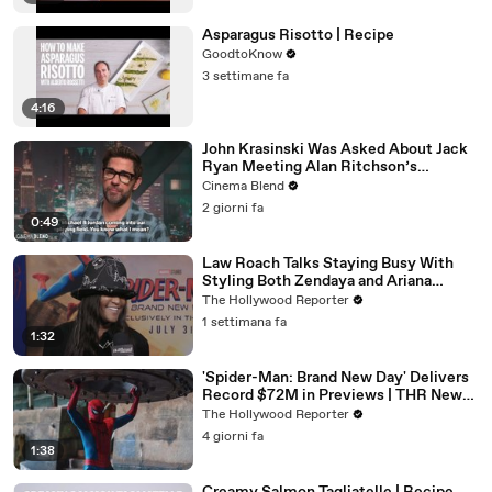
Asparagus Risotto | Recipe
GoodtoKnow
3 settimane fa
4:16
John Krasinski Was Asked About Jack
Ryan Meeting Alan Ritchson’s
Reacher, But He Has A Better
Cinema Blend
Crossover Idea
2 giorni fa
0:49
Law Roach Talks Staying Busy With
Styling Both Zendaya and Ariana
Grande | THR Video
The Hollywood Reporter
1 settimana fa
1:32
'Spider-Man: Brand New Day' Delivers
Record $72M in Previews | THR News
Video
The Hollywood Reporter
4 giorni fa
1:38