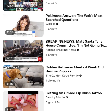
3 anni fa
0:36
Pokimane Answers The Web's Most
Searched Questions
WIRED
3 anni fa
11:13
BREAKING NEWS: Matt Gaetz Tells
House Committee: 'I'm Not Going To
Vote For A Continuing Resolution'
Forbes Breaking News
3 anni fa
4:16
Golden Retriever Meets 4 Week Old
Rescue Puppies
The Golden Kobe Family
1 giorno fa
8:45
Getting An Ombre Lip Blush Tattoo
Beauty Studio
3 giorni fa
8:47