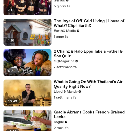
Genius
5 giorni fa
3:08
The Joys of Off-Grid Living | House of
What?! Clip | EarthX
EarthX Media
1 anno fa
1:16
2 Chainz & Halo Epps Take a Father &
Son Quiz
GQMagazine
7 settimane fa
9:52
What is Going On With Thailand's Air
Quality Right Now?
Lloyd & Mandy
1 settimana fa
16:49
Gracie Abrams Cooks French-Braised
Leeks
Vogue
2 mesi fa