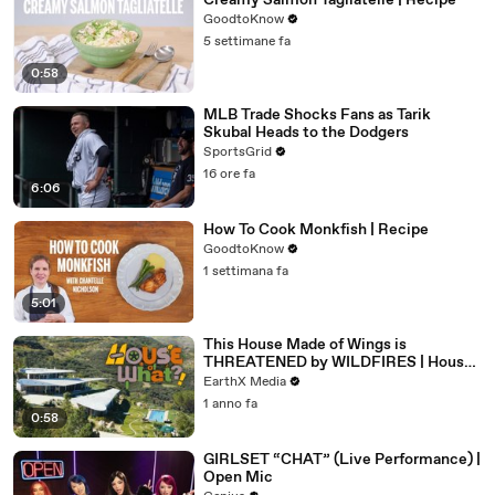
Creamy Salmon Tagliatelle | Recipe
GoodtoKnow
5 settimane fa
0:58
MLB Trade Shocks Fans as Tarik
Skubal Heads to the Dodgers
SportsGrid
16 ore fa
6:06
How To Cook Monkfish | Recipe
GoodtoKnow
1 settimana fa
5:01
This House Made of Wings is
THREATENED by WILDFIRES | House
of What?! Clip | EarthX
EarthX Media
1 anno fa
0:58
GIRLSET “CHAT” (Live Performance) |
Open Mic