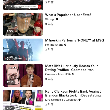
3 年前
4:16
What's Popular on Uber Eats?
Stringr
3 年前
1:00
Måneskin Performs "HONEY" at MSG
Rolling Stone
3 年前
2:50
Matt Rife Hilariously Roasts Your
Dating Profiles | Cosmopolitan
Cosmopolitan USA
3 年前
12:13
Kelly Clarkson Fights Back Against
Brandon Blackstock In Devastating
Divorce Battle
Life Stories By Goalcast
3 年前
7:01