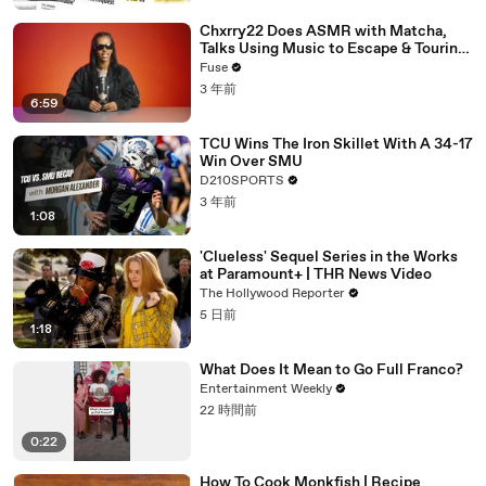
Chxrry22 Does ASMR with Matcha,
Talks Using Music to Escape & Touring
with The Weeknd
Fuse
3 年前
6:59
TCU Wins The Iron Skillet With A 34-17
Win Over SMU
D210SPORTS
3 年前
1:08
'Clueless' Sequel Series in the Works
at Paramount+ | THR News Video
The Hollywood Reporter
5 日前
1:18
What Does It Mean to Go Full Franco?
Entertainment Weekly
22 時間前
0:22
How To Cook Monkfish | Recipe