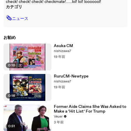
check! check! check! checkmate!.....lol! lol! looooool!
カテゴリ
🗞
ニュース
お勧め
Asuka CM
nishizawa7
19 年前
0:16
|
次
RuruCM-Newtype
nishizawa7
19 年前
0:16
Former Aide Claims She Was Asked to
Make a ‘Hit List’ For Trump
Veuer
3 年前
0:51