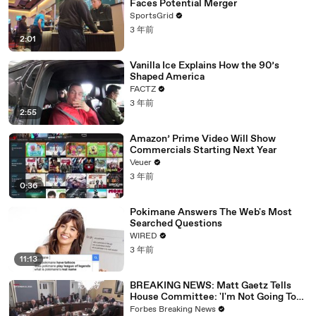
Faces Potential Merger
SportsGrid
3 年前
2:01
Vanilla Ice Explains How the 90’s
Shaped America
FACTZ
3 年前
2:55
Amazon’ Prime Video Will Show
Commercials Starting Next Year
Veuer
3 年前
0:36
Pokimane Answers The Web's Most
Searched Questions
WIRED
3 年前
11:13
BREAKING NEWS: Matt Gaetz Tells
House Committee: 'I'm Not Going To
Vote For A Continuing Resolution'
Forbes Breaking News