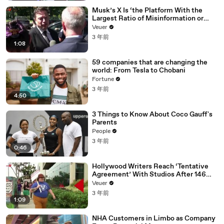
Musk’s X Is ‘the Platform With the
Largest Ratio of Misinformation or
Disinformation’ Amongst All Social
Veuer
Media Platforms
3 年前
1:08
59 companies that are changing the
world: From Tesla to Chobani
Fortune
3 年前
4:50
3 Things to Know About Coco Gauff's
Parents
People
3 年前
0:46
Hollywood Writers Reach ‘Tentative
Agreement’ With Studios After 146
Day Strike
Veuer
3 年前
1:09
NHA Customers in Limbo as Company