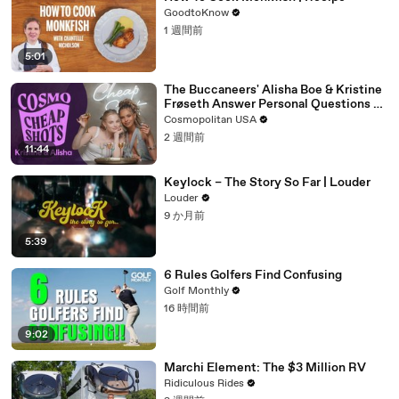
GoodtoKnow
1 週間前
5:01
The Buccaneers' Alisha Boe & Kristine
Frøseth Answer Personal Questions Or
Take Shots | Cheap Shots
Cosmopolitan USA
2 週間前
11:44
Keylock – The Story So Far | Louder
Louder
9 か月前
5:39
6 Rules Golfers Find Confusing
Golf Monthly
16 時間前
9:02
Marchi Element: The $3 Million RV
Ridiculous Rides