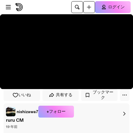
プレイヤーにスキップ
メインコンテンツにスキップ
ログイン
ブックマー
いいね
共有する
ク
+フォロー
nishizawa7
ruru CM
19 年前