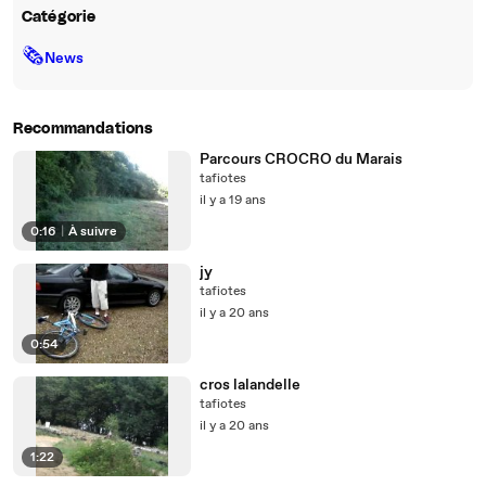
Catégorie
🗞
News
Recommandations
Parcours CROCRO du Marais
tafiotes
il y a 19 ans
0:16
|
À suivre
jy
tafiotes
il y a 20 ans
0:54
cros lalandelle
tafiotes
il y a 20 ans
1:22