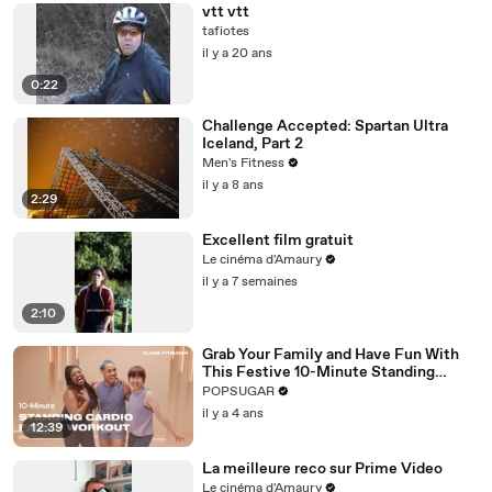
vtt vtt
tafiotes
il y a 20 ans
0:22
Challenge Accepted: Spartan Ultra
Iceland, Part 2
Men's Fitness
il y a 8 ans
2:29
Excellent film gratuit
Le cinéma d'Amaury
il y a 7 semaines
2:10
Grab Your Family and Have Fun With
This Festive 10-Minute Standing
Cardio Workout
POPSUGAR
il y a 4 ans
12:39
La meilleure reco sur Prime Video
Le cinéma d'Amaury