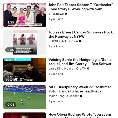
John Bell Teases Season 7 "Outlander"
Love Story & Working with Sam
Heughan, Caitríona Balfe & Mark Lewis
SheKnows
Jones
il y a 3 ans
2:36
Topless Breast Cancer Survivors Rock
the Runway at NYFW
POPSUGAR Fashion
il y a 9 ans
0:50
Voicing Sonic the Hedgehog, a 'Sonic'
sequel, and Jim Carrey -- Ben Schwartz
answers your social media questions
Larry King Now on Ora.TV
il y a 7 ans
2:16
MLS Disciplinary Week 23: Yoshimar
Yotun hands to face/head/neck
Major League Soccer
il y a 9 ans
0:05
How Olivia Rodrigo Wrote "you seem