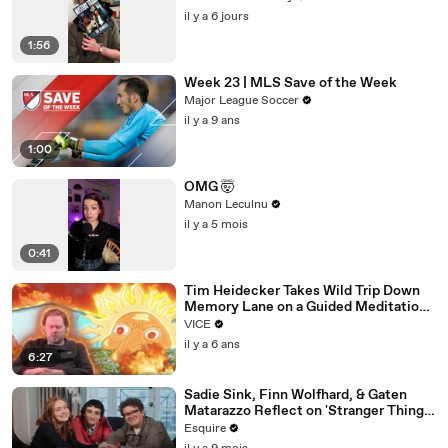
il y a 6 jours
1:56
Week 23 | MLS Save of the Week
Major League Soccer
il y a 9 ans
1:00
OMG 🤯
Manon Leculnu
il y a 5 mois
0:41
Tim Heidecker Takes Wild Trip Down
Memory Lane on a Guided Meditation |
Inside My Mind
VICE
il y a 6 ans
6:27
Sadie Sink, Finn Wolfhard, & Gaten
Matarazzo Reflect on 'Stranger Things'
| Table Read | Esquire
Esquire