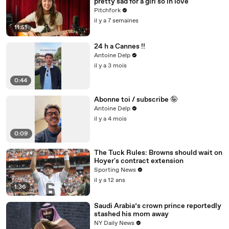
pretty sad for a girl so in love"
Pitchfork
il y a 7 semaines
11:51
24 h a Cannes !!
Antoine Delp
il y a 3 mois
0:44
Abonne toi / subscribe 🤪
Antoine Delp
il y a 4 mois
0:09
The Tuck Rules: Browns should wait on
Hoyer's contract extension
Sporting News
il y a 12 ans
1:36
Saudi Arabia’s crown prince reportedly
stashed his mom away
NY Daily News