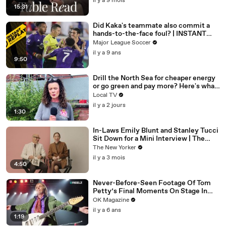
il y a 9 mois
15:31
Did Kaka's teammate also commit a
hands-to-the-face foul? | INSTANT
REPLAY
Major League Soccer
il y a 9 ans
9:50
Drill the North Sea for cheaper energy
or go green and pay more? Here's what
Brummies had to say.
Local TV
il y a 2 jours
1:30
In-Laws Emily Blunt and Stanley Tucci
Sit Down for a Mini Interview | The
New Yorker Mini Interview
The New Yorker
il y a 3 mois
4:50
Never-Before-Seen Footage Of Tom
Petty’s Final Moments On Stage In
New REELZ Doc: Watch
OK Magazine
il y a 6 ans
1:19