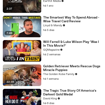
EarthX Media
há 1 ano
2:37
The Smartest Way To Spend Abroad -
Wise Travel Card Review
Lloyd & Mandy
há 5 dias
7:49
Will Ferrell & Luke Wilson Play ‘Was I
In This Movie?’
GQMagazine
há 2 semanas
19:25
Golden Retriever Meets Rescue Dogs
Miracle Puppies
The Golden Kobe Family
há 1 semana
22:39
The Tragic True Story Of America’s
Darkest Gold Medal
David King
há 6 dias