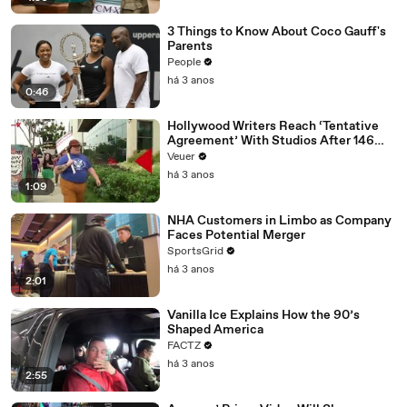
3 Things to Know About Coco Gauff's
Parents
People
há 3 anos
0:46
Hollywood Writers Reach ‘Tentative
Agreement’ With Studios After 146
Day Strike
Veuer
há 3 anos
1:09
NHA Customers in Limbo as Company
Faces Potential Merger
SportsGrid
há 3 anos
2:01
Vanilla Ice Explains How the 90’s
Shaped America
FACTZ
há 3 anos
2:55