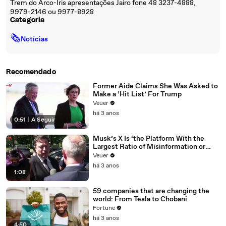
Trem do Arco-Íris apresentações Jairo fone 48 3237-4888,
9979-2146 ou 9977-8928
Categoria
🗞
Notícias
Recomendado
Former Aide Claims She Was Asked to
Make a ‘Hit List’ For Trump
Veuer
há 3 anos
0:51
|
A Seguir
Musk’s X Is ‘the Platform With the
Largest Ratio of Misinformation or
Disinformation’ Amongst All Social
Veuer
Media Platforms
há 3 anos
1:08
59 companies that are changing the
world: From Tesla to Chobani
Fortune
há 3 anos
4:50