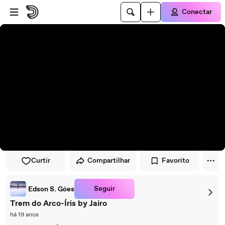
Pular para o player
Ir para o conteúdo principal
Conectar
Curtir
Compartilhar
Favorito
Seguir
Edson S. Góes
Trem do Arco-Íris by Jairo
há 19 anos