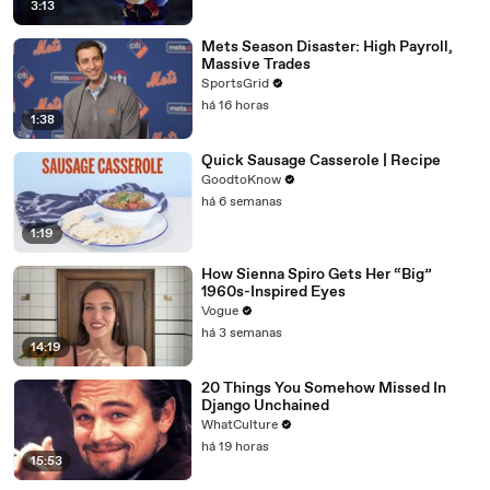
3:13
Mets Season Disaster: High Payroll,
Massive Trades
SportsGrid
há 16 horas
1:38
Quick Sausage Casserole | Recipe
GoodtoKnow
há 6 semanas
1:19
How Sienna Spiro Gets Her “Big”
1960s-Inspired Eyes
Vogue
há 3 semanas
14:19
20 Things You Somehow Missed In
Django Unchained
WhatCulture
há 19 horas
15:53