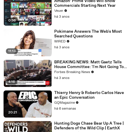
Amazon’ Prime Video Will Show
Commercials Starting Next Year
Veuer
há 3 anos
0:36
Pokimane Answers The Web's Most
Searched Questions
WIRED
há 3 anos
11:13
BREAKING NEWS: Matt Gaetz Tells
House Committee: 'I'm Not Going To
Vote For A Continuing Resolution'
Forbes Breaking News
há 3 anos
4:16
Thierry Henry & Roberto Carlos Have
an Epic Conversation
GQMagazine
há 6 semanas
20:21
Hunting Dogs Chase Bear Up A Tree |
Defenders of the Wild Clip | EarthX