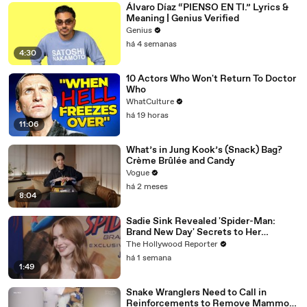
Álvaro Díaz “PIENSO EN TI.” Lyrics &
Meaning | Genius Verified
Genius
há 4 semanas
4:30
10 Actors Who Won't Return To Doctor
Who
WhatCulture
há 19 horas
11:06
What’s in Jung Kook’s (Snack) Bag?
Crème Brûlée and Candy
Vogue
há 2 meses
8:04
Sadie Sink Revealed 'Spider-Man:
Brand New Day' Secrets to Her
'Stranger Things' Cast Mates | THR
The Hollywood Reporter
Video
há 1 semana
1:49
Snake Wranglers Need to Call in
Reinforcements to Remove Mammoth