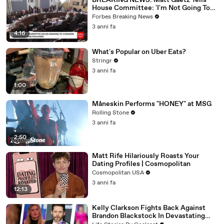
BREAKING NEWS: Matt Gaetz Tells
House Committee: 'I'm Not Going To
Vote For A Continuing Resolution'
Forbes Breaking News
3 anni fa
4:16
What's Popular on Uber Eats?
Stringr
3 anni fa
1:00
Måneskin Performs "HONEY" at MSG
Rolling Stone
3 anni fa
2:50
Matt Rife Hilariously Roasts Your
Dating Profiles | Cosmopolitan
Cosmopolitan USA
3 anni fa
12:13
Kelly Clarkson Fights Back Against
Brandon Blackstock In Devastating