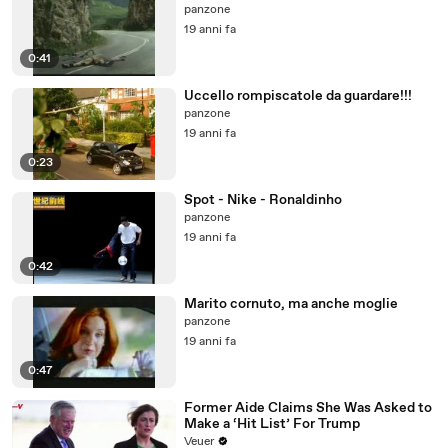
panzone
19 anni fa
0:41
Uccello rompiscatole da guardare!!!
panzone
19 anni fa
0:23
Spot - Nike - Ronaldinho
panzone
19 anni fa
0:42
Marito cornuto, ma anche moglie
panzone
19 anni fa
0:47
Former Aide Claims She Was Asked to
Make a ‘Hit List’ For Trump
Veuer