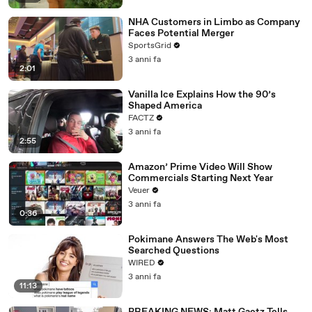
NHA Customers in Limbo as Company
Faces Potential Merger
SportsGrid
3 anni fa
2:01
Vanilla Ice Explains How the 90’s
Shaped America
FACTZ
3 anni fa
2:55
Amazon’ Prime Video Will Show
Commercials Starting Next Year
Veuer
3 anni fa
0:36
Pokimane Answers The Web's Most
Searched Questions
WIRED
3 anni fa
11:13