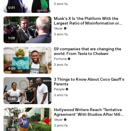
3 anni fa
0:51
Musk’s X Is ‘the Platform With the
Largest Ratio of Misinformation or
Disinformation’ Amongst All Social
Veuer
Media Platforms
3 anni fa
1:08
59 companies that are changing the
world: From Tesla to Chobani
Fortune
3 anni fa
4:50
3 Things to Know About Coco Gauff's
Parents
People
3 anni fa
0:46
Hollywood Writers Reach ‘Tentative
Agreement’ With Studios After 146
Day Strike
Veuer
3 anni fa
1:09