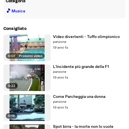
Categoria
🎵
Musica
Consigliato
Video divertenti - Tuffo olimpionico
panzone
19 anni fa
0:07
|
Prossimi video
L'Incidente più grande della F1
panzone
19 anni fa
0:22
Come Parcheggia una donna
panzone
19 anni fa
0:19
Spot birra - la morte non lo vuole