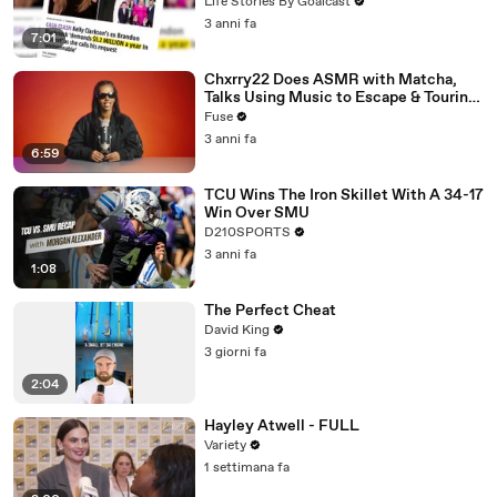
Divorce Battle
Life Stories By Goalcast
3 anni fa
7:01
Chxrry22 Does ASMR with Matcha,
Talks Using Music to Escape & Touring
with The Weeknd
Fuse
3 anni fa
6:59
TCU Wins The Iron Skillet With A 34-17
Win Over SMU
D210SPORTS
3 anni fa
1:08
The Perfect Cheat
David King
3 giorni fa
2:04
Hayley Atwell - FULL
Variety
1 settimana fa