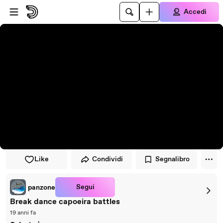
Vai al lettore
Passa al contenuto principale
Accedi
Like
Condividi
Segnalibro
Segui
panzone
Break dance capoeira battles
19 anni fa