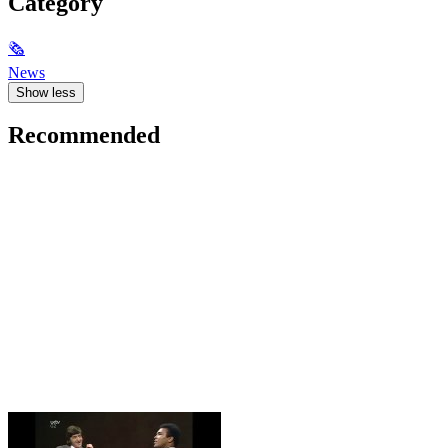
Category
🗞
News
Show less
Recommended