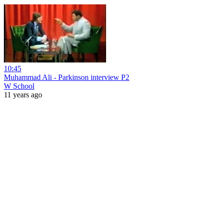
10:45
Muhammad Ali - Parkinson interview P2
W School
11 years ago