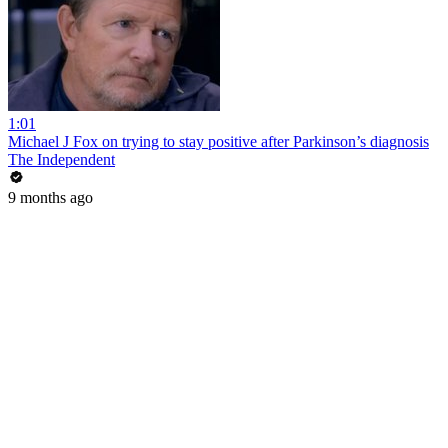
1:01
Michael J Fox on trying to stay positive after Parkinson’s diagnosis
The Independent
9 months ago