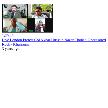
1:29:46
Live London Protest Col Akbar Hussain Nazar Chohan Uncensored
Rocky Khurasani
3 years ago