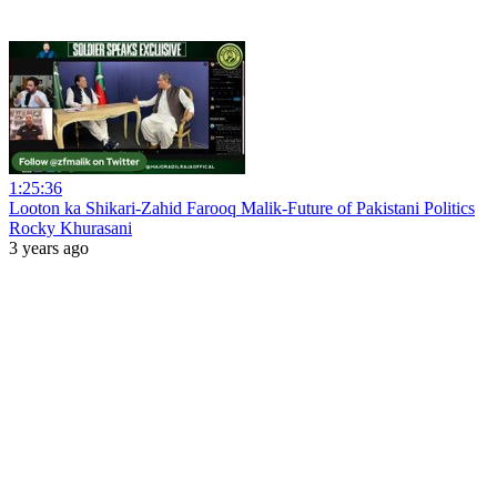
1:25:36
Looton ka Shikari-Zahid Farooq Malik-Future of Pakistani Politics
Rocky Khurasani
3 years ago