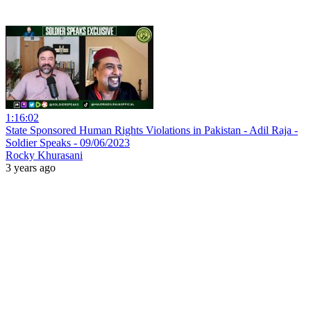
1:16:02
State Sponsored Human Rights Violations in Pakistan - Adil Raja -
Soldier Speaks - 09/06/2023
Rocky Khurasani
3 years ago