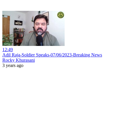
12:49
Adil Raja-Soldier Speaks-07/06/2023-Breaking News
Rocky Khurasani
3 years ago