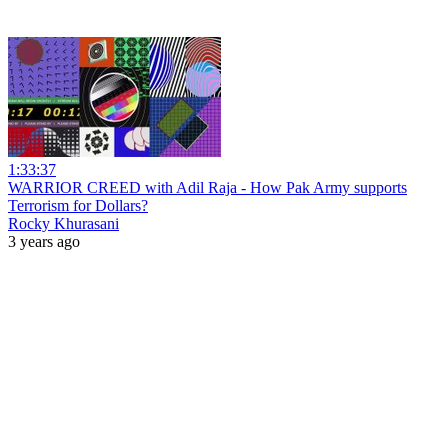
1:33:37
WARRIOR CREED with Adil Raja - How Pak Army supports
Terrorism for Dollars?
Rocky Khurasani
3 years ago