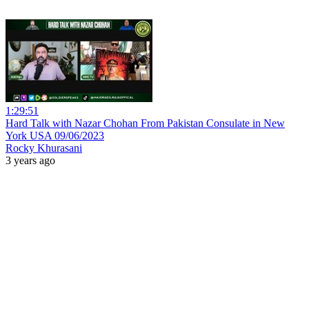
1:29:51
Hard Talk with Nazar Chohan From Pakistan Consulate in New
York USA 09/06/2023
Rocky Khurasani
3 years ago