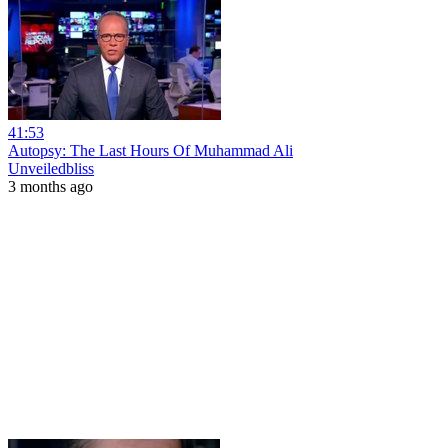
41:53
Autopsy: The Last Hours Of Muhammad Ali
Unveiledbliss
3 months ago