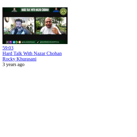
59:03
Hard Talk With Nazar Chohan
Rocky Khurasani
3 years ago