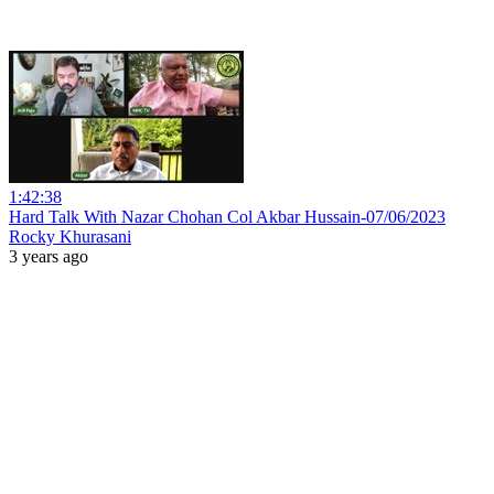
1:42:38
Hard Talk With Nazar Chohan Col Akbar Hussain-07/06/2023
Rocky Khurasani
3 years ago