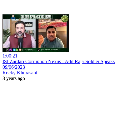
1:00:21
ISI Zardari Corruption Nexus - Adil Raja-Soldier Speaks
09/06/2023
Rocky Khurasani
3 years ago