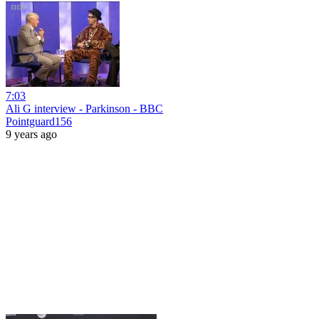
7:03
Ali G interview - Parkinson - BBC
Pointguard156
9 years ago