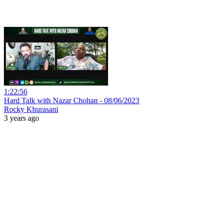
1:22:56
Hard Talk with Nazar Chohan - 08/06/2023
Rocky Khurasani
3 years ago