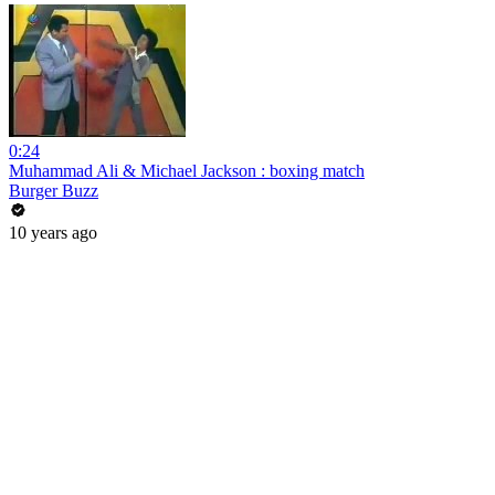
0:24
Muhammad Ali & Michael Jackson : boxing match
Burger Buzz
10 years ago