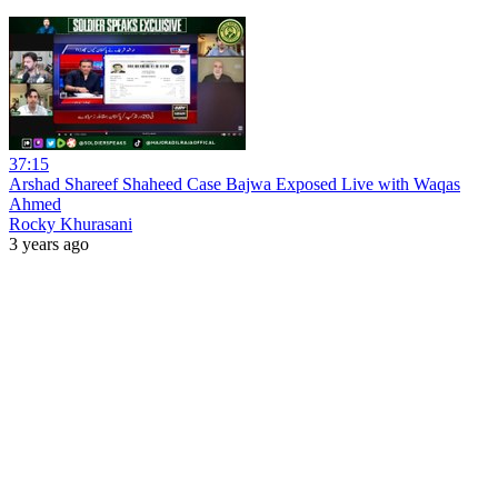
37:15
Arshad Shareef Shaheed Case Bajwa Exposed Live with Waqas
Ahmed
Rocky Khurasani
3 years ago