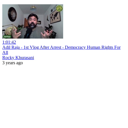
1:01:42
Adil Raja - 1st Vlog After Arrest - Democracy Human Rights For
All
Rocky Khurasani
3 years ago