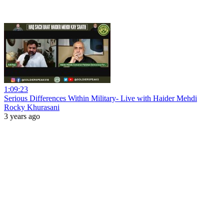
1:09:23
Serious Differences Within Military- Live with Haider Mehdi
Rocky Khurasani
3 years ago