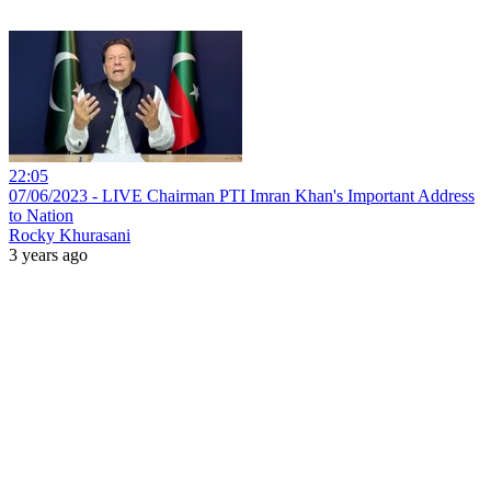
22:05
07/06/2023 - LIVE Chairman PTI Imran Khan's Important Address
to Nation
Rocky Khurasani
3 years ago