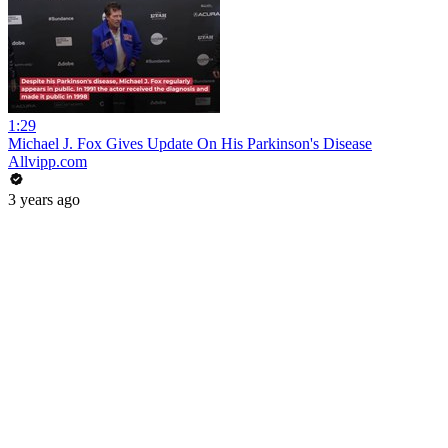
1:29
Michael J. Fox Gives Update On His Parkinson's Disease
Allvipp.com
3 years ago