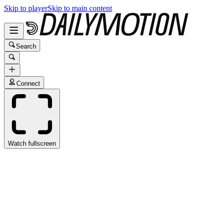
Skip to player
Skip to main content
Search
Connect
Watch fullscreen