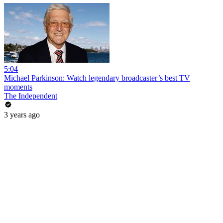
5:04
Michael Parkinson: Watch legendary broadcaster’s best TV
moments
The Independent
3 years ago