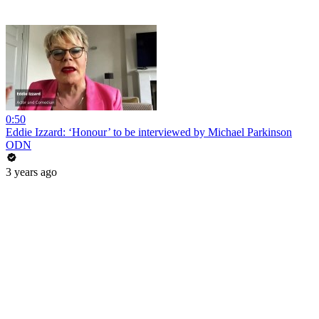
0:50
Eddie Izzard: ‘Honour’ to be interviewed by Michael Parkinson
ODN
3 years ago