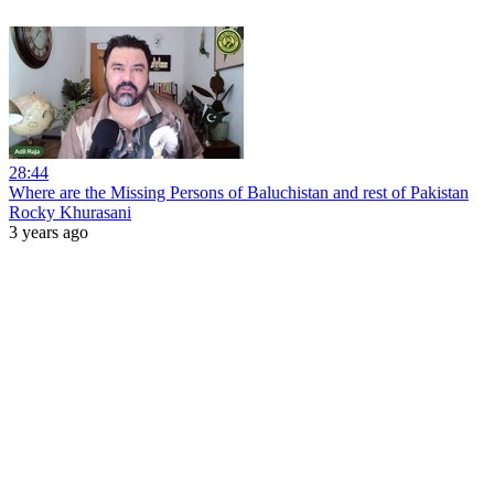
28:44
Where are the Missing Persons of Baluchistan and rest of Pakistan
Rocky Khurasani
3 years ago