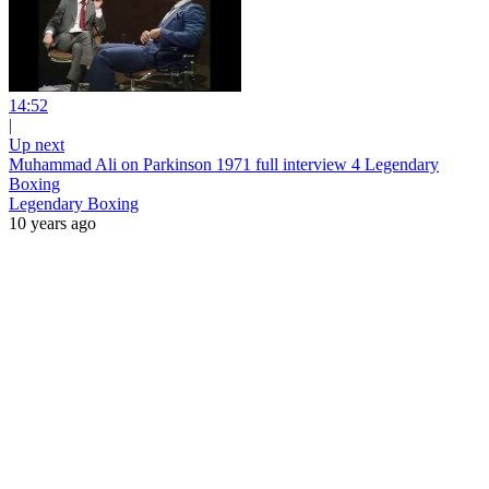
14:52
|
Up next
Muhammad Ali on Parkinson 1971 full interview 4 Legendary
Boxing
Legendary Boxing
10 years ago