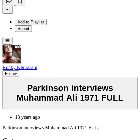
Add to Playlist
Report
Rocky Khurasani
Follow
Parkinson interviews
Muhammad Ali 1971 FULL
13 years ago
Parkinson interviews Muhammad Ali 1971 FULL