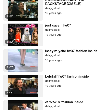
DOLCE&GABBANA FW07
BACKSTAGE (GISELE)
dairygalpal
19 years ago
2:57
just cavalli fw07
dairygalpal
19 years ago
6:10
issey miyake fw07 fashion inside
dairygalpal
19 years ago
2:07
belstaff fw07 fashion inside
dairygalpal
19 years ago
4:17
etro fw07 fashion inside
dairygalpal