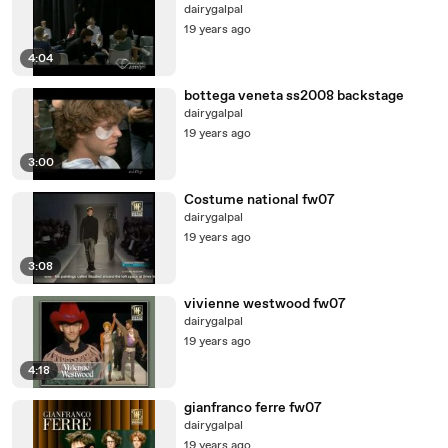
dairygalpal
19 years ago
4:04
bottega veneta ss2008 backstage
dairygalpal
19 years ago
3:00
Costume national fw07
dairygalpal
19 years ago
3:08
vivienne westwood fw07
dairygalpal
19 years ago
4:18
gianfranco ferre fw07
dairygalpal
19 years ago