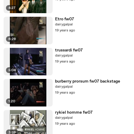
4:27
Etro fw07
dairygalpal
19 years ago
6:28
trussardi fw07
dairygalpal
19 years ago
5:04
burberry prorsum fw07 backstage
dairygalpal
19 years ago
1:20
rykiel homme fw07
dairygalpal
19 years ago
3:59