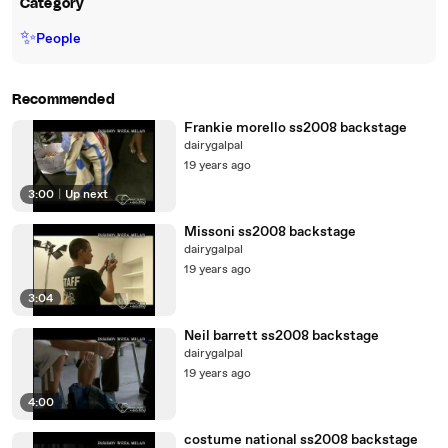
Category
✨
People
Recommended
Frankie morello ss2008 backstage
dairygalpal
19 years ago
3:00
|
Up next
Missoni ss2008 backstage
dairygalpal
19 years ago
3:04
Neil barrett ss2008 backstage
dairygalpal
19 years ago
4:00
costume national ss2008 backstage