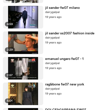
jil sander fw07 milano
dairygalpal
19 years ago
4:59
jil sander ss2007 fashion inside
dairygalpal
19 years ago
2:29
emanuel ungaro fw07 - 1
dairygalpal
19 years ago
2:57
rag&bone fw07 new york
dairygalpal
19 years ago
5:01