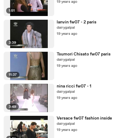
19 years ago
1:51
lanvin fw07 - 2 paris
dairygalpal
19 years ago
3:39
Tsumori Chisato fw07 paris
dairygalpal
19 years ago
11:37
nina ricci fw07 - 1
dairygalpal
19 years ago
3:49
Versace fw07 fashion inside
dairygalpal
19 years ago