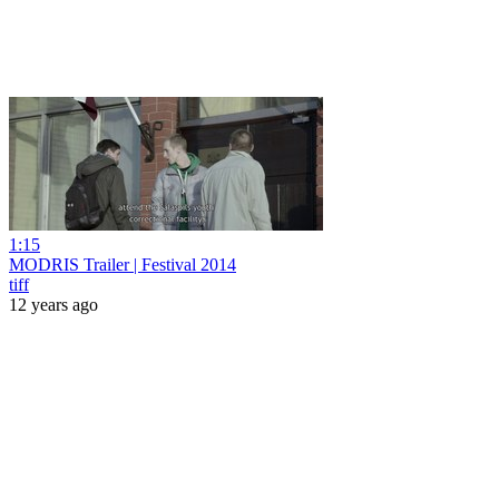
1:15
MODRIS Trailer | Festival 2014
tiff
12 years ago