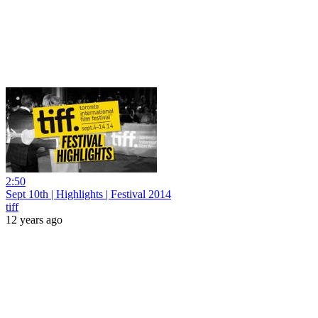
2:50
Sept 10th | Highlights | Festival 2014
tiff
12 years ago