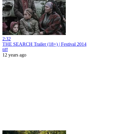
2:32
THE SEARCH Trailer (18+) | Festival 2014
tiff
12 years ago