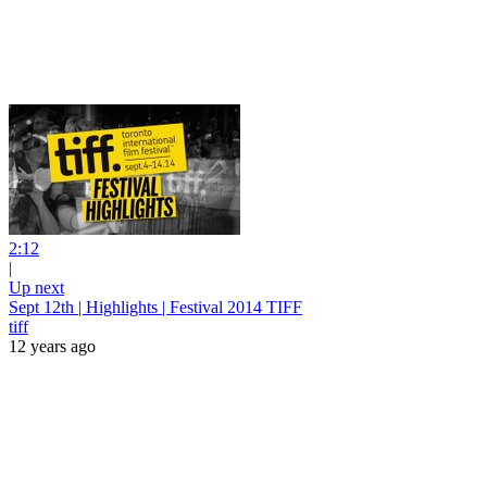
2:12
|
Up next
Sept 12th | Highlights | Festival 2014 TIFF
tiff
12 years ago