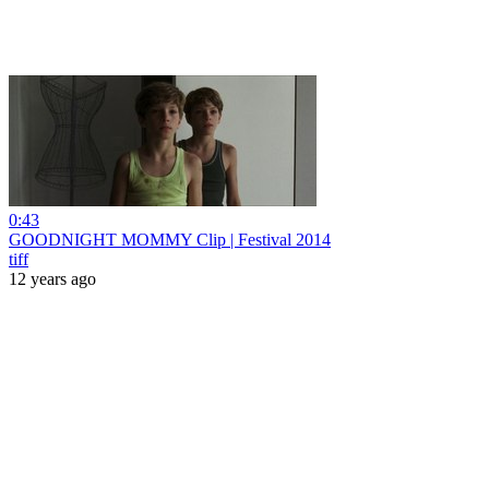
0:43
GOODNIGHT MOMMY Clip | Festival 2014
tiff
12 years ago