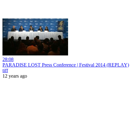
28:08
PARADISE LOST Press Conference | Festival 2014 (REPLAY)
tiff
12 years ago