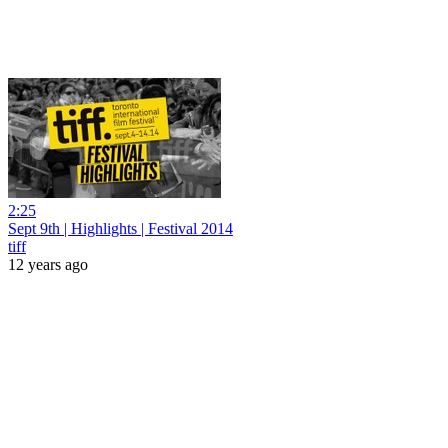
2:25
Sept 9th | Highlights | Festival 2014
tiff
12 years ago