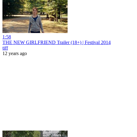
1:58
THE NEW GIRLFRIEND Trailer (18+) | Festival 2014
tiff
12 years ago