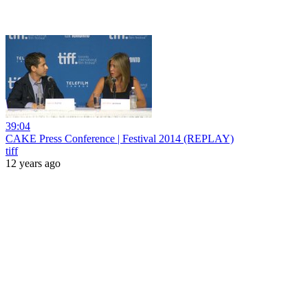
39:04
CAKE Press Conference | Festival 2014 (REPLAY)
tiff
12 years ago