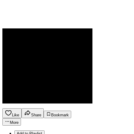
Like
Share
Bookmark
More
Add to Playlist