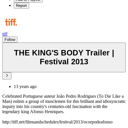
Report
tiff
Follow
THE KING'S BODY Trailer |
Festival 2013
13 years ago
Celebrated Portuguese auteur João Pedro Rodrigues (To Die Like a
Man) enlists a group of musclemen for this brilliant and idiosyncratic
inquiry into his country's centuries-old fascination with the
legendary king Afonso Henriques.
http://tiff.net/filmsandschedules/festival/2013/ocorpodeafonso