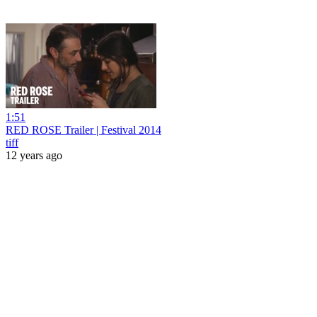
1:51
RED ROSE Trailer | Festival 2014
tiff
12 years ago