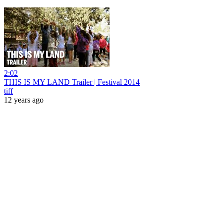
2:02
THIS IS MY LAND Trailer | Festival 2014
tiff
12 years ago