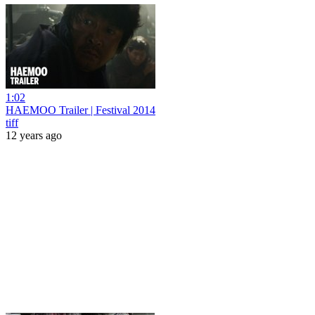
1:02
HAEMOO Trailer | Festival 2014
tiff
12 years ago