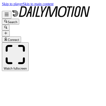
Skip to player
Skip to main content
Search
Connect
Watch fullscreen