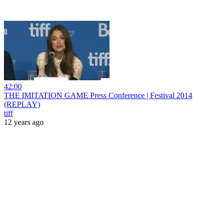
42:00
THE IMITATION GAME Press Conference | Festival 2014
(REPLAY)
tiff
12 years ago