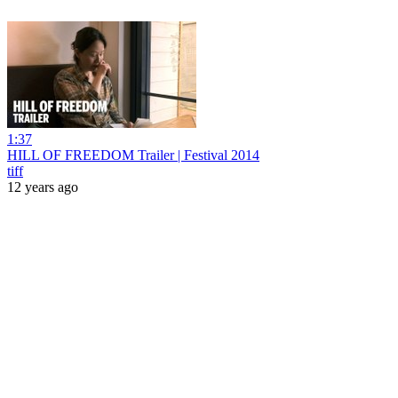
1:37
HILL OF FREEDOM Trailer | Festival 2014
tiff
12 years ago