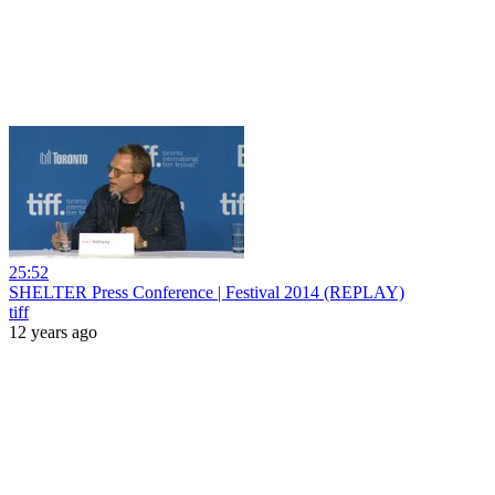
25:52
SHELTER Press Conference | Festival 2014 (REPLAY)
tiff
12 years ago