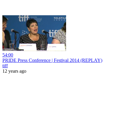
54:00
PRIDE Press Conference | Festival 2014 (REPLAY)
tiff
12 years ago