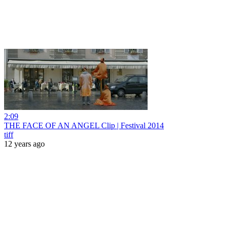
2:09
THE FACE OF AN ANGEL Clip | Festival 2014
tiff
12 years ago