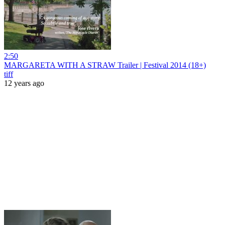
2:50
MARGARETA WITH A STRAW Trailer | Festival 2014 (18+)
tiff
12 years ago