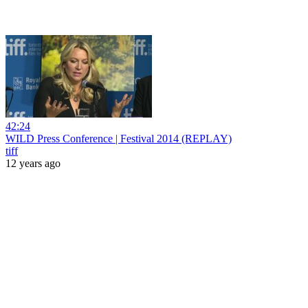
42:24
WILD Press Conference | Festival 2014 (REPLAY)
tiff
12 years ago