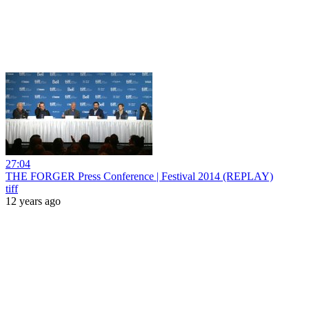
27:04
THE FORGER Press Conference | Festival 2014 (REPLAY)
tiff
12 years ago