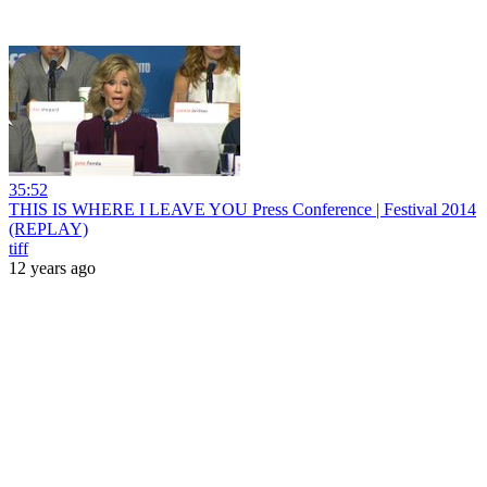
35:52
THIS IS WHERE I LEAVE YOU Press Conference | Festival 2014
(REPLAY)
tiff
12 years ago