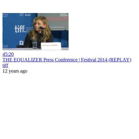
45:20
THE EQUALIZER Press Conference | Festival 2014 (REPLAY)
tiff
12 years ago