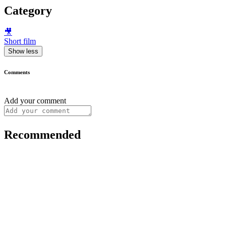
Category
🎥
Short film
Show less
Comments
Add your comment
Recommended