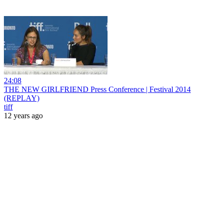
24:08
THE NEW GIRLFRIEND Press Conference | Festival 2014
(REPLAY)
tiff
12 years ago