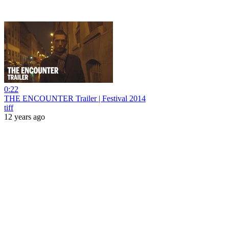
0:22
THE ENCOUNTER Trailer | Festival 2014
tiff
12 years ago