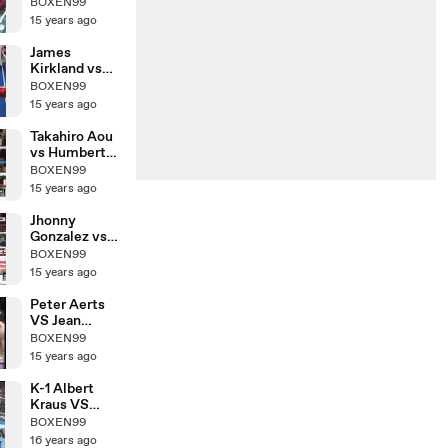
Yuya
BOXEN99
Yamamoto
15 years ago
James
Kirkland vs
Nobuhiro
BOXEN99
Ishida
15 years ago
Takahiro Aou
vs Humberto
Mauro
BOXEN99
Gutierrez
15 years ago
Jhonny
Gonzalez vs
Hozumi
BOXEN99
Hasegawa
15 years ago
Peter Aerts
VS Jean
Claude
BOXEN99
15 years ago
K-1 Albert
Kraus VS
Yoshihiro Sato
BOXEN99
16 years ago