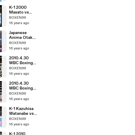
K-1 2000
Masato vs
Morad Sari
BOXEN99
16 years ago
Japanese
Anime Otaku
in March 1983
BOXEN99
16 years ago
2010.4.30
WBC Boxing
Hozumi
BOXEN99
Hasegawa vs
16 years ago
Fernando
Montiel
2010.4.30
WBC Boxing
Toshiaki
BOXEN99
Nishioka vs
16 years ago
Balweg
Bangoyan
K-1 Kazuhisa
Watanabe vs
DJ.taiki
BOXEN99
16 years ago
K-1 2010