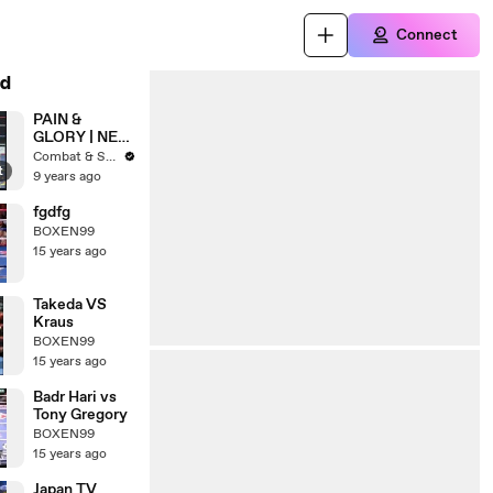
Connect
d
PAIN &
GLORY | NEC
ARENA |
Combat & Strength
t
Muay Thai, K-
9 years ago
1 & MMA
fgdfg
BOXEN99
15 years ago
Takeda VS
Kraus
BOXEN99
15 years ago
Badr Hari vs
Tony Gregory
BOXEN99
15 years ago
Japan TV