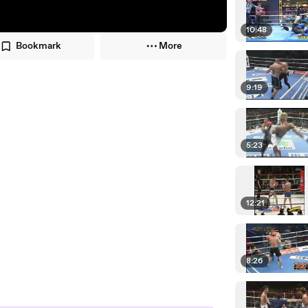
10:48
Bookmark
More
9:19
5:23
12:21
8:26