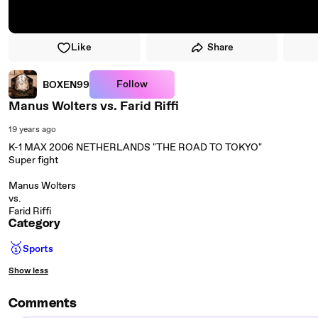
Like
Share
Follow
BOXEN99
Manus Wolters vs. Farid Riffi
19 years ago
K-1 MAX 2006 NETHERLANDS "THE ROAD TO TOKYO"
Super fight
Manus Wolters
vs.
Farid Riffi
Category
🥇
Sports
Show less
Comments