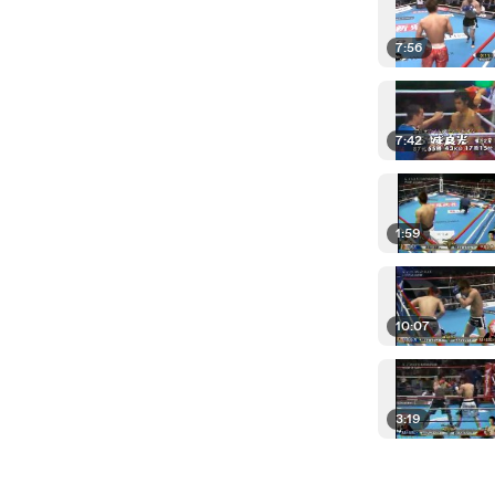
7:56
7:42
1:59
10:07
3:19