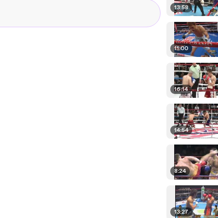
13:58
11:00
16:14
14:54
8:24
13:27