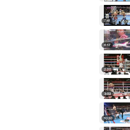
7:41
6:17
2:20
3:02
10:10