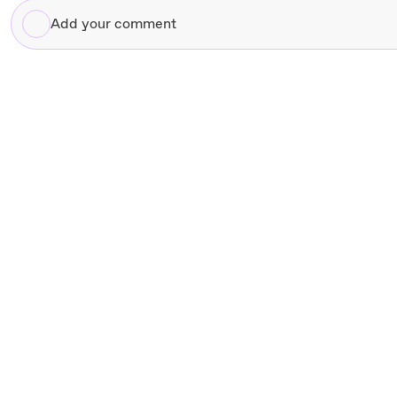
Add
your
comment