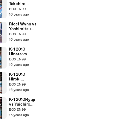
Takehiro
Murahama vs
BOXEN99
Kosuke
16 years ago
Komiyama
Ricci Wynn vs
Yoshimitsu
Tamashiro
BOXEN99
16 years ago
K-1 2010
Hinata vs
Hiroki
BOXEN99
Nakajima
16 years ago
K-1 2010
Hiroki
Nakajima vs
BOXEN99
Yuichiro
16 years ago
Nagashima
K-1 2010Ryuji
vs Yuichiro
Nagashima
BOXEN99
16 years ago