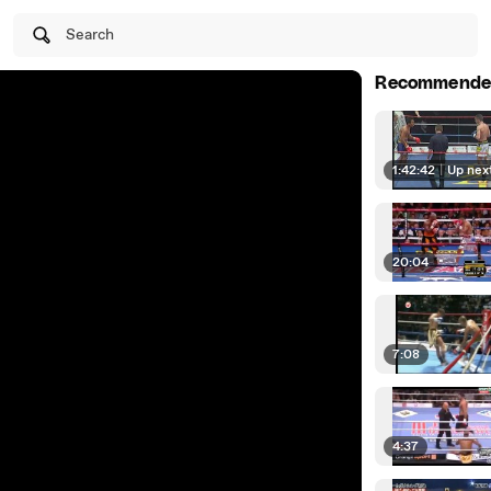
Search
Recommende
1:42:42
|
Up nex
20:04
7:08
4:37