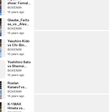
show: Female
Kickboxer vs
BOXEN99
Male
15 years ago
Comedians
Glaube_Feito
sa_vs._Alex_R
oberts
BOXEN99
15 years ago
Yasuhiro Kido
vs Chi-Bin
Lim
BOXEN99
15 years ago
Yoshihiro Sato
vs Shemsi
Beqiri
BOXEN99
15 years ago
Ruslan
Karaevf vs
Chalid De
BOXEN99
Faust Arrab
15 years ago
K-1 MAX
Hinata vs