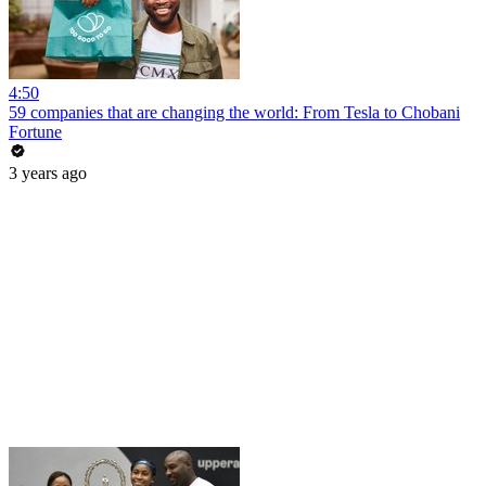
4:50
59 companies that are changing the world: From Tesla to Chobani
Fortune
3 years ago