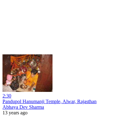
2:30
Pandupol Hanumanji Temple, Alwar, Rajasthan
Abhaya Dev Sharma
13 years ago