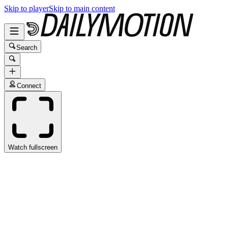
Skip to player
Skip to main content
Search
Connect
Watch fullscreen