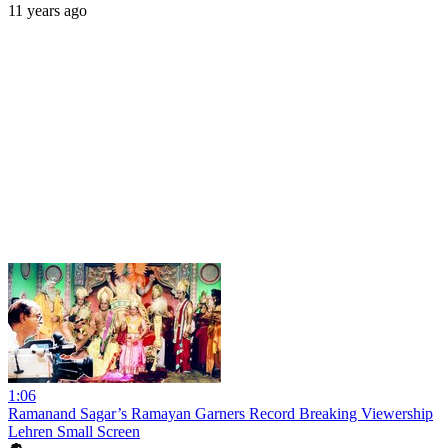
11 years ago
1:06
Ramanand Sagar’s Ramayan Garners Record Breaking Viewership
Lehren Small Screen