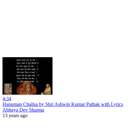
4:34
Hanuman Chalisa by Shri Ashwin Kumar Pathak with Lyrics
Abhaya Dev Sharma
13 years ago