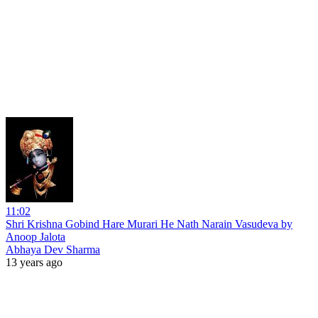
11:02
Shri Krishna Gobind Hare Murari He Nath Narain Vasudeva by
Anoop Jalota
Abhaya Dev Sharma
13 years ago