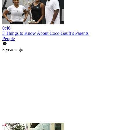
0:46
3 Things to Know About Coco Gauff's Parents
People
3 years ago