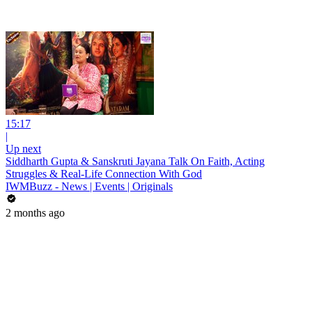
15:17
|
Up next
Siddharth Gupta & Sanskruti Jayana Talk On Faith, Acting
Struggles & Real-Life Connection With God
IWMBuzz - News | Events | Originals
2 months ago