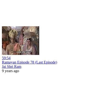
59:54
Ramayan Episode 78 (Last Episode)
Jai Shri Ram
9 years ago