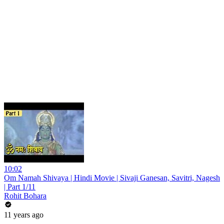
10:02
Om Namah Shivaya | Hindi Movie | Sivaji Ganesan, Savitri, Nagesh
| Part 1/11
Rohit Bohara
11 years ago