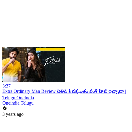
3:37
Extra Ordinary Man Review నితిన్ కి వక్కంతం వంశీ హిట్ ఇచ్చాడా |
Telugu OneIndia
Oneindia Telugu
3 years ago