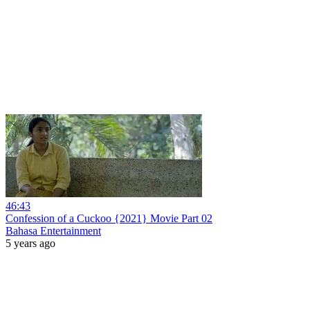
46:43
Confession of a Cuckoo {2021} Movie Part 02
Bahasa Entertainment
5 years ago