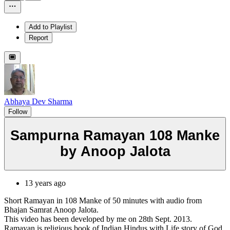
Add to Playlist
Report
Abhaya Dev Sharma
Follow
Sampurna Ramayan 108 Manke
by Anoop Jalota
13 years ago
Short Ramayan in 108 Manke of 50 minutes with audio from
Bhajan Samrat Anoop Jalota.
This video has been developed by me on 28th Sept. 2013.
Ramayan is religious book of Indian Hindus with Life story of God