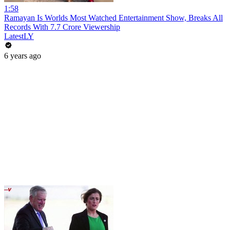
1:58
Ramayan Is Worlds Most Watched Entertainment Show, Breaks All
Records With 7.7 Crore Viewership
LatestLY
6 years ago