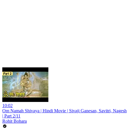
10:02
Om Namah Shivaya | Hindi Movie | Sivaji Ganesan, Savitri, Nagesh
| Part 2/11
Rohit Bohara