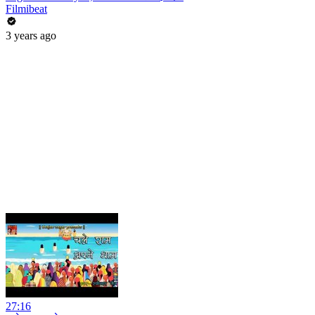
Filmibeat
3 years ago
27:16