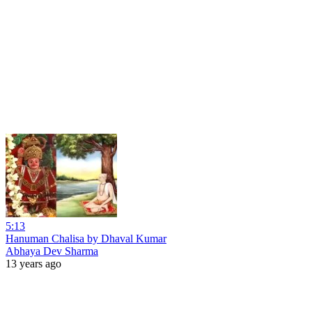
5:13
Hanuman Chalisa by Dhaval Kumar
Abhaya Dev Sharma
13 years ago