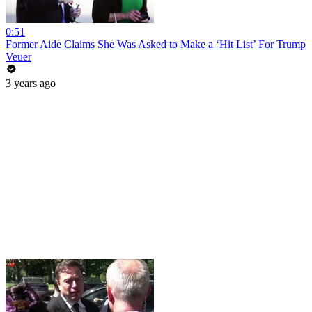
0:51
Former Aide Claims She Was Asked to Make a ‘Hit List’ For Trump
Veuer
3 years ago