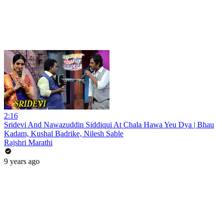
2:16
Sridevi And Nawazuddin Siddiqui At Chala Hawa Yeu Dya | Bhau
Kadam, Kushal Badrike, Nilesh Sable
Rajshri Marathi
9 years ago