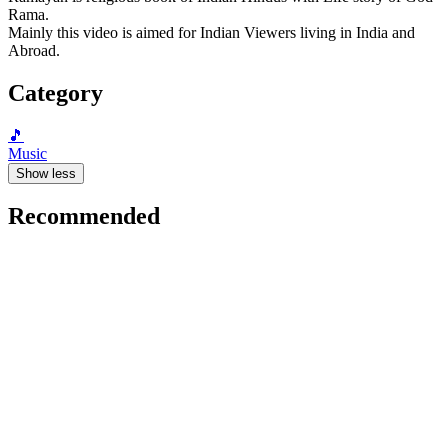
Rama.
Mainly this video is aimed for Indian Viewers living in India and
Abroad.
Category
🎵
Music
Show less
Recommended