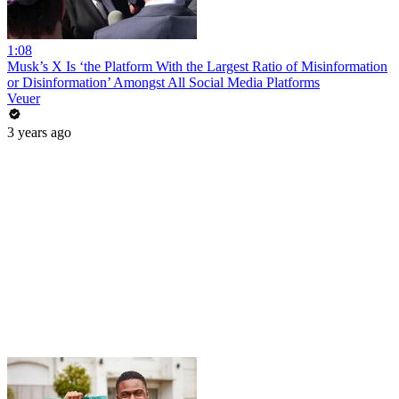
1:08
Musk’s X Is ‘the Platform With the Largest Ratio of Misinformation
or Disinformation’ Amongst All Social Media Platforms
Veuer
3 years ago