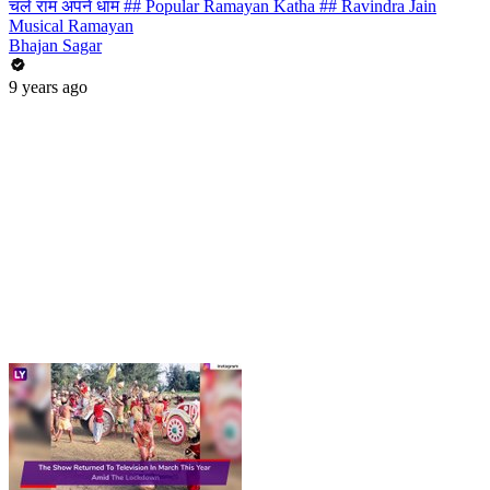
चले राम अपने धाम ## Popular Ramayan Katha ## Ravindra Jain
Musical Ramayan
Bhajan Sagar
9 years ago