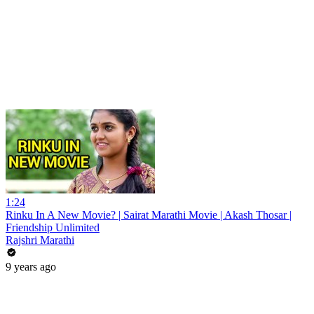
1:24
Rinku In A New Movie? | Sairat Marathi Movie | Akash Thosar |
Friendship Unlimited
Rajshri Marathi
9 years ago