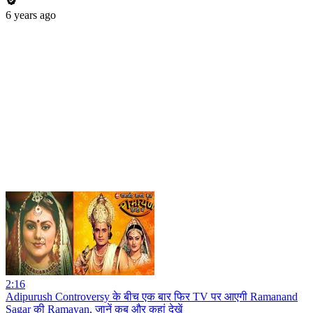
6 years ago
2:16
Adipurush Controversy के बीच एक बार फिर TV पर आएगी Ramanand
Sagar की Ramayan, जानें कब और कहां देखें