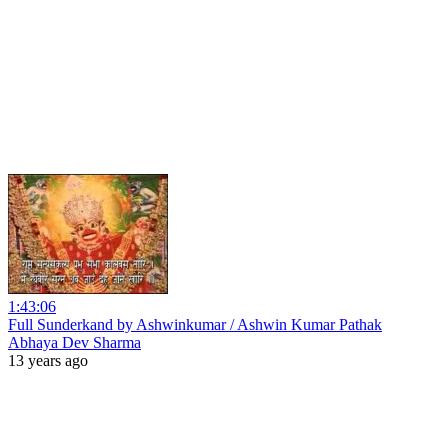
1:43:06
Full Sunderkand by Ashwinkumar / Ashwin Kumar Pathak
Abhaya Dev Sharma
13 years ago