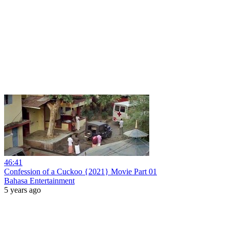
46:41
Confession of a Cuckoo {2021} Movie Part 01
Bahasa Entertainment
5 years ago