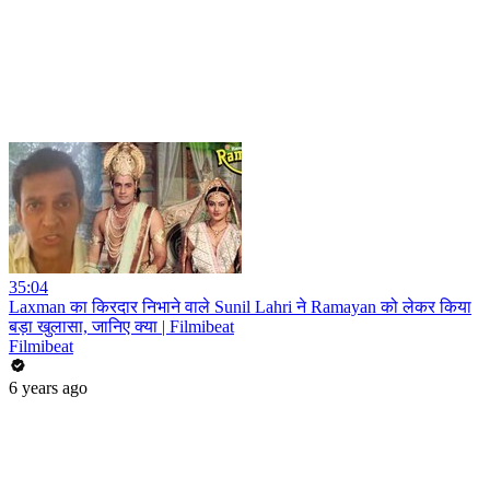
35:04
Laxman का किरदार निभाने वाले Sunil Lahri ने Ramayan को लेकर किया
बड़ा खुलासा, जानिए क्या | Filmibeat
Filmibeat
6 years ago