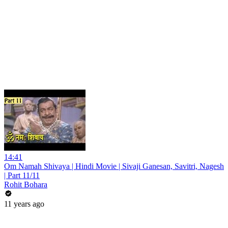
14:41
Om Namah Shivaya | Hindi Movie | Sivaji Ganesan, Savitri, Nagesh
| Part 11/11
Rohit Bohara
11 years ago