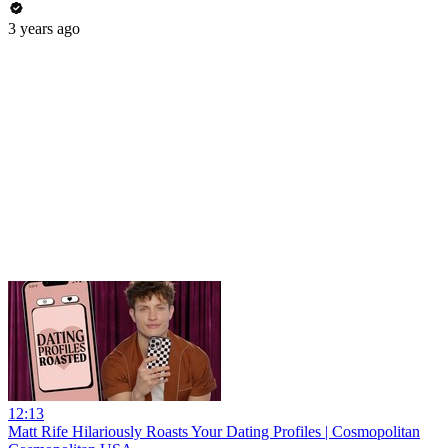
3 years ago
12:13
Matt Rife Hilariously Roasts Your Dating Profiles | Cosmopolitan