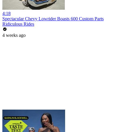
4:18
Spectacular Chevy Lowrider Boasts 600 Custom Parts
Ridiculous Rides
4 weeks ago