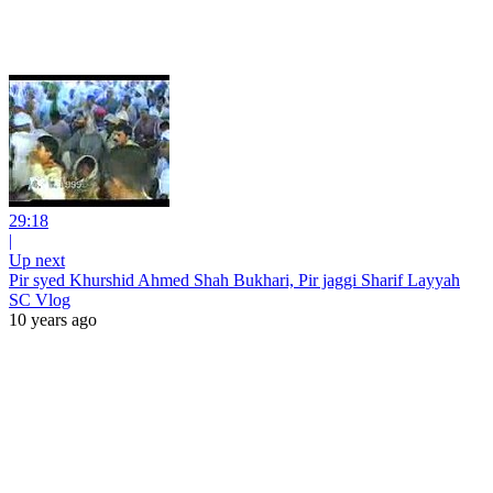
29:18
|
Up next
Pir syed Khurshid Ahmed Shah Bukhari, Pir jaggi Sharif Layyah
SC Vlog
10 years ago