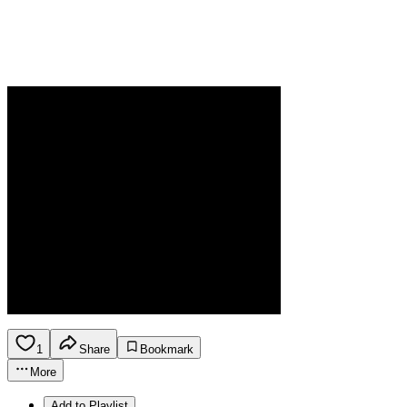
1
Share
Bookmark
More
Add to Playlist