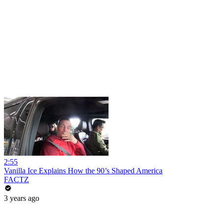
2:55
Vanilla Ice Explains How the 90’s Shaped America
FACTZ
3 years ago