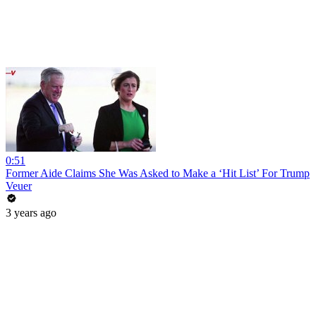
0:51
Former Aide Claims She Was Asked to Make a ‘Hit List’ For Trump
Veuer
3 years ago