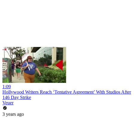
1:09
Hollywood Writers Reach ‘Tentative Agreement’ With Studios After
146 Day Strike
Veuer
3 years ago