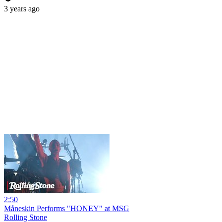
3 years ago
2:50
Måneskin Performs "HONEY" at MSG
Rolling Stone