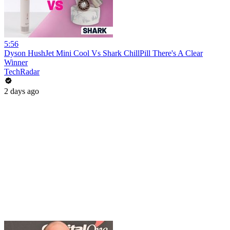
5:56
Dyson HushJet Mini Cool Vs Shark ChillPill There's A Clear
Winner
TechRadar
2 days ago