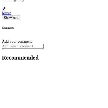
🎵
Music
Show less
Comments
Add your comment
Recommended