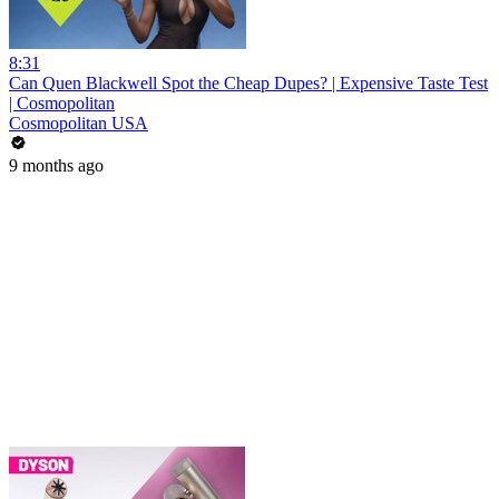
8:31
Can Quen Blackwell Spot the Cheap Dupes? | Expensive Taste Test
| Cosmopolitan
Cosmopolitan USA
9 months ago