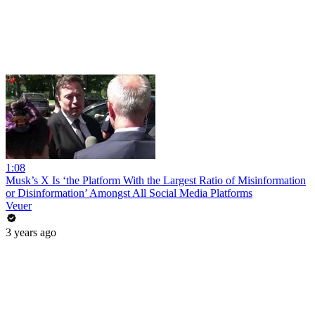
1:08
Musk’s X Is ‘the Platform With the Largest Ratio of Misinformation
or Disinformation’ Amongst All Social Media Platforms
Veuer
3 years ago