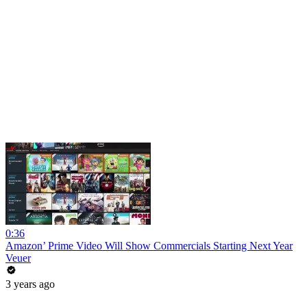
0:36
Amazon’ Prime Video Will Show Commercials Starting Next Year
Veuer
3 years ago