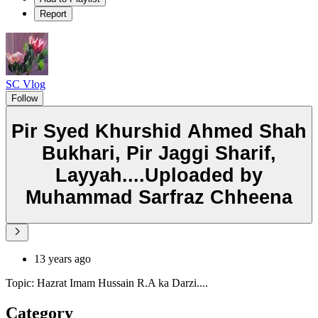
Report
SC Vlog
Follow
Pir Syed Khurshid Ahmed Shah
Bukhari, Pir Jaggi Sharif,
Layyah....Uploaded by
Muhammad Sarfraz Chheena
13 years ago
Topic: Hazrat Imam Hussain R.A ka Darzi....
Category