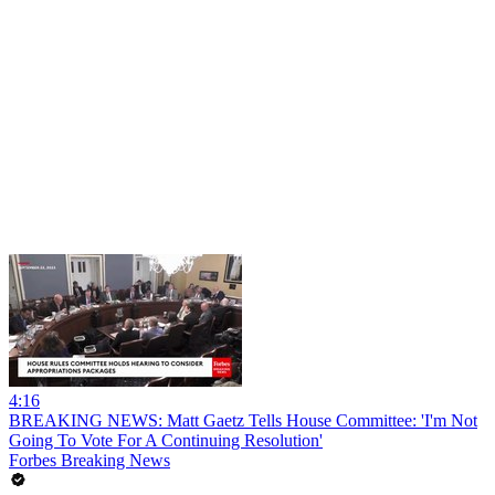
4:16
BREAKING NEWS: Matt Gaetz Tells House Committee: 'I'm Not
Going To Vote For A Continuing Resolution'
Forbes Breaking News