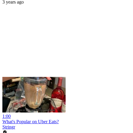
3 years ago
1:00
What's Popular on Uber Eats?
Stringr