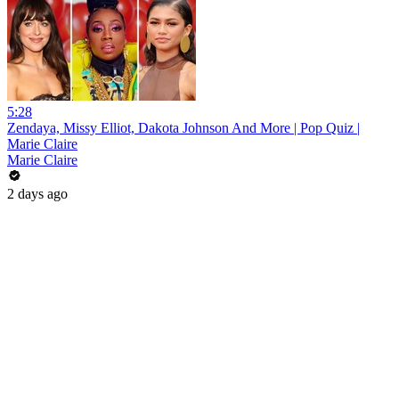
5:28
Zendaya, Missy Elliot, Dakota Johnson And More | Pop Quiz |
Marie Claire
Marie Claire
2 days ago