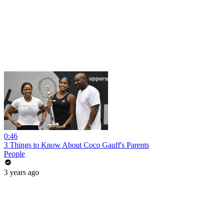
0:46
3 Things to Know About Coco Gauff's Parents
People
3 years ago