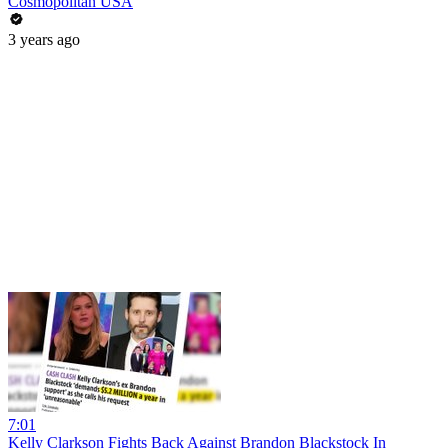
Cosmopolitan USA
3 years ago
7:01
Kelly Clarkson Fights Back Against Brandon Blackstock In