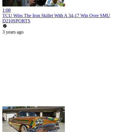
1:08
TCU Wins The Iron Skillet With A 34-17 Win Over SMU
D210SPORTS
3 years ago