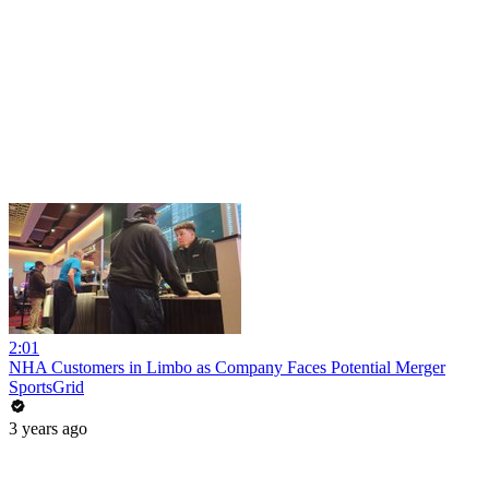
2:01
NHA Customers in Limbo as Company Faces Potential Merger
SportsGrid
3 years ago