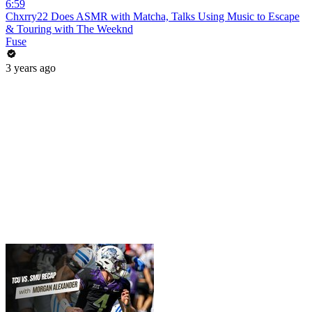
6:59
Chxrry22 Does ASMR with Matcha, Talks Using Music to Escape
& Touring with The Weeknd
Fuse
3 years ago