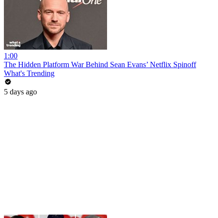
1:00
The Hidden Platform War Behind Sean Evans’ Netflix Spinoff
What's Trending
5 days ago