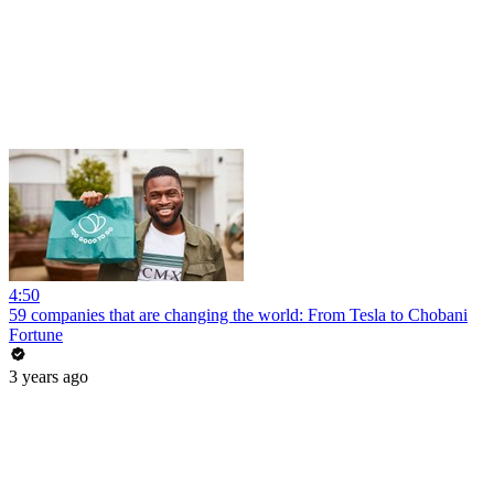
4:50
59 companies that are changing the world: From Tesla to Chobani
Fortune
3 years ago