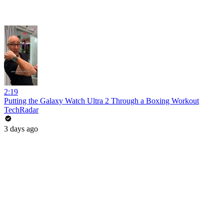
2:19
Putting the Galaxy Watch Ultra 2 Through a Boxing Workout
TechRadar
3 days ago