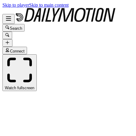
Skip to player
Skip to main content
Search
Connect
Watch fullscreen