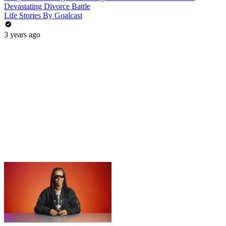
Devastating Divorce Battle
Life Stories By Goalcast
3 years ago