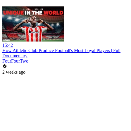
15:42
How Athletic Club Produce Football's Most Loyal Players | Full
Documentary
FourFourTwo
2 weeks ago