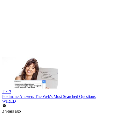
11:13
Pokimane Answers The Web's Most Searched Questions
WIRED
3 years ago