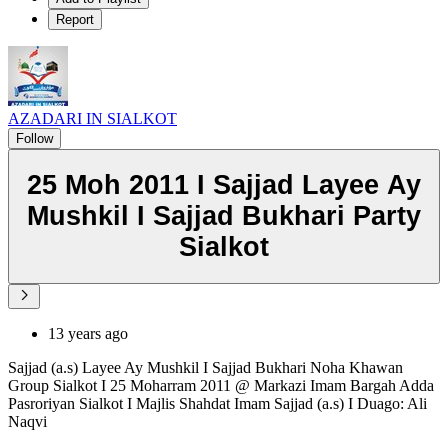
Report
AZADARI IN SIALKOT
Follow
25 Moh 2011 I Sajjad Layee Ay
Mushkil I Sajjad Bukhari Party
Sialkot
13 years ago
Sajjad (a.s) Layee Ay Mushkil I Sajjad Bukhari Noha Khawan
Group Sialkot I 25 Moharram 2011 @ Markazi Imam Bargah Adda
Pasroriyan Sialkot I Majlis Shahdat Imam Sajjad (a.s) I Duago: Ali
Naqvi