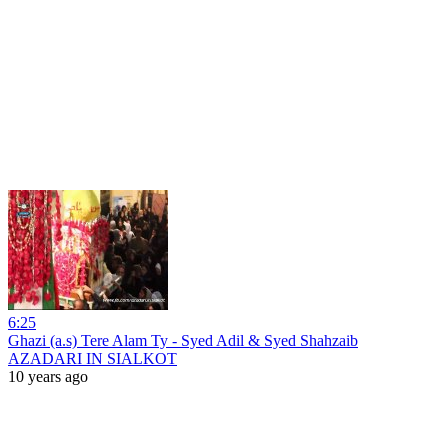
6:25
Ghazi (a.s) Tere Alam Ty - Syed Adil & Syed Shahzaib
AZADARI IN SIALKOT
10 years ago