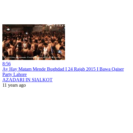
8:56
Ay Hay Matam Mende Bughdad I 24 Rajab 2015 I Bawa Qaiser
Party Lahore
AZADARI IN SIALKOT
11 years ago