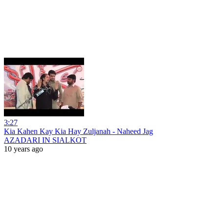
3:27
Kia Kahen Kay Kia Hay Zuljanah - Naheed Jag
AZADARI IN SIALKOT
10 years ago