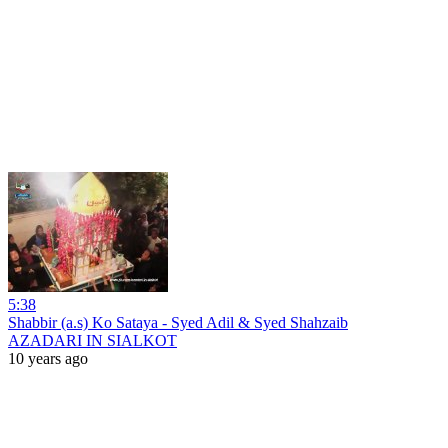
5:38
Shabbir (a.s) Ko Sataya - Syed Adil & Syed Shahzaib
AZADARI IN SIALKOT
10 years ago