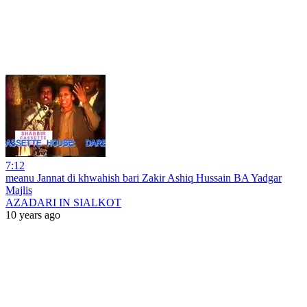
7:12
meanu Jannat di khwahish bari Zakir Ashiq Hussain BA Yadgar
Majlis
AZADARI IN SIALKOT
10 years ago