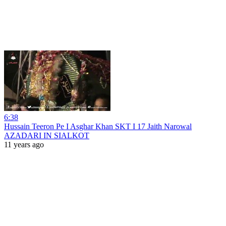
6:38
Hussain Teeron Pe I Asghar Khan SKT I 17 Jaith Narowal
AZADARI IN SIALKOT
11 years ago