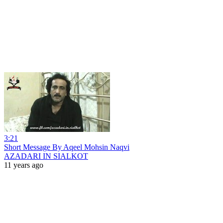
3:21
Short Message By Aqeel Mohsin Naqvi
AZADARI IN SIALKOT
11 years ago