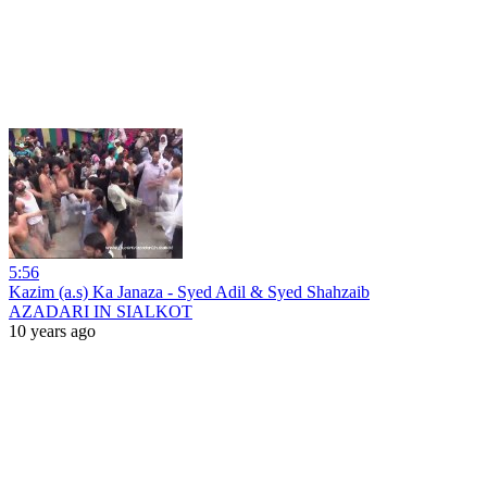
5:56
Kazim (a.s) Ka Janaza - Syed Adil & Syed Shahzaib
AZADARI IN SIALKOT
10 years ago