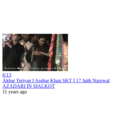
6:13
Akbar Teriyan I Asghar Khan SKT I 17 Jaith Narowal
AZADARI IN SIALKOT
11 years ago