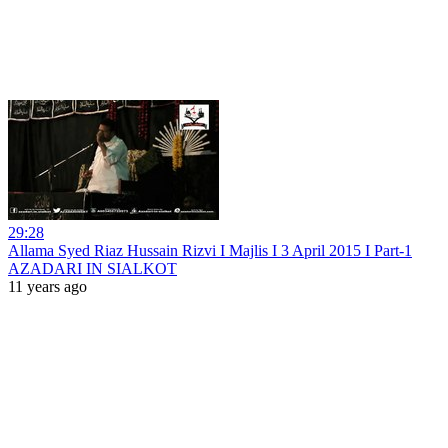
29:28
Allama Syed Riaz Hussain Rizvi I Majlis I 3 April 2015 I Part-1
AZADARI IN SIALKOT
11 years ago