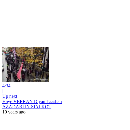
4:34
|
Up next
Haye VEERAN Diyan Laashan
AZADARI IN SIALKOT
10 years ago