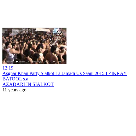
12:19
Asghar Khan Party Sialkot I 3 Jamadi Us Saani 2015 I ZIKRAY
BATOOL s.a
AZADARI IN SIALKOT
11 years ago