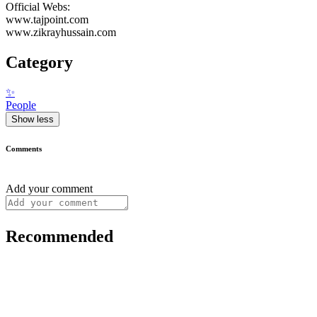
Official Webs:
www.tajpoint.com
www.zikrayhussain.com
Category
✨
People
Show less
Comments
Add your comment
Recommended