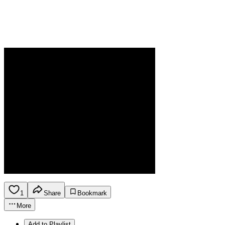
1
Share
Bookmark
More
Add to Playlist