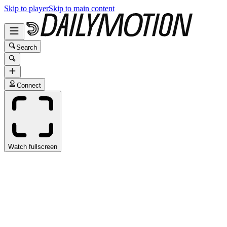
Skip to player
Skip to main content
Search
Connect
Watch fullscreen