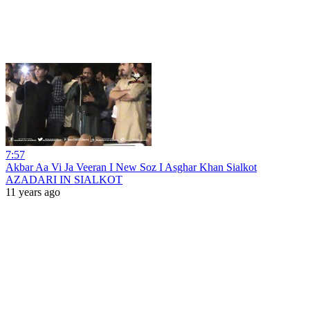
7:57
Akbar Aa Vi Ja Veeran I New Soz I Asghar Khan Sialkot
AZADARI IN SIALKOT
11 years ago