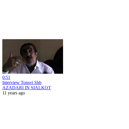
0:51
Interview Tonsvi Shb
AZADARI IN SIALKOT
11 years ago