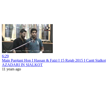
6:29
Main Panjtani Hon I Hassan & Faizi I 15 Rajab 2015 I Cantt Sialkot
AZADARI IN SIALKOT
11 years ago