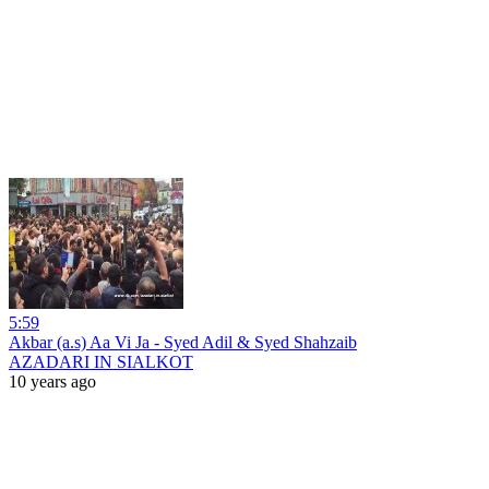
5:59
Akbar (a.s) Aa Vi Ja - Syed Adil & Syed Shahzaib
AZADARI IN SIALKOT
10 years ago