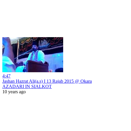
4:47
Jashan Hazrat Ali(a.s) I 13 Rajab 2015 @ Okara
AZADARI IN SIALKOT
10 years ago