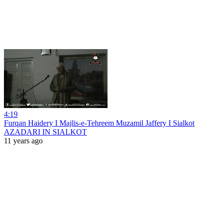
4:19
Furqan Haidery I Majlis-e-Tehreem Muzamil Jaffery I Sialkot
AZADARI IN SIALKOT
11 years ago