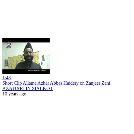
1:48
Short Clip Allama Azhar Abbas Haidery on Zanjeer Zani
AZADARI IN SIALKOT
10 years ago