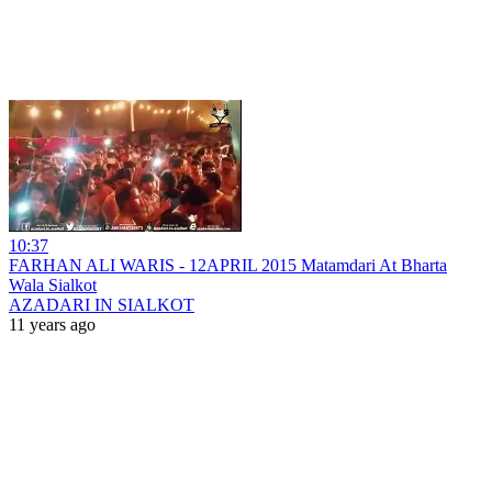
10:37
FARHAN ALI WARIS - 12APRIL 2015 Matamdari At Bharta
Wala Sialkot
AZADARI IN SIALKOT
11 years ago