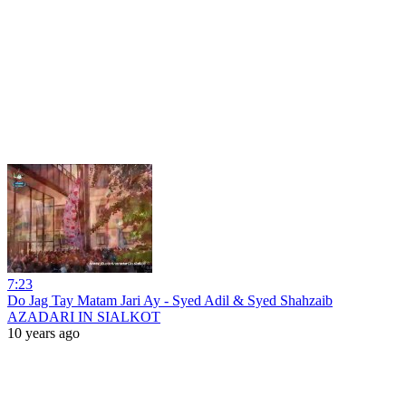
7:23
Do Jag Tay Matam Jari Ay - Syed Adil & Syed Shahzaib
AZADARI IN SIALKOT
10 years ago