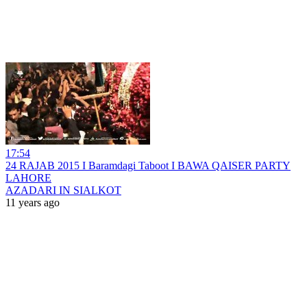
17:54
24 RAJAB 2015 I Baramdagi Taboot I BAWA QAISER PARTY
LAHORE
AZADARI IN SIALKOT
11 years ago