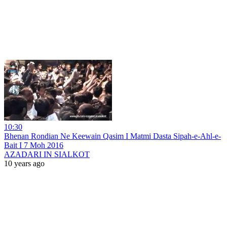
10:30
Bhenan Rondian Ne Keewain Qasim I Matmi Dasta Sipah-e-Ahl-e-
Bait I 7 Moh 2016
AZADARI IN SIALKOT
10 years ago