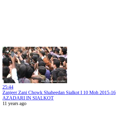
25:44
Zanjeer Zani Chowk Shaheedan Sialkot I 10 Moh 2015-16
AZADARI IN SIALKOT
11 years ago