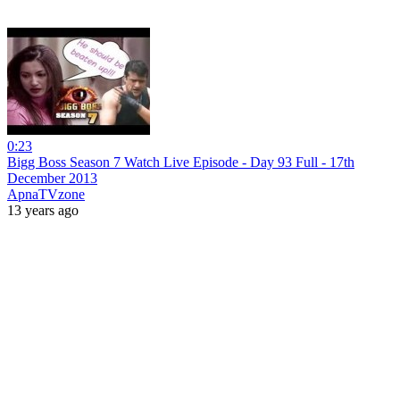
0:23
Bigg Boss Season 7 Watch Live Episode - Day 93 Full - 17th
December 2013
ApnaTVzone
13 years ago