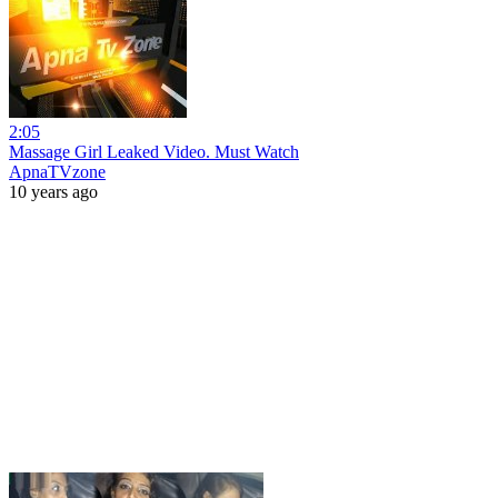
2:05
Massage Girl Leaked Video. Must Watch
ApnaTVzone
10 years ago