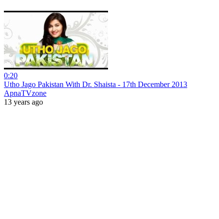
0:20
Utho Jago Pakistan With Dr. Shaista - 17th December 2013
ApnaTVzone
13 years ago