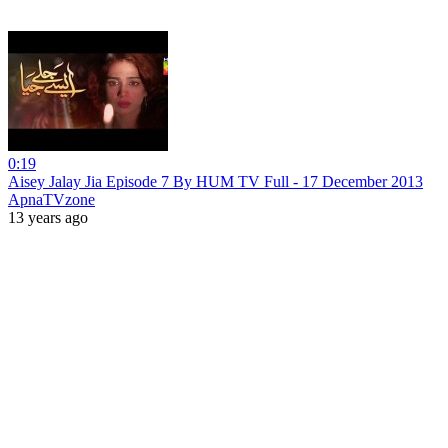
0:19
Aisey Jalay Jia Episode 7 By HUM TV Full - 17 December 2013
ApnaTVzone
13 years ago