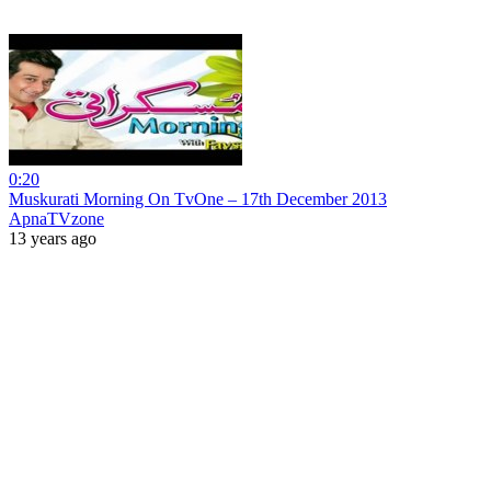
0:20
Muskurati Morning On TvOne – 17th December 2013
ApnaTVzone
13 years ago