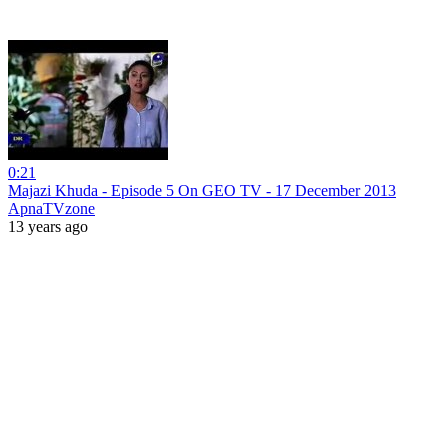
0:21
Majazi Khuda - Episode 5 On GEO TV - 17 December 2013
ApnaTVzone
13 years ago