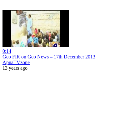
0:14
Geo FIR on Geo News – 17th December 2013
ApnaTVzone
13 years ago