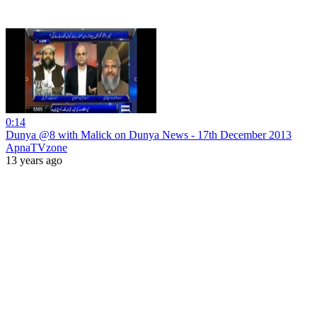
0:14
Dunya @8 with Malick on Dunya News - 17th December 2013
ApnaTVzone
13 years ago