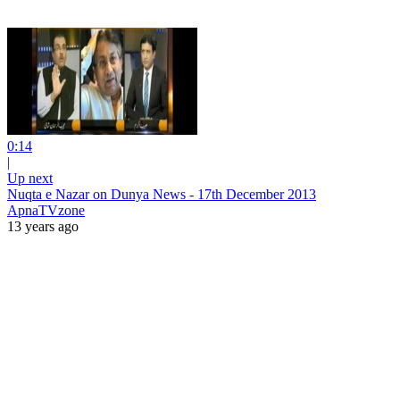
0:14
|
Up next
Nuqta e Nazar on Dunya News - 17th December 2013
ApnaTVzone
13 years ago