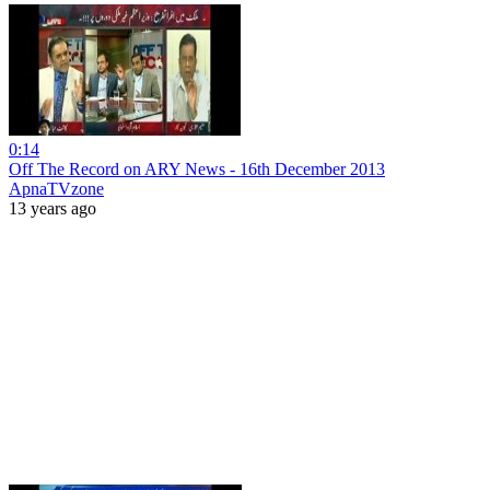
0:14
Off The Record on ARY News - 16th December 2013
ApnaTVzone
13 years ago