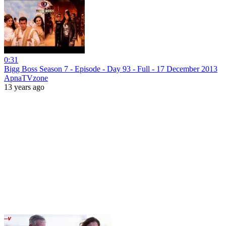
0:31
Bigg Boss Season 7 - Episode - Day 93 - Full - 17 December 2013
ApnaTVzone
13 years ago