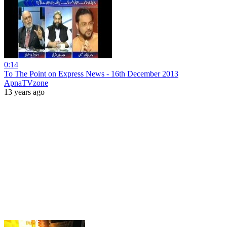
0:14
To The Point on Express News - 16th December 2013
ApnaTVzone
13 years ago