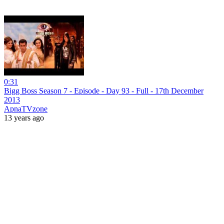
0:31
Bigg Boss Season 7 - Episode - Day 93 - Full - 17th December
2013
ApnaTVzone
13 years ago