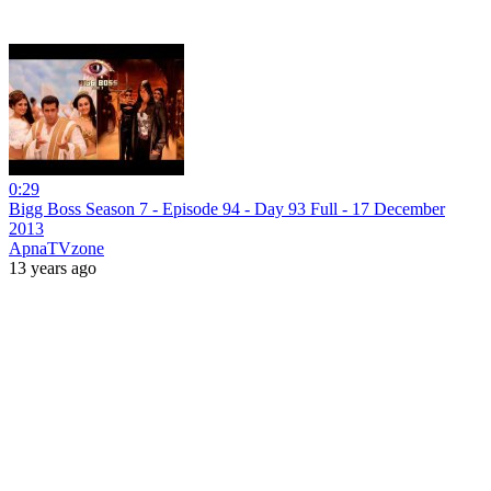
0:29
Bigg Boss Season 7 - Episode 94 - Day 93 Full - 17 December
2013
ApnaTVzone
13 years ago