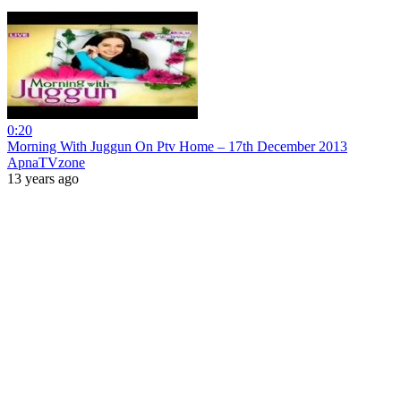
0:20
Morning With Juggun On Ptv Home – 17th December 2013
ApnaTVzone
13 years ago