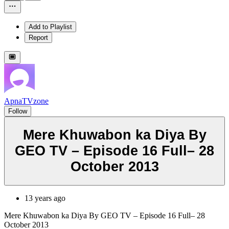
Add to Playlist
Report
ApnaTVzone
Follow
Mere Khuwabon ka Diya By
GEO TV – Episode 16 Full– 28
October 2013
13 years ago
Mere Khuwabon ka Diya By GEO TV – Episode 16 Full– 28
October 2013