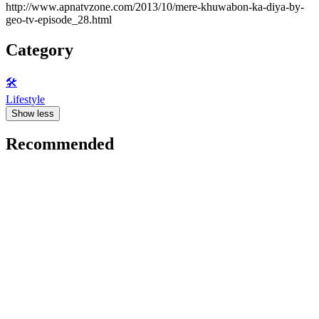
http://www.apnatvzone.com/2013/10/mere-khuwabon-ka-diya-by-
geo-tv-episode_28.html
Category
🛠️
Lifestyle
Show less
Recommended