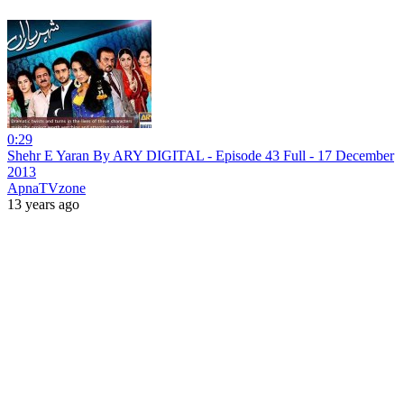
0:29
Shehr E Yaran By ARY DIGITAL - Episode 43 Full - 17 December
2013
ApnaTVzone
13 years ago