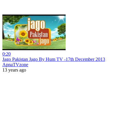
0:20
Jago Pakistan Jago By Hum TV -17th December 2013
ApnaTVzone
13 years ago