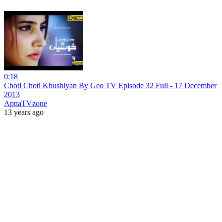
0:18
Choti Choti Khushiyan By Geo TV Episode 32 Full - 17 December
2013
ApnaTVzone
13 years ago