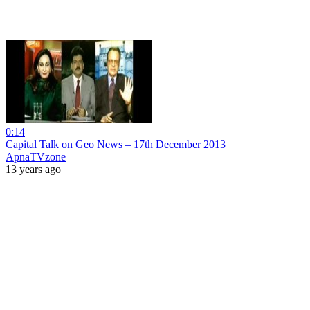
0:14
Capital Talk on Geo News – 17th December 2013
ApnaTVzone
13 years ago