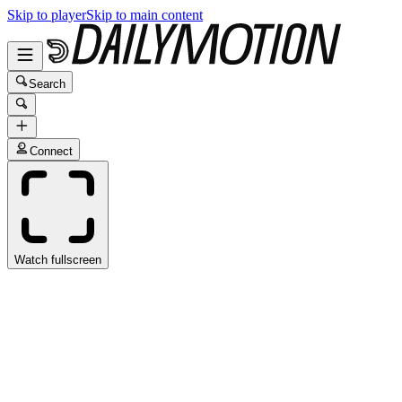
Skip to player
Skip to main content
Search
Connect
Watch fullscreen