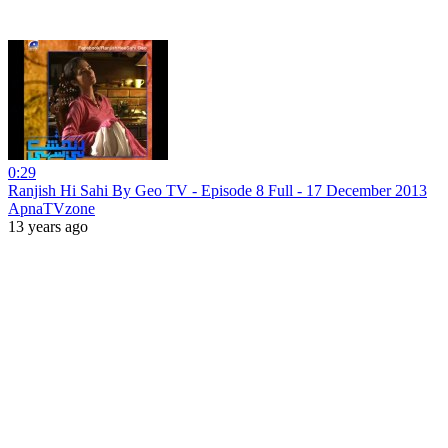
0:29
Ranjish Hi Sahi By Geo TV - Episode 8 Full - 17 December 2013
ApnaTVzone
13 years ago