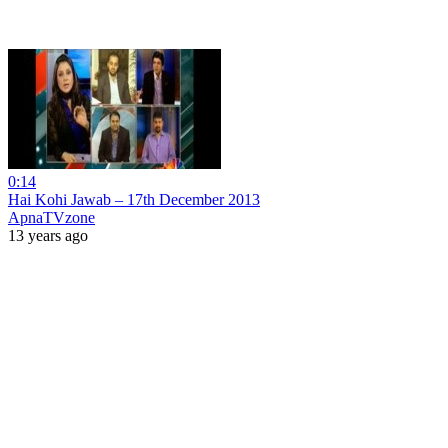
0:14
Hai Kohi Jawab – 17th December 2013
ApnaTVzone
13 years ago