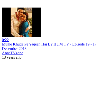
0:22
Mujhe Khuda Pe Yaqeen Hai By HUM TV - Episode 19 - 17
December 2013
ApnaTVzone
13 years ago