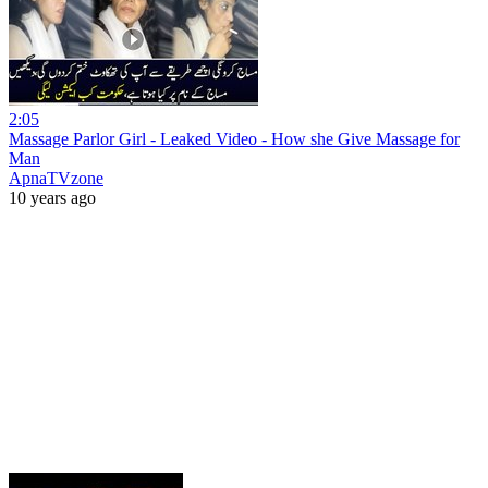
2:05
Massage Parlor Girl - Leaked Video - How she Give Massage for
Man
ApnaTVzone
10 years ago