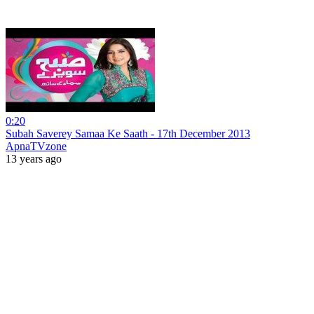
0:20
Subah Saverey Samaa Ke Saath - 17th December 2013
ApnaTVzone
13 years ago