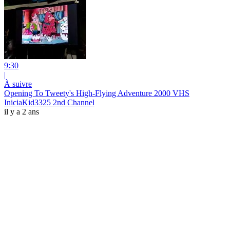
9:30
|
À suivre
Opening To Tweety's High-Flying Adventure 2000 VHS
IniciaKid3325 2nd Channel
il y a 2 ans