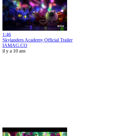
1:46
Skylanders Academy Official Trailer
IAMAG.CO
il y a 10 ans