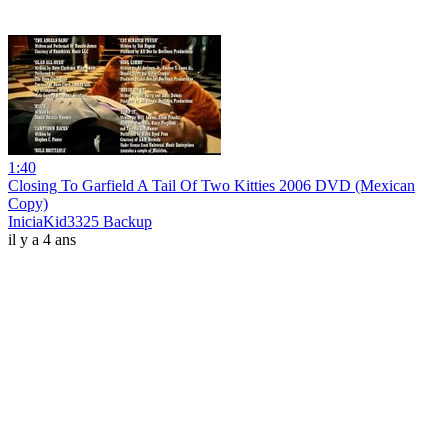
1:40
Closing To Garfield A Tail Of Two Kitties 2006 DVD (Mexican
Copy)
IniciaKid3325 Backup
il y a 4 ans