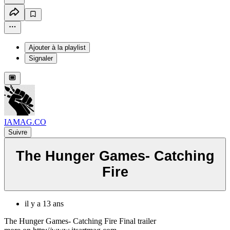
Ajouter à la playlist
Signaler
IAMAG.CO
Suivre
The Hunger Games- Catching
Fire
il y a 13 ans
The Hunger Games- Catching Fire Final trailer