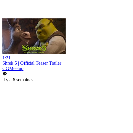
1:21
Shrek 5 | Official Teaser Trailer
CGMeetup
il y a 6 semaines