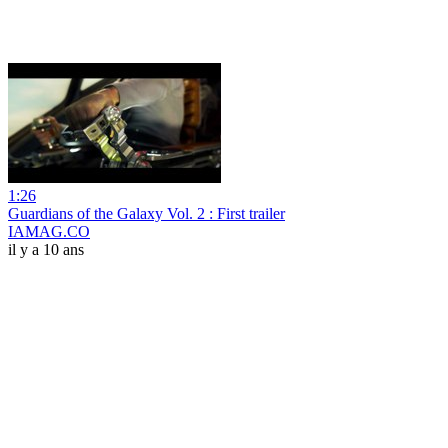
1:26
Guardians of the Galaxy Vol. 2 : First trailer
IAMAG.CO
il y a 10 ans