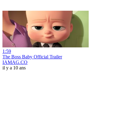
1:59
The Boss Baby Official Trailer
IAMAG.CO
il y a 10 ans