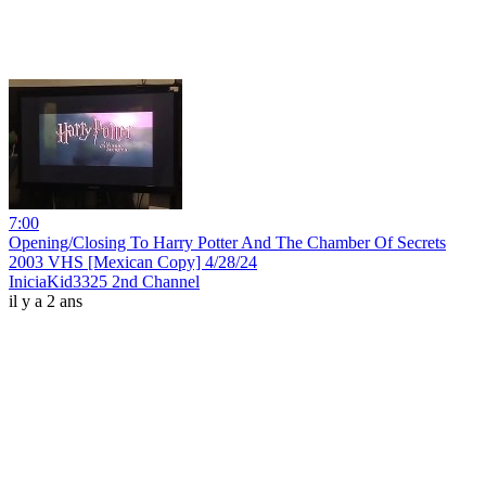
7:00
Opening/Closing To Harry Potter And The Chamber Of Secrets
2003 VHS [Mexican Copy] 4/28/24
IniciaKid3325 2nd Channel
il y a 2 ans