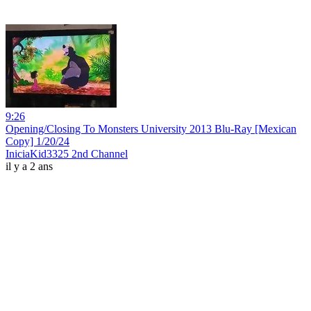
9:26
Opening/Closing To Monsters University 2013 Blu-Ray [Mexican
Copy] 1/20/24
IniciaKid3325 2nd Channel
il y a 2 ans