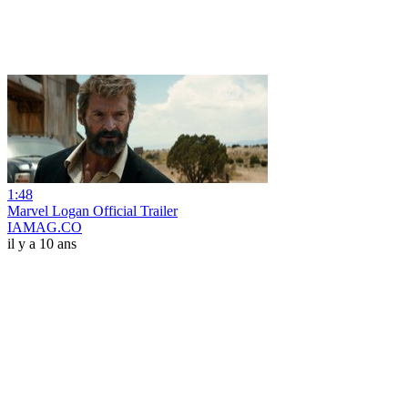
1:48
Marvel Logan Official Trailer
IAMAG.CO
il y a 10 ans