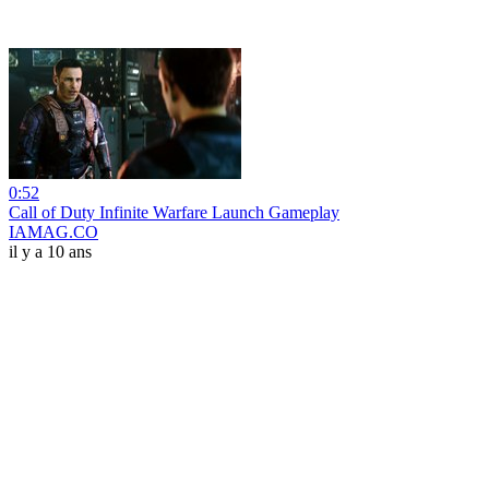
0:52
Call of Duty Infinite Warfare Launch Gameplay
IAMAG.CO
il y a 10 ans