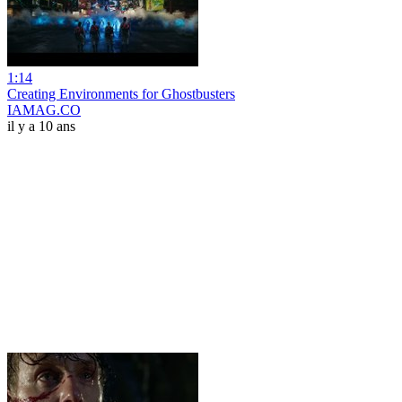
1:14
Creating Environments for Ghostbusters
IAMAG.CO
il y a 10 ans