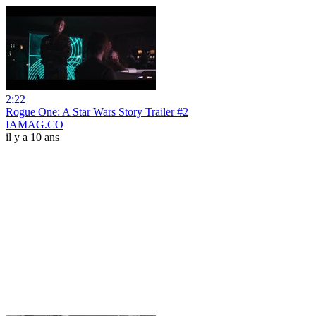
2:22
Rogue One: A Star Wars Story Trailer #2
IAMAG.CO
il y a 10 ans