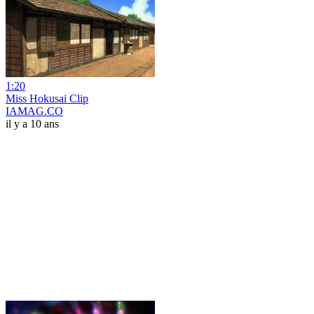
1:20
Miss Hokusai Clip
IAMAG.CO
il y a 10 ans