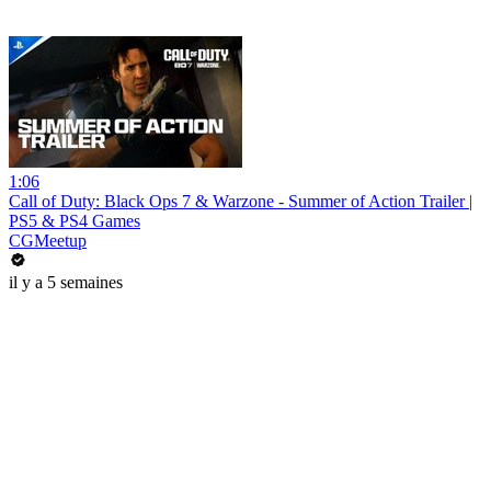
1:06
Call of Duty: Black Ops 7 & Warzone - Summer of Action Trailer |
PS5 & PS4 Games
CGMeetup
il y a 5 semaines