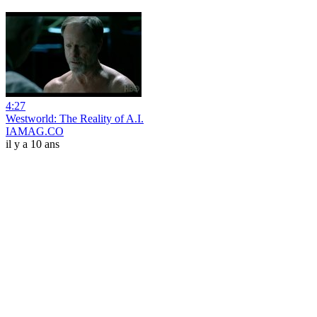
4:27
Westworld: The Reality of A.I.
IAMAG.CO
il y a 10 ans