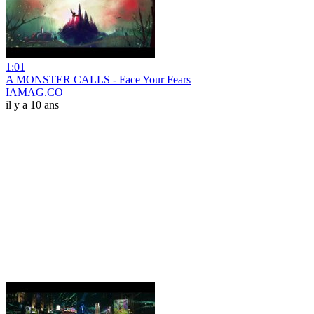
1:01
A MONSTER CALLS - Face Your Fears
IAMAG.CO
il y a 10 ans