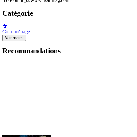
more on http://www.itsartmag.com
Catégorie
🎥
Court métrage
Voir moins
Recommandations