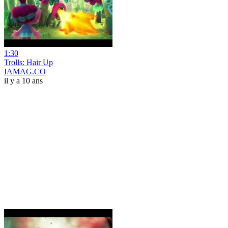
1:30
Trolls: Hair Up
IAMAG.CO
il y a 10 ans