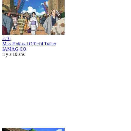
2:16
Miss Hokusai Official Trailer
IAMAG.CO
il y a 10 ans