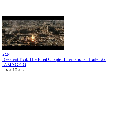
2:24
Resident Evil: The Final Chapter International Trailer #2
IAMAG.CO
il y a 10 ans