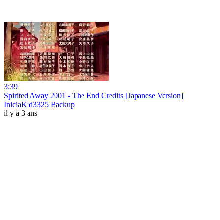
3:39
Spirited Away 2001 - The End Credits [Japanese Version]
IniciaKid3325 Backup
il y a 3 ans