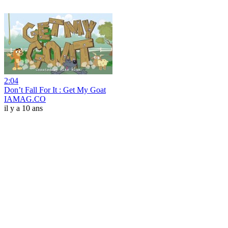
2:04
Don’t Fall For It : Get My Goat
IAMAG.CO
il y a 10 ans