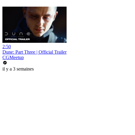
2:50
Dune: Part Three | Official Trailer
CGMeetup
il y a 3 semaines