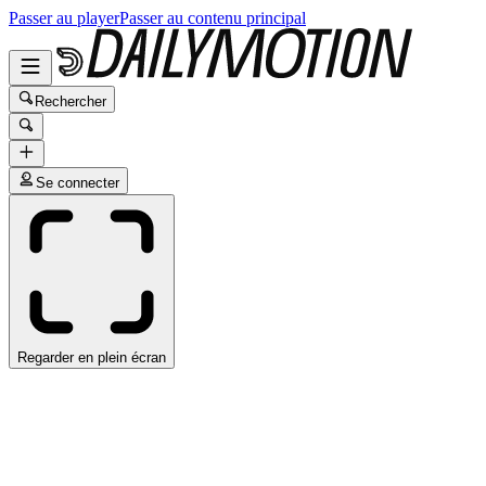
Passer au player
Passer au contenu principal
Rechercher
Se connecter
Regarder en plein écran