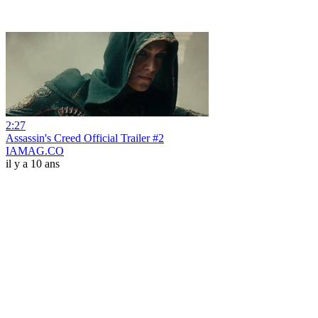
2:27
Assassin's Creed Official Trailer #2
IAMAG.CO
il y a 10 ans