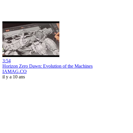
3:54
Horizon Zero Dawn: Evolution of the Machines
IAMAG.CO
il y a 10 ans