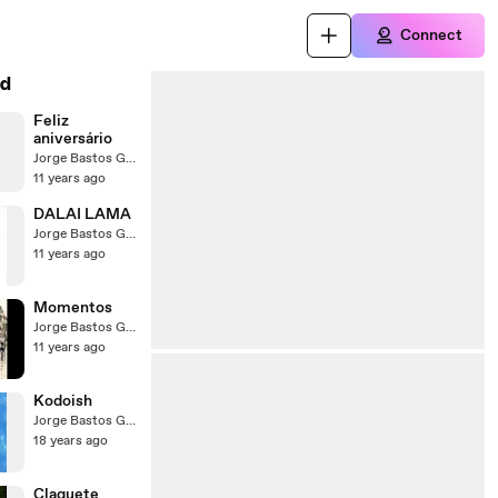
Connect
d
Feliz
aniversário
Jorge Bastos Garcia
11 years ago
DALAI LAMA
Jorge Bastos Garcia
11 years ago
Momentos
Jorge Bastos Garcia
11 years ago
Kodoish
Jorge Bastos Garcia
18 years ago
Claquete