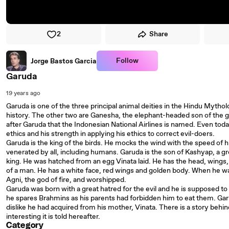
2
Share
Follow
Jorge Bastos Garcia
Garuda
19 years ago
Garuda is one of the three principal animal deities in the Hindu Mythol
history. The other two are Ganesha, the elephant-headed son of the
after Garuda that the Indonesian National Airlines is named. Even tod
ethics and his strength in applying his ethics to correct evil-doers.
Garuda is the king of the birds. He mocks the wind with the speed of hi
venerated by all, including humans. Garuda is the son of Kashyap, a g
king. He was hatched from an egg Vinata laid. He has the head, wings,
of a man. He has a white face, red wings and golden body. When he was
Agni, the god of fire, and worshipped.
Garuda was born with a great hatred for the evil and he is supposed t
he spares Brahmins as his parents had forbidden him to eat them. Garu
dislike he had acquired from his mother, Vinata. There is a story behind
interesting it is told hereafter.
Category