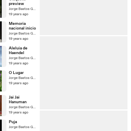
preview
Jorge Bastos Garcia
19 years ago
Memoria
nacional inicio
Jorge Bastos Garcia
19 years ago
Aleluia de
Haendel
Jorge Bastos Garcia
19 years ago
O Lugar
Jorge Bastos Garcia
19 years ago
Jai Jai
Hanuman
Jorge Bastos Garcia
19 years ago
Puja
Jorge Bastos Garcia