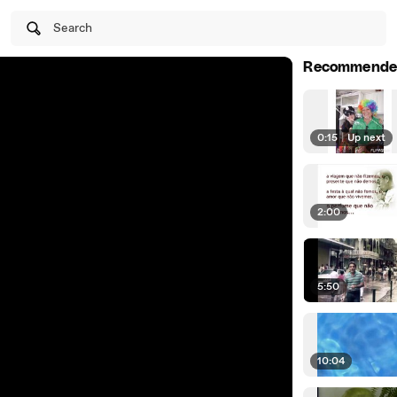
Search
Recommende
0:15
|
Up next
2:00
5:50
10:04