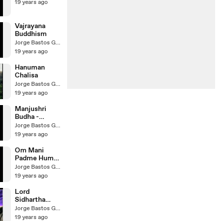
19 years ago
Vajrayana
Buddhism
Jorge Bastos Garcia
19 years ago
Hanuman
Chalisa
Jorge Bastos Garcia
19 years ago
Manjushri
Budha -
Bodhisattva
Jorge Bastos Garcia
19 years ago
Om Mani
Padme Hum
Hri
Jorge Bastos Garcia
19 years ago
Lord
Sidhartha
Galtama
Jorge Bastos Garcia
Buddha
19 years ago