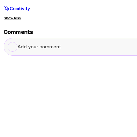
🦄
Creativity
Show less
Comments
Add
your
comment