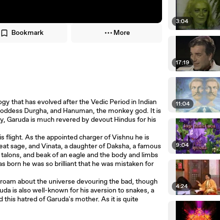
3:04
Bookmark
More
17:19
ogy that has evolved after the Vedic Period in Indian
11:04
 goddess Durgha, and Hanuman, the monkey god. It is
ay, Garuda is much revered by devout Hindus for his
s flight. As the appointed charger of Vishnu he is
9:04
reat sage, and Vinata, a daughter of Daksha, a famous
 talons, and beak of an eagle and the body and limbs
 born he was so brilliant that he was mistaken for
o roam about the universe devouring the bad, though
4:24
da is also well-known for his aversion to snakes, a
 this hatred of Garuda's mother. As it is quite