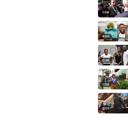
1:08
4:50
0:46
1:09
2:01