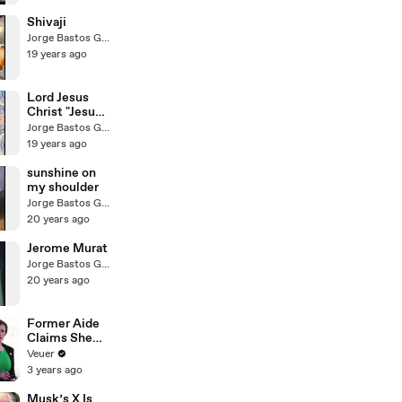
Shivaji
Jorge Bastos Garcia
19 years ago
Lord Jesus
Christ "Jesus
in Human
Jorge Bastos Garcia
Minds"
19 years ago
sunshine on
my shoulder
Jorge Bastos Garcia
20 years ago
Jerome Murat
Jorge Bastos Garcia
20 years ago
Former Aide
Claims She
Was Asked to
Veuer
Make a ‘Hit
3 years ago
List’ For
Trump
Musk’s X Is