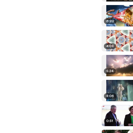
6:20
4:08
5:24
8:06
0:51