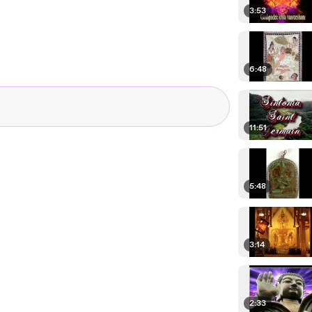
3:53
6:48
11:51
5:48
3:14
2:33