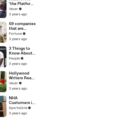
‘the Platform
With the
Veuer
Largest Ratio
3 years ago
of
Misinformatio
59 companies
n or
that are
Disinformatio
changing the
Fortune
n’ Amongst
world: From
3 years ago
All Social
Tesla to
Media
Chobani
3 Things to
Platforms
Know About
Coco Gauff's
People
Parents
3 years ago
Hollywood
Writers Reach
‘Tentative
Veuer
Agreement’
3 years ago
With Studios
After 146 Day
NHA
Strike
Customers in
Limbo as
SportsGrid
Company
3 years ago
Faces
Potential
Merger