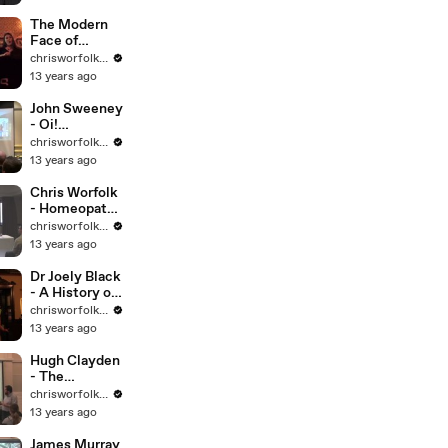
Prisons
The Modern
Face of
Physiognomy
chrisworfolkfoundation
13 years ago
John Sweeney
- Oi!
Scientology!
chrisworfolkfoundation
13 years ago
Chris Worfolk
- Homeopathy
is Hokum
chrisworfolkfoundation
13 years ago
Dr Joely Black
- A History of
Tarot
chrisworfolkfoundation
13 years ago
Hugh Clayden
- The
European
chrisworfolkfoundation
Witch Hunts
13 years ago
James Murray