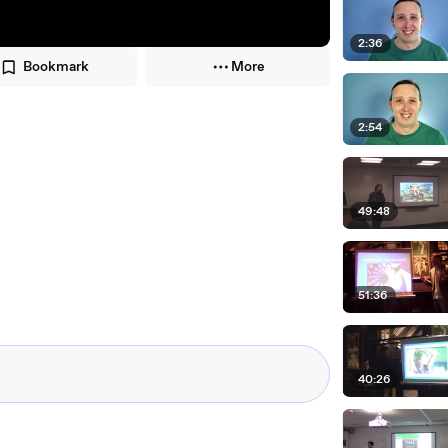
2:36
Bookmark
More
2:54
49:48
51:36
40:26