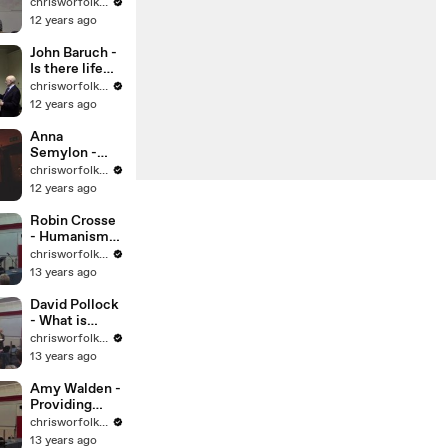
Making use of
chrisworfolkfoundation
uncertainty
12 years ago
John Baruch -
Is there life
out there
chrisworfolkfoundation
12 years ago
Anna
Semylon -
20s plenty
chrisworfolkfoundation
12 years ago
Robin Crosse
- Humanism
and the
chrisworfolkfoundation
Armed Forces
13 years ago
David Pollock
- What is
Humanism
chrisworfolkfoundation
13 years ago
Amy Walden -
Providing
Pastoral
chrisworfolkfoundation
Support in
13 years ago