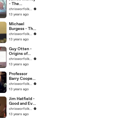
- The
Frontiers of
chrisworfolkfoundation
Chemistry
13 years ago
Michael
Burgess - The
Christian
chrisworfolkfoundation
Ideology of
13 years ago
New Atheism
Guy Otten -
Origins of
Islam
chrisworfolkfoundation
13 years ago
Professor
Barry Cooper -
Alan Turing:
chrisworfolkfoundation
The Building
13 years ago
of a Brain
Jim Hatfield -
Good and Evil
in Gospel
chrisworfolkfoundation
Myth
13 years ago