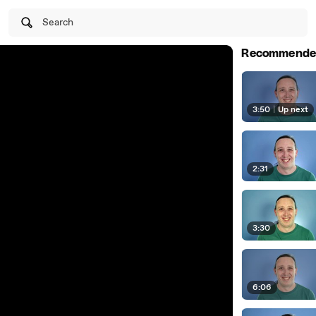
Search
Recommende
3:50
|
Up next
2:31
3:30
6:06