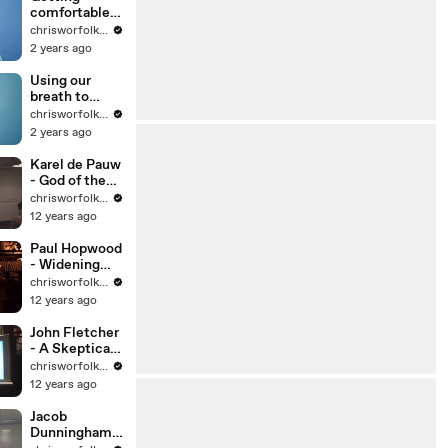
comfortable
with anxiety
chrisworfolkfoundation
2 years ago
Using our
breath to
regulate
chrisworfolkfoundation
ourselves
2 years ago
Karel de Pauw
- God of the
Galapagos
chrisworfolkfoundation
12 years ago
Paul Hopwood
- Widening
the View
chrisworfolkfoundation
12 years ago
John Fletcher
- A Skeptical
Look at
chrisworfolkfoundation
Statistics
12 years ago
Jacob
Dunningham -