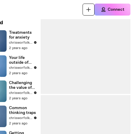
Connect
d
Treatments
for anxiety
chrisworfolkfoundation
2 years ago
Your life
outside of
anxiety
chrisworfolkfoundation
2 years ago
Challenging
the value of
worry
chrisworfolkfoundation
2 years ago
Common
thinking traps
chrisworfolkfoundation
2 years ago
Getting