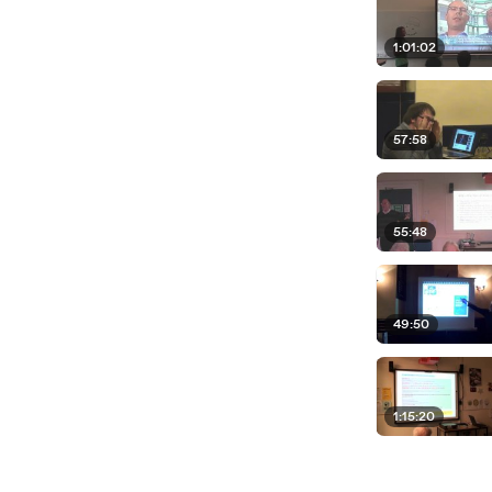
1:01:02
57:58
55:48
49:50
1:15:20