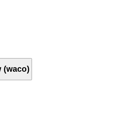
w (waco)