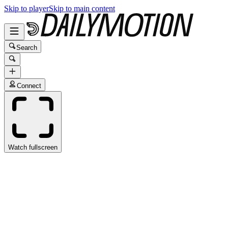
Skip to player
Skip to main content
Search
Connect
Watch fullscreen