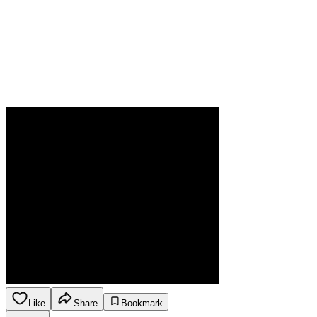
Like
Share
Bookmark