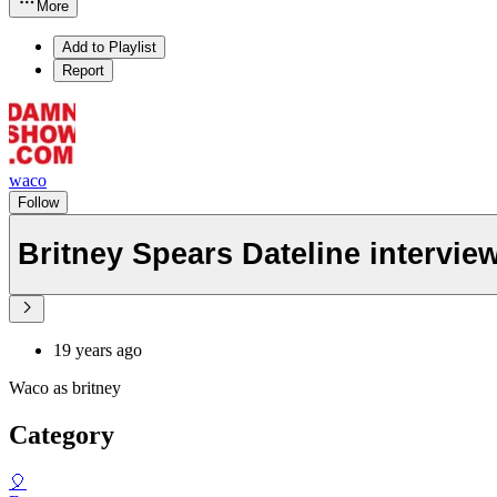
More
Add to Playlist
Report
waco
Follow
Britney Spears Dateline intervie
19 years ago
Waco as britney
Category
🎈