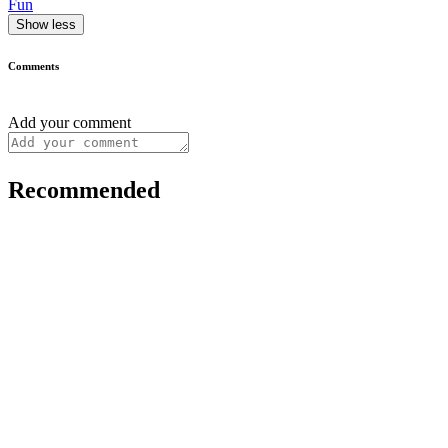
Fun
Show less
Comments
Add your comment
Recommended