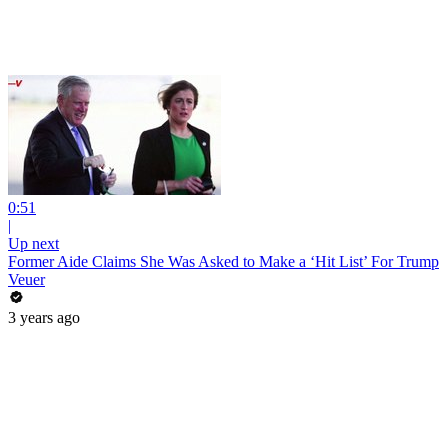
0:51
|
Up next
Former Aide Claims She Was Asked to Make a ‘Hit List’ For Trump
Veuer
3 years ago