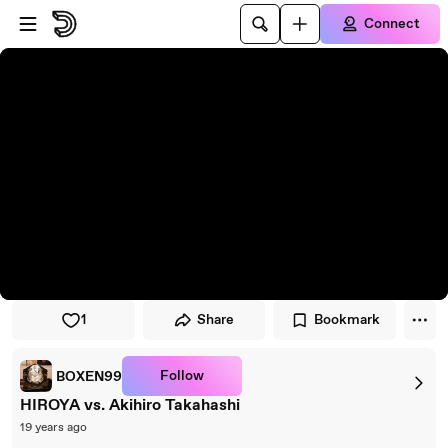
Skip to player
Skip to main content
Connect
1
Share
Bookmark
Follow
BOXEN99
HIROYA vs. Akihiro Takahashi
19 years ago