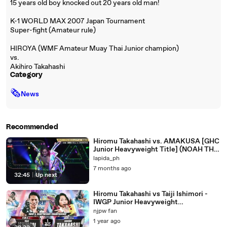
15 years old boy knocked out 20 years old man!
K-1 WORLD MAX 2007 Japan Tournament
Super-fight (Amateur rule)
HIROYA (WMF Amateur Muay Thai Junior champion)
vs.
Akihiro Takahashi
Category
🗞
News
Recommended
Hiromu Takahashi vs. AMAKUSA [GHC
Junior Heavyweight Title] (NOAH THE
NEW YEAR 2026)
lapida_ph
7 months ago
32:45
|
Up next
Hiromu Takahashi vs Taiji Ishimori -
IWGP Junior Heavyweight
Championship: Wrestle Kingdom 15
njpw fan
(1/5/2021)
1 year ago