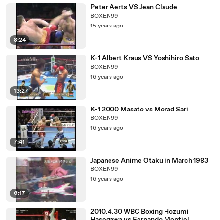
Peter Aerts VS Jean Claude
BOXEN99
15 years ago
8:24
K-1 Albert Kraus VS Yoshihiro Sato
BOXEN99
16 years ago
13:27
K-1 2000 Masato vs Morad Sari
BOXEN99
16 years ago
7:41
Japanese Anime Otaku in March 1983
BOXEN99
16 years ago
6:17
2010.4.30 WBC Boxing Hozumi
Hasegawa vs Fernando Montiel