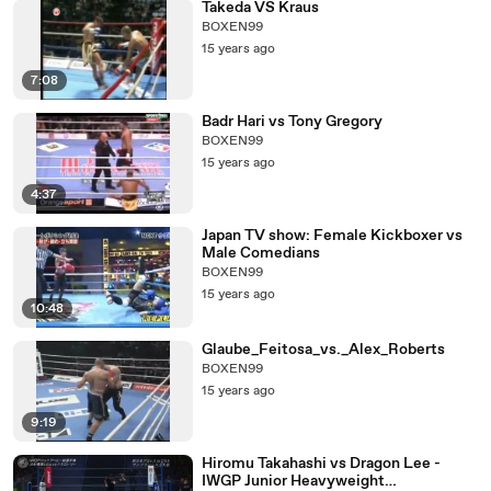
Takeda VS Kraus
BOXEN99
15 years ago
7:08
Badr Hari vs Tony Gregory
BOXEN99
15 years ago
4:37
Japan TV show: Female Kickboxer vs
Male Comedians
BOXEN99
15 years ago
10:48
Glaube_Feitosa_vs._Alex_Roberts
BOXEN99
15 years ago
9:19
Hiromu Takahashi vs Dragon Lee -
IWGP Junior Heavyweight