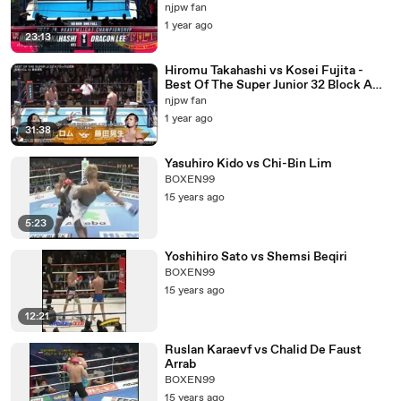
Championship: NJPW G1 Special in San
njpw fan
Francisco (7/7/2018)
1 year ago
23:13
Hiromu Takahashi vs Kosei Fujita -
Best Of The Super Junior 32 Block A
Match: NJPW Best Of The Super Junior
njpw fan
32 Day 3 (5/14/2025)
1 year ago
31:38
Yasuhiro Kido vs Chi-Bin Lim
BOXEN99
15 years ago
5:23
Yoshihiro Sato vs Shemsi Beqiri
BOXEN99
15 years ago
12:21
Ruslan Karaevf vs Chalid De Faust
Arrab
BOXEN99
15 years ago