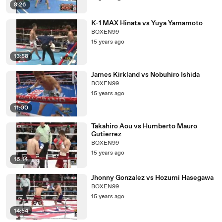
8:26
K-1 MAX Hinata vs Yuya Yamamoto
BOXEN99
15 years ago
13:58
James Kirkland vs Nobuhiro Ishida
BOXEN99
15 years ago
11:00
Takahiro Aou vs Humberto Mauro
Gutierrez
BOXEN99
15 years ago
16:14
Jhonny Gonzalez vs Hozumi Hasegawa
BOXEN99
15 years ago
14:54