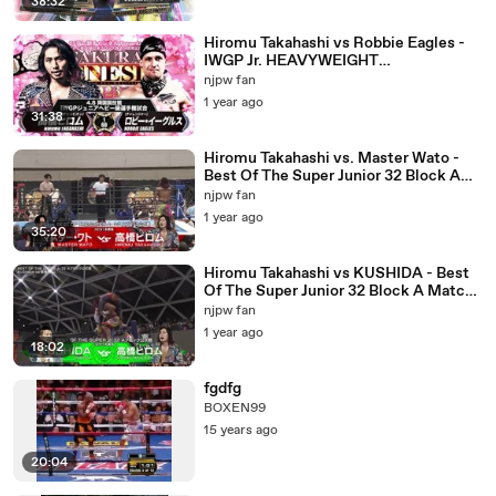
38:32
Hiromu Takahashi vs Robbie Eagles -
IWGP Jr. HEAVYWEIGHT
CHAMPIONSHIP MATCH: SAKURA
njpw fan
GENESIS 2023 (4/8/2023)
1 year ago
31:38
Hiromu Takahashi vs. Master Wato -
Best Of The Super Junior 32 Block A
Match: NJPW Best Of The Super Junior
njpw fan
32 Day 10 (5/25/2025)
1 year ago
35:20
Hiromu Takahashi vs KUSHIDA - Best
Of The Super Junior 32 Block A Match:
NJPW Best Of The Super Junior 32 Day
njpw fan
1 (5/10/2025)
1 year ago
18:02
fgdfg
BOXEN99
15 years ago
20:04