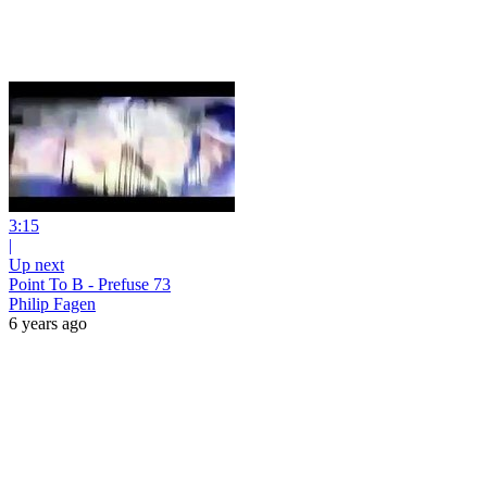
3:15
|
Up next
Point To B - Prefuse 73
Philip Fagen
6 years ago