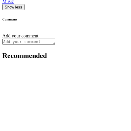
Music
Show less
Comments
Add your comment
Recommended