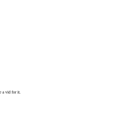
 a vid for it.