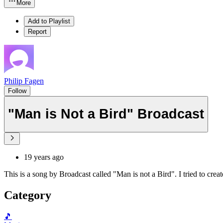
More
Add to Playlist
Report
Philip Fagen
Follow
"Man is Not a Bird" Broadcast
19 years ago
This is a song by Broadcast called "Man is not a Bird". I tried to create
Category
🎵