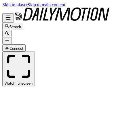
Skip to player
Skip to main content
Search
Connect
Watch fullscreen