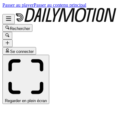
Passer au player
Passer au contenu principal
Rechercher
Se connecter
Regarder en plein écran