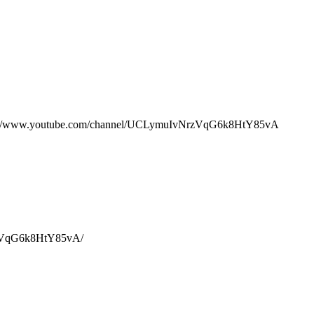
ww.youtube.com/channel/UCLymuIvNrzVqG6k8HtY85vA
rzVqG6k8HtY85vA/