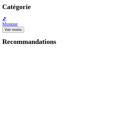
Catégorie
🎵
Musique
Voir moins
Recommandations