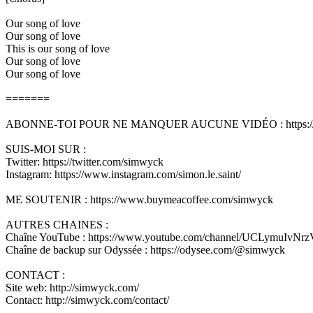
Our song of love
Our song of love
This is our song of love
Our song of love
Our song of love
=======
ABONNE-TOI POUR NE MANQUER AUCUNE VIDÉO : https://w
SUIS-MOI SUR :
Twitter: https://twitter.com/simwyck
Instagram: https://www.instagram.com/simon.le.saint/
ME SOUTENIR : https://www.buymeacoffee.com/simwyck
AUTRES CHAINES :
Chaîne YouTube : https://www.youtube.com/channel/UCLymuIvN
Chaîne de backup sur Odyssée : https://odysee.com/@simwyck
CONTACT :
Site web: http://simwyck.com/
Contact: http://simwyck.com/contact/