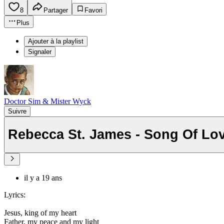
8
Partager
Favori
Plus
Ajouter à la playlist
Signaler
Doctor Sim & Mister Wyck
Suivre
Rebecca St. James - Song Of Lo
il y a 19 ans
Lyrics:
Jesus, king of my heart
Father, my peace and my light