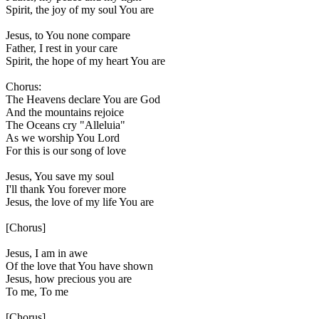
Spirit, the joy of my soul You are
Jesus, to You none compare
Father, I rest in your care
Spirit, the hope of my heart You are
Chorus:
The Heavens declare You are God
And the mountains rejoice
The Oceans cry "Alleluia"
As we worship You Lord
For this is our song of love
Jesus, You save my soul
I'll thank You forever more
Jesus, the love of my life You are
[Chorus]
Jesus, I am in awe
Of the love that You have shown
Jesus, how precious you are
To me, To me
[Chorus]