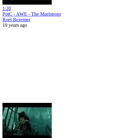
1:20
PotC - AWE - The Maelstrom
Roel Bezemer
19 years ago