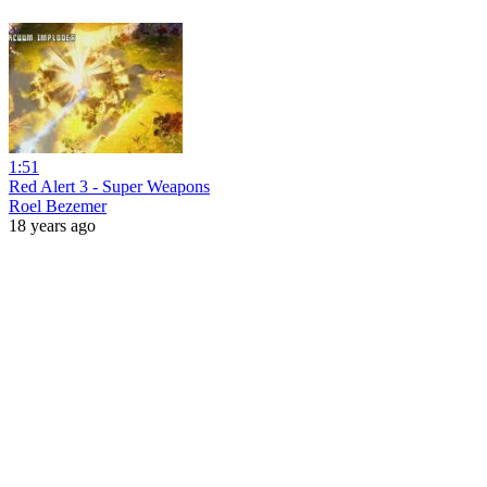
1:51
Red Alert 3 - Super Weapons
Roel Bezemer
18 years ago