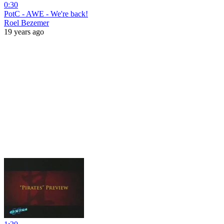
0:30
PotC - AWE - We're back!
Roel Bezemer
19 years ago