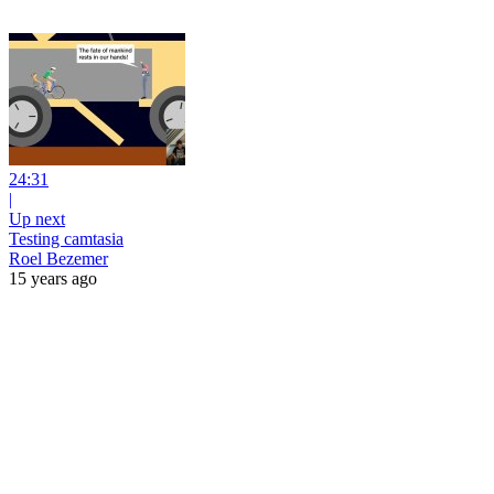
24:31
|
Up next
Testing camtasia
Roel Bezemer
15 years ago