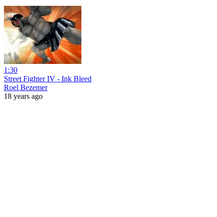
1:30
Street Fighter IV - Ink Bleed
Roel Bezemer
18 years ago