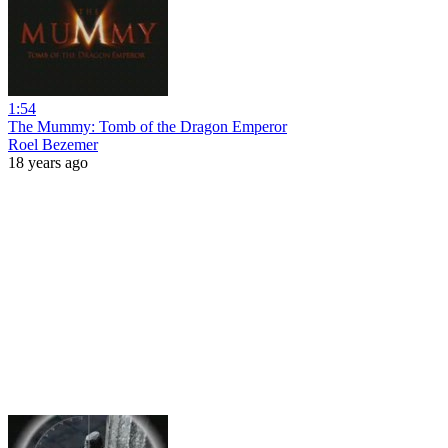
1:54
The Mummy: Tomb of the Dragon Emperor
Roel Bezemer
18 years ago