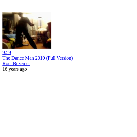
9:59
The Dance Man 2010 (Full Version)
Roel Bezemer
16 years ago