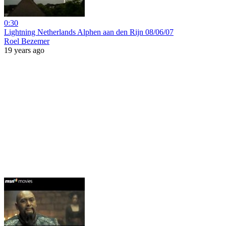
0:30
Lightning Netherlands Alphen aan den Rijn 08/06/07
Roel Bezemer
19 years ago