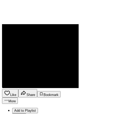
Like
Share
Bookmark
More
Add to Playlist