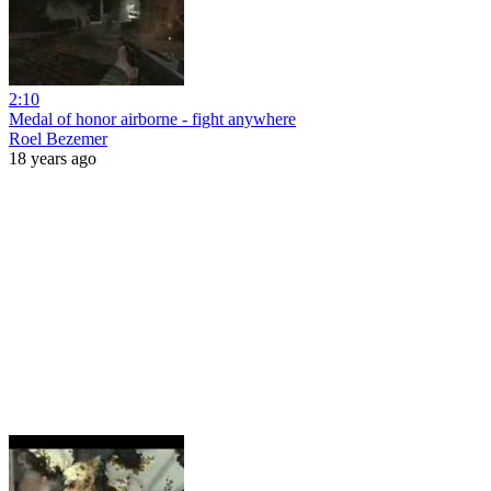
2:10
Medal of honor airborne - fight anywhere
Roel Bezemer
18 years ago