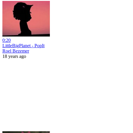
0:20
LittleBigPlanet - PopIt
Roel Bezemer
18 years ago