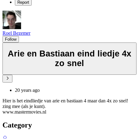
Report
Roel Bezemer
Follow
Arie en Bastiaan eind liedje 4x
zo snel
20 years ago
Hier is het eindliedje van arie en bastiaan 4 maar dan 4x zo snel!
zing mee (als je kunt).
www.mastermovies.nl
Category
🎈