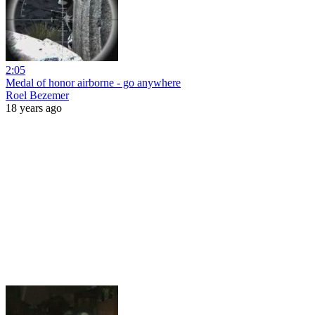
2:05
Medal of honor airborne - go anywhere
Roel Bezemer
18 years ago