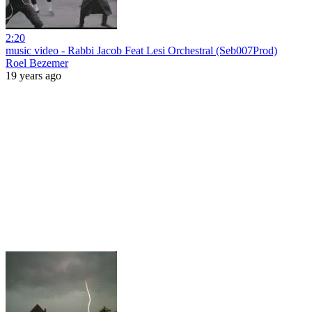
2:20
music video - Rabbi Jacob Feat Lesi Orchestral (Seb007Prod)
Roel Bezemer
19 years ago