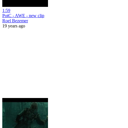
1:59
PotC - AWE - new clip
Roel Bezemer
19 years ago