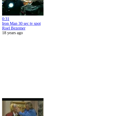
0:31
Iron Man 30 sec tv spot
Roel Bezemer
18 years ago