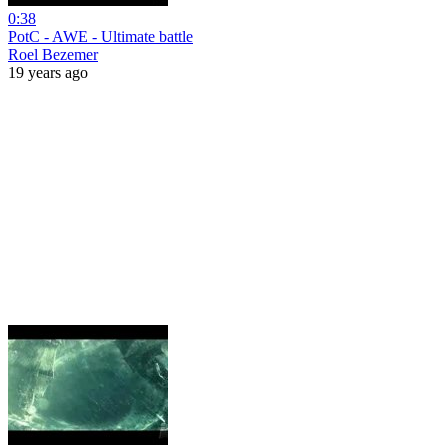
0:38
PotC - AWE - Ultimate battle
Roel Bezemer
19 years ago