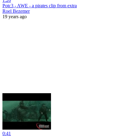
1:20
Potc3 - AWE - a pirates clip from extra
Roel Bezemer
19 years ago
0:41