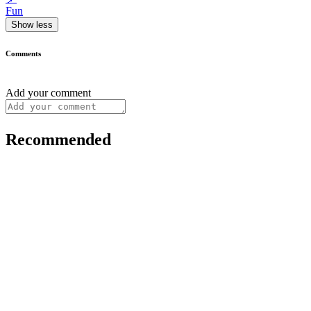
Fun
Show less
Comments
Add your comment
Recommended