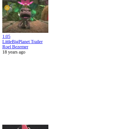
1:05
LittleBigPlanet Trailer
Roel Bezemer
18 years ago