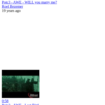
Potc3 - AWE - WILL you marry me?
Roel Bezemer
19 years ago
0:58