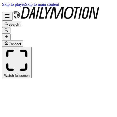
Skip to player
Skip to main content
Search
Connect
Watch fullscreen