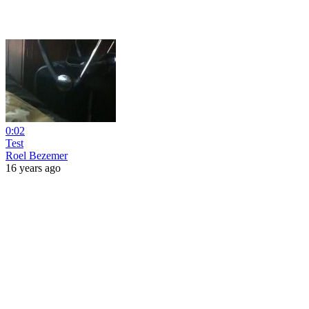
0:02
Test
Roel Bezemer
16 years ago