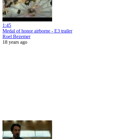
1:45
Medal of honor airborne - E3 trailer
Roel Bezemer
18 years ago