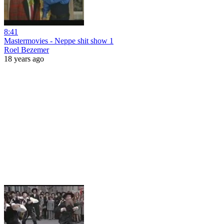
8:41
Mastermovies - Neppe shit show 1
Roel Bezemer
18 years ago