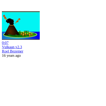
0:07
Vulkaan v2.3
Roel Bezemer
16 years ago