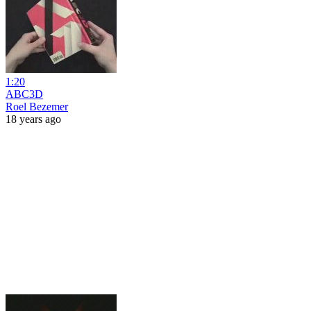
1:20
ABC3D
Roel Bezemer
18 years ago