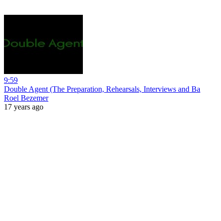
9:59
Double Agent (The Preparation, Rehearsals, Interviews and Ba
Roel Bezemer
17 years ago