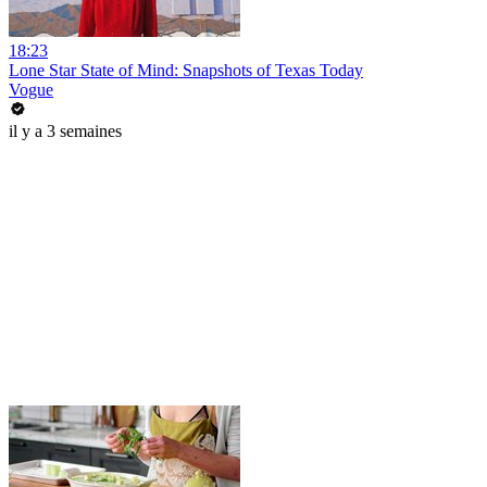
18:23
Lone Star State of Mind: Snapshots of Texas Today
Vogue
il y a 3 semaines