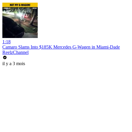
1:18
Camaro Slams Into $185K Mercedes G-Wagen in Miami-Dade
ReelzChannel
il y a 3 mois