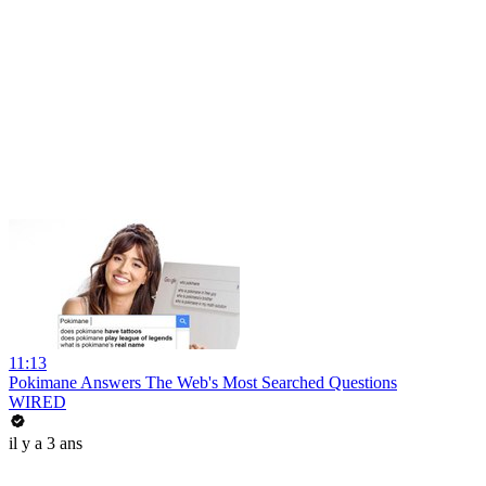
11:13
Pokimane Answers The Web's Most Searched Questions
WIRED
il y a 3 ans