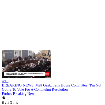
4:16
BREAKING NEWS: Matt Gaetz Tells House Committee: 'I'm Not
Going To Vote For A Continuing Resolution'
Forbes Breaking News
il y a 3 ans