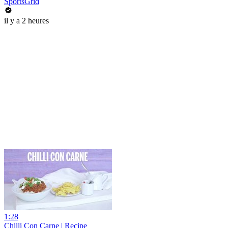
SportsGrid
il y a 2 heures
1:28
Chilli Con Carne | Recipe