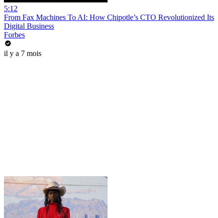
5:12
From Fax Machines To AI: How Chipotle’s CTO Revolutionized Its
Digital Business
Forbes
il y a 7 mois