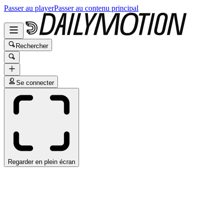
Passer au player
Passer au contenu principal
Rechercher
Se connecter
Regarder en plein écran