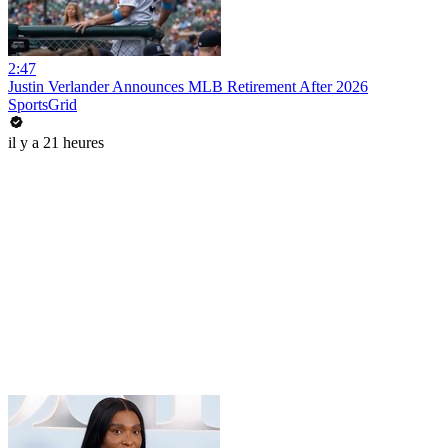
2:47
Justin Verlander Announces MLB Retirement After 2026
SportsGrid
il y a 21 heures