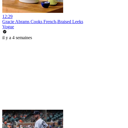
12:29
Gracie Abrams Cooks French-Braised Leeks
Vogue
il y a 4 semaines