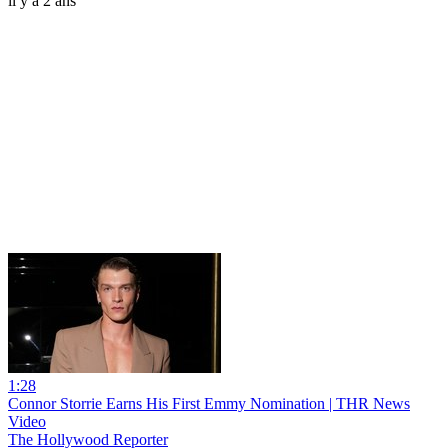
il y a 2 ans
1:28
Connor Storrie Earns His First Emmy Nomination | THR News
Video
The Hollywood Reporter