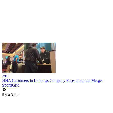
2:01
NHA Customers in Limbo as Company Faces Potential Merger
SportsGrid
il y a 3 ans