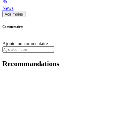
🗞
News
Voir moins
Commentaires
Ajoute ton commentaire
Recommandations