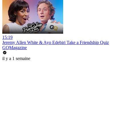
15:19
Jeremy Allen White & Ayo Edebiri Take a Friendship Quiz
GQMagazine
il y a 1 semaine