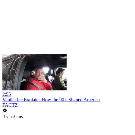
2:55
Vanilla Ice Explains How the 90’s Shaped America
FACTZ
il y a 3 ans