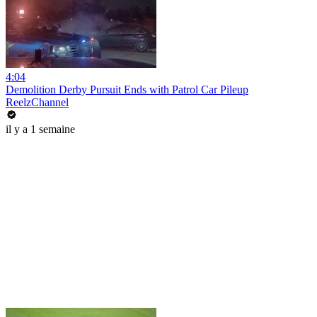
4:04
Demolition Derby Pursuit Ends with Patrol Car Pileup
ReelzChannel
il y a 1 semaine