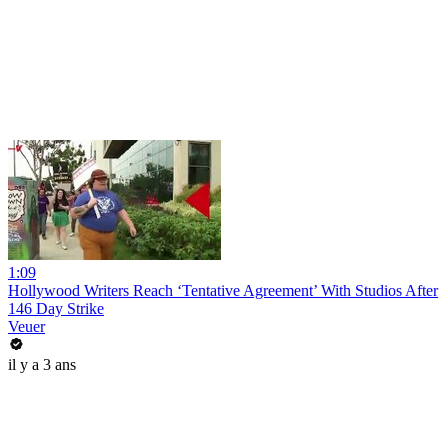
1:09
Hollywood Writers Reach ‘Tentative Agreement’ With Studios After
146 Day Strike
Veuer
il y a 3 ans