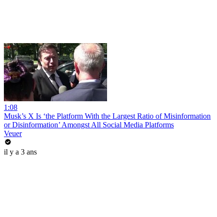
1:08
Musk’s X Is ‘the Platform With the Largest Ratio of Misinformation
or Disinformation’ Amongst All Social Media Platforms
Veuer
il y a 3 ans