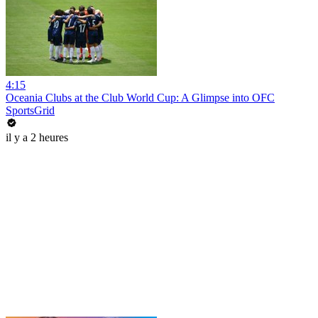
4:15
Oceania Clubs at the Club World Cup: A Glimpse into OFC
SportsGrid
il y a 2 heures