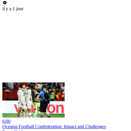
il y a 1 jour
6:00
Oceania Football Confederation: Impact and Challenges