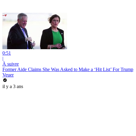
0:51
|
À suivre
Former Aide Claims She Was Asked to Make a ‘Hit List’ For Trump
Veuer
il y a 3 ans