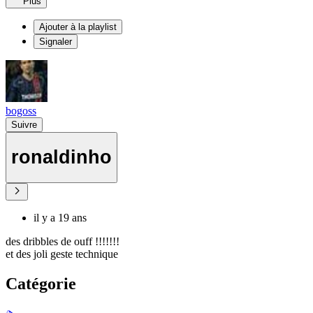
Plus
Ajouter à la playlist
Signaler
bogoss
Suivre
ronaldinho
il y a 19 ans
des dribbles de ouff !!!!!!!
et des joli geste technique
Catégorie