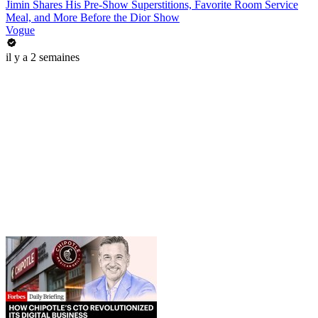
Jimin Shares His Pre-Show Superstitions, Favorite Room Service
Meal, and More Before the Dior Show
Vogue
il y a 2 semaines