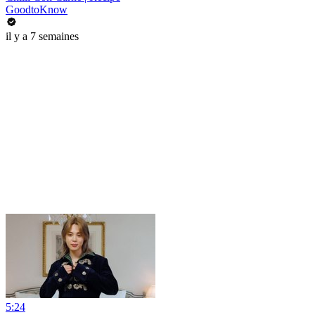
GoodtoKnow
il y a 7 semaines
5:24