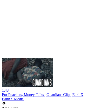
1:43
For Poachers, Money Talks | Guardians Clip | EarthX
EarthX Media