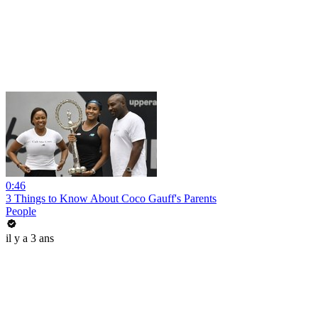
0:46
3 Things to Know About Coco Gauff's Parents
People
il y a 3 ans