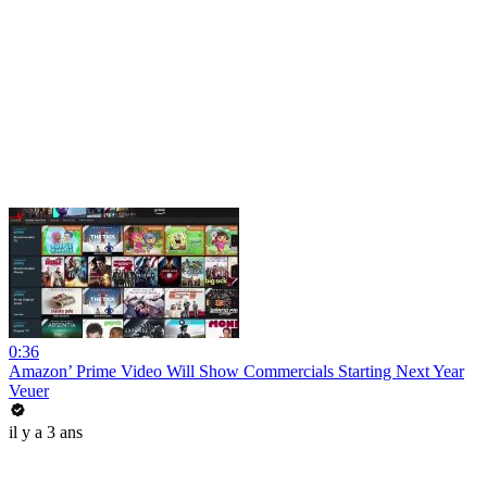
0:36
Amazon’ Prime Video Will Show Commercials Starting Next Year
Veuer
il y a 3 ans