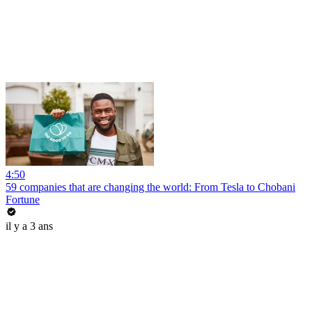
4:50
59 companies that are changing the world: From Tesla to Chobani
Fortune
il y a 3 ans