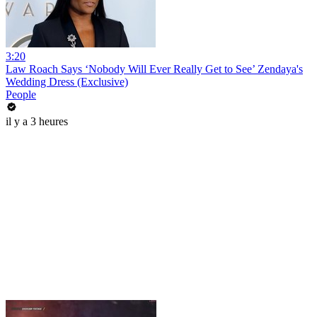
3:20
Law Roach Says ‘Nobody Will Ever Really Get to See’ Zendaya's
Wedding Dress (Exclusive)
People
il y a 3 heures