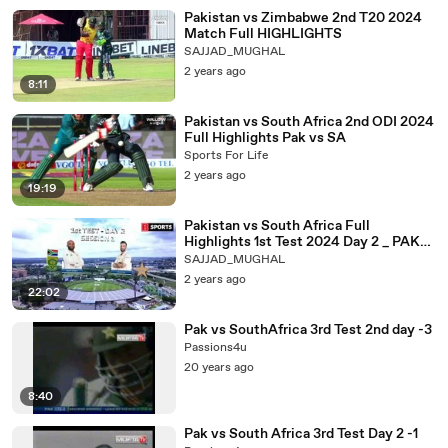
Pakistan vs Zimbabwe 2nd T20 2024
Match Full HIGHLIGHTS
SAJJAD_MUGHAL
2 years ago
8:11
Pakistan vs South Africa 2nd ODI 2024
Full Highlights Pak vs SA
Sports For Life
2 years ago
19:19
Pakistan vs South Africa Full
Highlights 1st Test 2024 Day 2 _ PAK
VS SA(360P)
SAJJAD_MUGHAL
2 years ago
22:02
Pak vs SouthAfrica 3rd Test 2nd day -3
Passions4u
20 years ago
8:40
Pak vs South Africa 3rd Test Day 2 -1