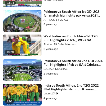
10 months ago
23:24
Pakistan vs South Africa 1st ODI 2021
full match highlights pak vs sa 2021
match _480p
ATTOCK STUDIOZ
5 years ago
12:21
West Indies vs South Africa 1st T20
Full Highlights 2024 _ WI vs SA
Abahat Ali Entertainment
2 years ago
10:23
Pakistan vs South Africa 2nd ODI 2024
Full Highlights | Pak vs SA #Cricket
#PakvSA #Highlights
SAJJAD_MUGHAL
2 years ago
19:19
India vs South Africa, 2nd T20I 2022
Stat Highlights: Heinrich Klaasen
Doubles Proteas’ Lead
LatestLY
4 years ago
1:20