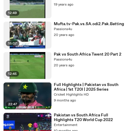
19 years ago
12:49
Mufta.tv-Pak.vs.SA.odi2.Pak.Batting
Passions4u
20 years ago
15:07
Pak vs South Africa Twent 20 Part 2
Passions4u
20 years ago
12:45
Full Highlights | Pakistan vs South
Africa | 1st T20I | 2025 Series
Cricket Highlights HD
9 months ago
22:47
Pakistan vs South Africa Full
Highlights T20 World Cup 2022
Entertainment