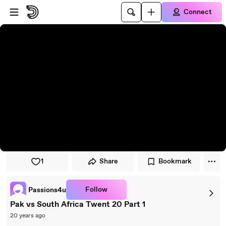
Skip to player
Skip to main content
Connect
1
Share
Bookmark
Follow
Passions4u
Pak vs South Africa Twent 20 Part 1
20 years ago