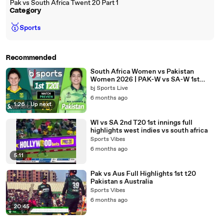
Pak vs South Africa Twent 20 Part 1
Category
🥇
Sports
Recommended
South Africa Women vs Pakistan
Women 2026 | PAK-W vs SA-W 1st
T20I I Match Preview |
bj Sports Live
6 months ago
1:26
|
Up next
WI vs SA 2nd T20 1st innings full
highlights west indies vs south africa
Sports Vibes
6 months ago
5:11
Pak vs Aus Full Highlights 1st t20
Pakistan s Australia
Sports Vibes
6 months ago
20:45