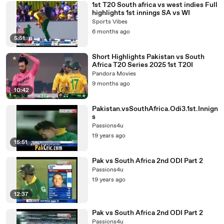
1st T20 South africa vs west indies Full
highlights 1st innings SA vs WI
Sports Vibes
6 months ago
5:51
Short Highlights Pakistan vs South
Africa T20 Series 2025 1st T20I
Pandora Movies
9 months ago
10:42
Pakistan.vsSouthAfrica.Odi3.1st.Innign
s
Passions4u
19 years ago
15:51
Pak vs South Africa 2nd ODI Part 2
Passions4u
19 years ago
12:37
Pak vs South Africa 2nd ODI Part 2
Passions4u