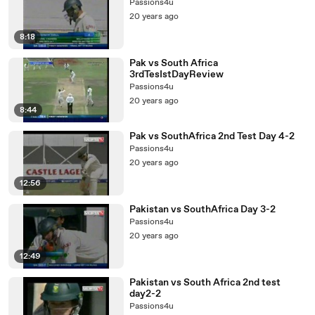
Passions4u
20 years ago
8:18
Pak vs South Africa
3rdTesIstDayReview
Passions4u
20 years ago
8:44
Pak vs SouthAfrica 2nd Test Day 4-2
Passions4u
20 years ago
12:56
Pakistan vs SouthAfrica Day 3-2
Passions4u
20 years ago
12:49
Pakistan vs South Africa 2nd test
day2-2
Passions4u