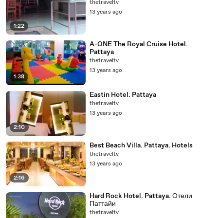
thetraveltv
13 years ago
1:22
A-ONE The Royal Cruise Hotel.
Pattaya
thetraveltv
13 years ago
1:38
Eastin Hotel. Pattaya
thetraveltv
13 years ago
2:10
Best Beach Villa. Pattaya. Hotels
thetraveltv
13 years ago
2:16
Hard Rock Hotel. Pattaya. Отели
Паттайи
thetraveltv