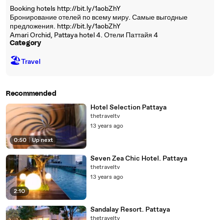
Booking hotels http://bit.ly/1aobZhY
Бронирование отелей по всему миру. Самые выгодные
предложения. http://bit.ly/1aobZhY
Amari Orchid, Pattaya hotel 4. Отели Паттайя 4
Category
🏖
Travel
Recommended
Hotel Selection Pattaya
thetraveltv
13 years ago
0:50
|
Up next
Seven Zea Chic Hotel. Pattaya
thetraveltv
13 years ago
2:10
Sandalay Resort. Pattaya
thetraveltv