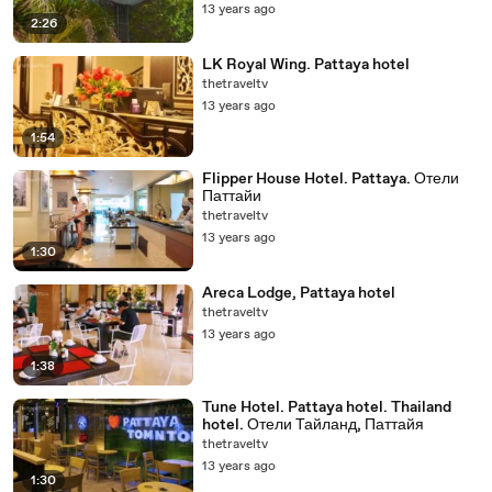
13 years ago
2:26
LK Royal Wing. Pattaya hotel
thetraveltv
13 years ago
1:54
Flipper House Hotel. Pattaya. Отели
Паттайи
thetraveltv
13 years ago
1:30
Areca Lodge, Pattaya hotel
thetraveltv
13 years ago
1:38
Tune Hotel. Pattaya hotel. Thailand
hotel. Отели Тайланд, Паттайя
thetraveltv
13 years ago
1:30