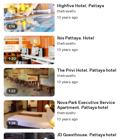
Highfive Hotel. Pattaya
thetraveltv
13 years ago
1:14
Ibis Pattaya. Hotel
thetraveltv
13 years ago
1:20
The Privi Hotel. Pattaya hotel
thetraveltv
13 years ago
1:22
Nova Park Executive Service
Apartment. Pattaya hotel
thetraveltv
13 years ago
1:38
JD Guesthouse. Pattaya hotel