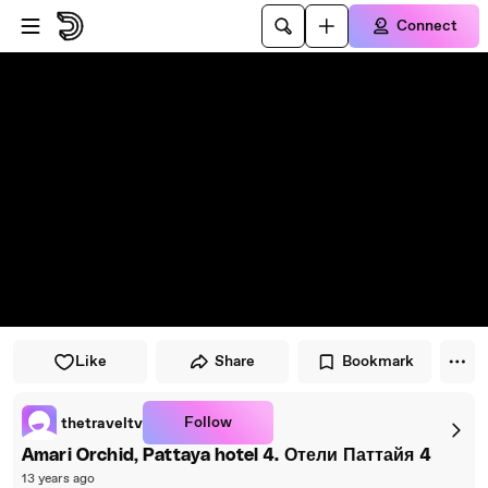
Skip to player
Skip to main content
Connect
Like
Share
Bookmark
Follow
thetraveltv
Amari Orchid, Pattaya hotel 4. Отели Паттайя 4
13 years ago