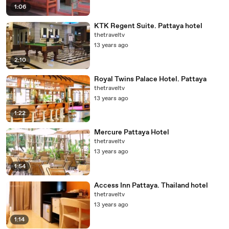
1:06
KTK Regent Suite. Pattaya hotel
thetraveltv
13 years ago
2:10
Royal Twins Palace Hotel. Pattaya
thetraveltv
13 years ago
1:22
Mercure Pattaya Hotel
thetraveltv
13 years ago
1:54
Access Inn Pattaya. Thailand hotel
thetraveltv
13 years ago
1:14