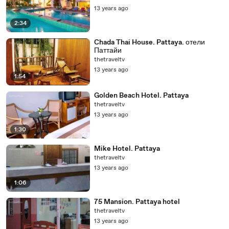
13 years ago
2:34
Chada Thai House. Pattaya. отели
Паттайи
thetraveltv
13 years ago
1:54
Golden Beach Hotel. Pattaya
thetraveltv
13 years ago
1:30
Mike Hotel. Pattaya
thetraveltv
13 years ago
1:06
75 Mansion. Pattaya hotel
thetraveltv
13 years ago