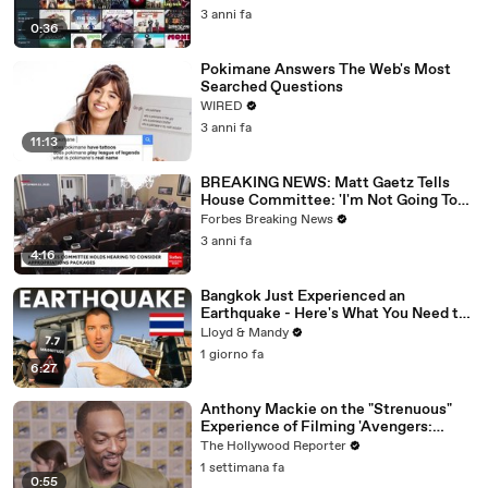
3 anni fa
0:36
Pokimane Answers The Web's Most
Searched Questions
WIRED
3 anni fa
11:13
BREAKING NEWS: Matt Gaetz Tells
House Committee: 'I'm Not Going To
Vote For A Continuing Resolution'
Forbes Breaking News
3 anni fa
4:16
Bangkok Just Experienced an
Earthquake - Here's What You Need to
Know
Lloyd & Mandy
1 giorno fa
6:27
Anthony Mackie on the "Strenuous"
Experience of Filming 'Avengers:
Doomsday' | SDCC 2026
The Hollywood Reporter
1 settimana fa
0:55