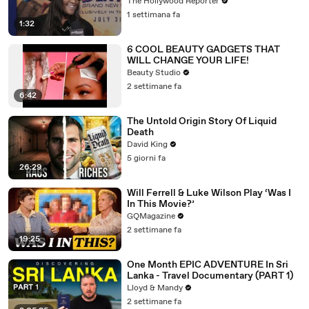
Grande | THR Video
The Hollywood Reporter
1 settimana fa
1:32
6 COOL BEAUTY GADGETS THAT
WILL CHANGE YOUR LIFE!
Beauty Studio
2 settimane fa
6:42
The Untold Origin Story Of Liquid
Death
David King
5 giorni fa
26:29
Will Ferrell & Luke Wilson Play ‘Was I
In This Movie?’
GQMagazine
2 settimane fa
19:25
One Month EPIC ADVENTURE In Sri
Lanka - Travel Documentary (PART 1)
Lloyd & Mandy
2 settimane fa