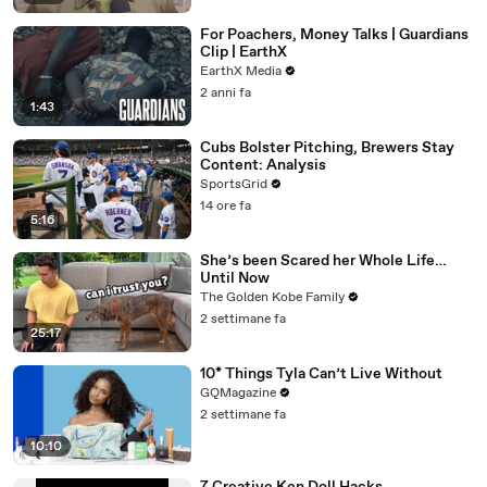
For Poachers, Money Talks | Guardians
Clip | EarthX
EarthX Media
2 anni fa
1:43
Cubs Bolster Pitching, Brewers Stay
Content: Analysis
SportsGrid
14 ore fa
5:16
She’s been Scared her Whole Life…
Until Now
The Golden Kobe Family
2 settimane fa
25:17
10* Things Tyla Can’t Live Without
GQMagazine
2 settimane fa
10:10