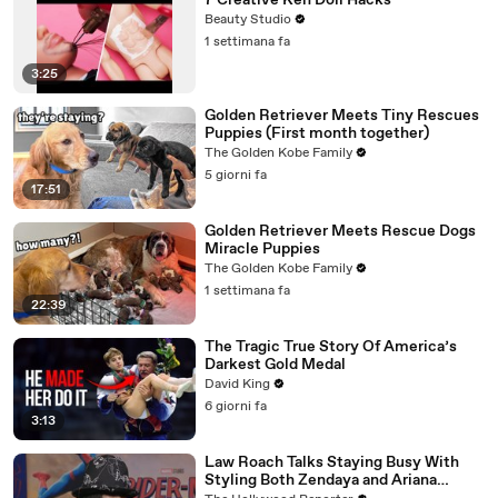
7 Creative Ken Doll Hacks
Beauty Studio
1 settimana fa
3:25
Golden Retriever Meets Tiny Rescues
Puppies (First month together)
The Golden Kobe Family
5 giorni fa
17:51
Golden Retriever Meets Rescue Dogs
Miracle Puppies
The Golden Kobe Family
1 settimana fa
22:39
The Tragic True Story Of America’s
Darkest Gold Medal
David King
6 giorni fa
3:13
Law Roach Talks Staying Busy With
Styling Both Zendaya and Ariana