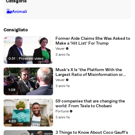
Categoria
🐳
Animali
Consigliato
Former Aide Claims She Was Asked to
Make a ‘Hit List’ For Trump
Veuer
3 anni fa
0:51
|
Prossimi video
Musk’s X Is ‘the Platform With the
Largest Ratio of Misinformation or
Disinformation’ Amongst All Social
Veuer
Media Platforms
3 anni fa
1:08
59 companies that are changing the
world: From Tesla to Chobani
Fortune
3 anni fa
4:50
3 Things to Know About Coco Gauff's