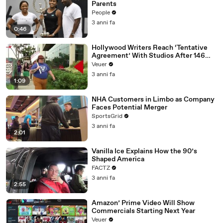
Parents
People
3 anni fa
0:46
Hollywood Writers Reach ‘Tentative
Agreement’ With Studios After 146
Day Strike
Veuer
3 anni fa
1:09
NHA Customers in Limbo as Company
Faces Potential Merger
SportsGrid
3 anni fa
2:01
Vanilla Ice Explains How the 90’s
Shaped America
FACTZ
3 anni fa
2:55
Amazon’ Prime Video Will Show
Commercials Starting Next Year
Veuer