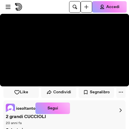
Vai al lettore
Passa al contenuto principale
Accedi
Like
Condividi
Segnalibro
Segui
iosoltanto
2 grandi CUCCIOLI
20 anni fa