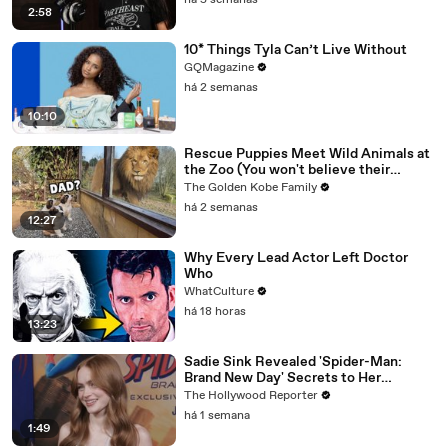
há 5 semanas
2:58
10* Things Tyla Can’t Live Without
GQMagazine
há 2 semanas
10:10
Rescue Puppies Meet Wild Animals at
the Zoo (You won't believe their
reaction)
The Golden Kobe Family
há 2 semanas
12:27
Why Every Lead Actor Left Doctor
Who
WhatCulture
há 18 horas
13:23
Sadie Sink Revealed 'Spider-Man:
Brand New Day' Secrets to Her
'Stranger Things' Cast Mates | THR
The Hollywood Reporter
Video
há 1 semana
1:49