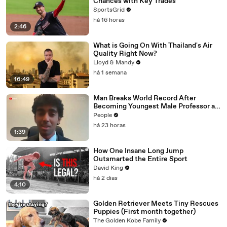
Chances with Key Trades
SportsGrid
há 16 horas
2:46
What is Going On With Thailand's Air
Quality Right Now?
Lloyd & Mandy
há 1 semana
16:49
Man Breaks World Record After
Becoming Youngest Male Professor at
18. Now, He’s Teaching Students His
People
Age
há 23 horas
1:39
How One Insane Long Jump
Outsmarted the Entire Sport
David King
há 2 dias
4:10
Golden Retriever Meets Tiny Rescues
Puppies (First month together)
The Golden Kobe Family