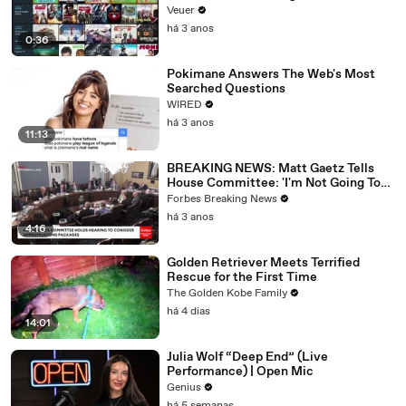
Veuer
há 3 anos
0:36
Pokimane Answers The Web's Most
Searched Questions
WIRED
há 3 anos
11:13
BREAKING NEWS: Matt Gaetz Tells
House Committee: 'I'm Not Going To
Vote For A Continuing Resolution'
Forbes Breaking News
há 3 anos
4:16
Golden Retriever Meets Terrified
Rescue for the First Time
The Golden Kobe Family
há 4 dias
14:01
Julia Wolf “Deep End” (Live
Performance) | Open Mic
Genius