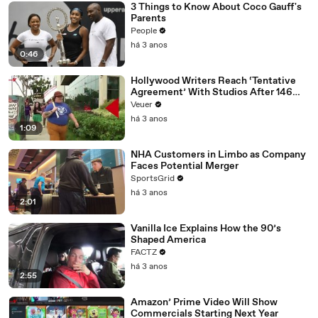
3 Things to Know About Coco Gauff's
Parents
People
há 3 anos
0:46
Hollywood Writers Reach ‘Tentative
Agreement’ With Studios After 146
Day Strike
Veuer
há 3 anos
1:09
NHA Customers in Limbo as Company
Faces Potential Merger
SportsGrid
há 3 anos
2:01
Vanilla Ice Explains How the 90’s
Shaped America
FACTZ
há 3 anos
2:55
Amazon’ Prime Video Will Show
Commercials Starting Next Year