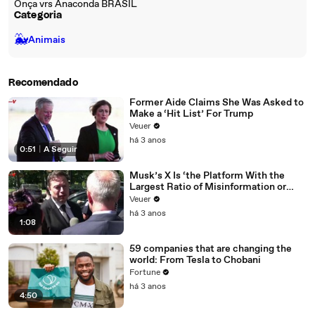
Onça vrs Anaconda BRASIL
Categoria
🐳
Animais
Recomendado
Former Aide Claims She Was Asked to
Make a ‘Hit List’ For Trump
Veuer
há 3 anos
0:51
|
A Seguir
Musk’s X Is ‘the Platform With the
Largest Ratio of Misinformation or
Disinformation’ Amongst All Social
Veuer
Media Platforms
há 3 anos
1:08
59 companies that are changing the
world: From Tesla to Chobani
Fortune
há 3 anos
4:50