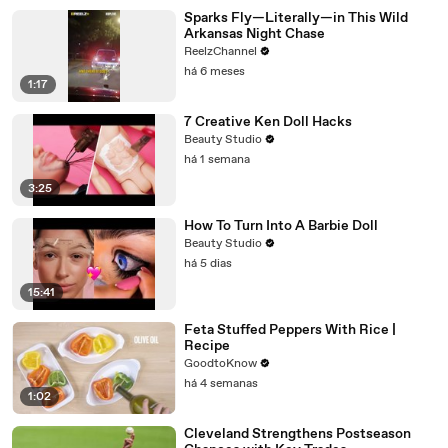
Sparks Fly—Literally—in This Wild
Arkansas Night Chase
ReelzChannel
há 6 meses
1:17
7 Creative Ken Doll Hacks
Beauty Studio
há 1 semana
3:25
How To Turn Into A Barbie Doll
Beauty Studio
há 5 dias
15:41
Feta Stuffed Peppers With Rice |
Recipe
GoodtoKnow
há 4 semanas
1:02
Cleveland Strengthens Postseason